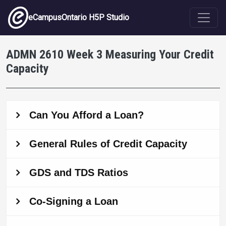
Skip to main content
eCampusOntario H5P Studio
ADMN 2610 Week 3 Measuring Your Credit
Capacity