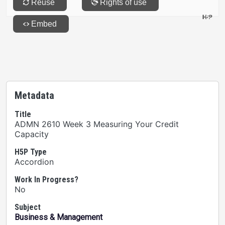
Metadata
Title
ADMN 2610 Week 3 Measuring Your Credit
Capacity
H5P Type
Accordion
Work In Progress?
No
Subject
Business & Management