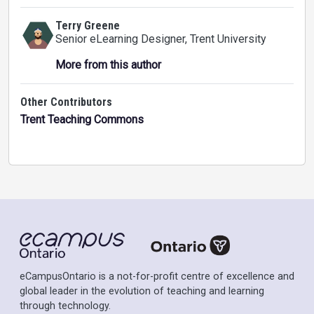
Terry Greene
Senior eLearning Designer
, Trent University
More from this author
Other Contributors
Trent Teaching Commons
eCampusOntario is a not-for-profit centre of excellence and
global leader in the evolution of teaching and learning
through technology.