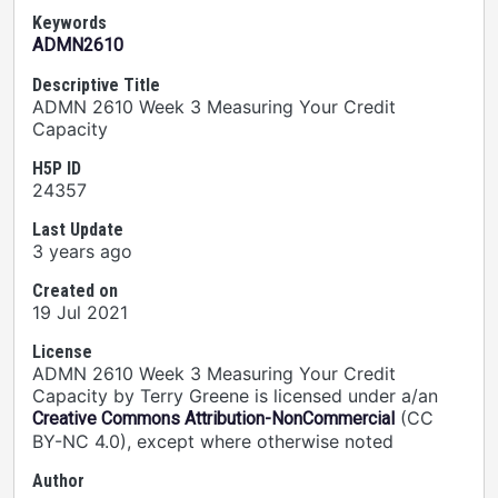
Keywords
ADMN2610
Descriptive Title
ADMN 2610 Week 3 Measuring Your Credit
Capacity
H5P ID
24357
Last Update
3 years ago
Created on
19 Jul 2021
License
ADMN 2610 Week 3 Measuring Your Credit
Capacity by Terry Greene is licensed under a/an
(CC
Creative Commons Attribution-NonCommercial
BY-NC 4.0), except where otherwise noted
Author