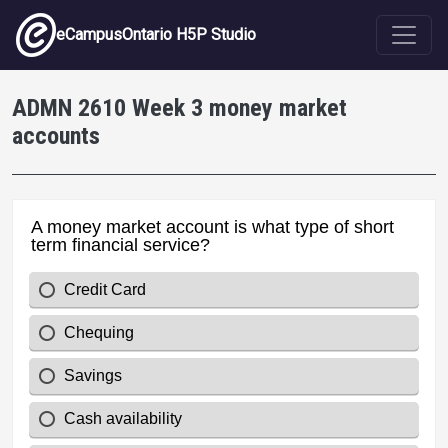
Skip to main content
eCampusOntario H5P Studio
ADMN 2610 Week 3 money market
accounts