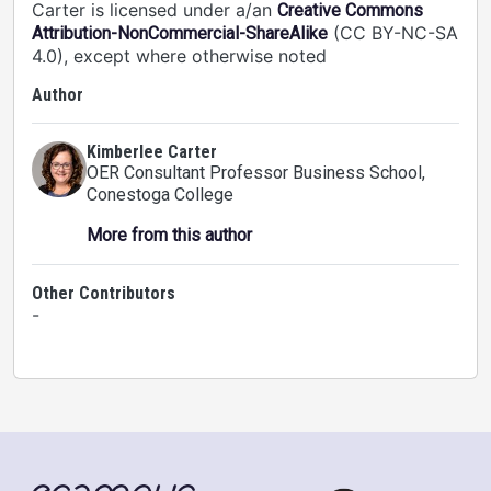
Carter is licensed under a/an
Creative Commons
(CC BY-NC-SA
Attribution-NonCommercial-ShareAlike
4.0), except where otherwise noted
Author
Kimberlee Carter
OER Consultant Professor Business School
,
Conestoga College
More from this author
Other Contributors
-