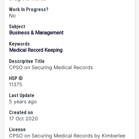
Work In Progress?
No
Subject
Business & Management
Keywords
Medical Record Keeping
Descriptive Title
CPSO on Securing Medical Records
H5P ID
11375
Last Update
5 years ago
Created on
17 Oct 2020
License
CPSO on Securing Medical Records by Kimberlee