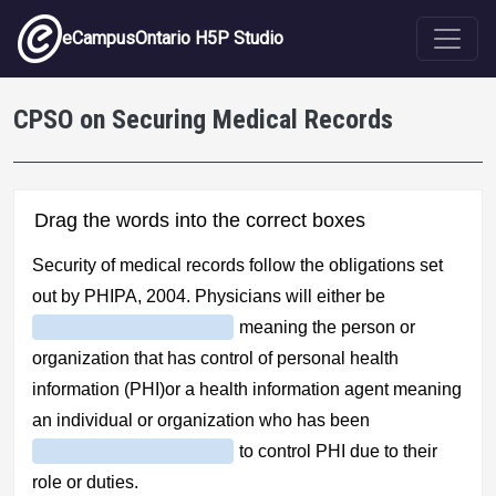
Skip to main content
eCampusOntario H5P Studio
CPSO on Securing Medical Records