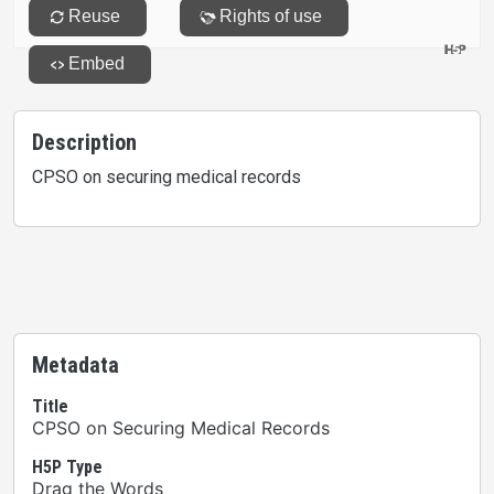
Description
CPSO on securing medical records
Metadata
Title
CPSO on Securing Medical Records
H5P Type
Drag the Words