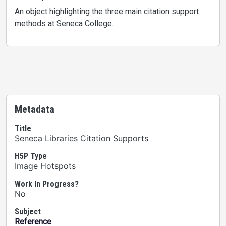
An object highlighting the three main citation support
methods at Seneca College.
Metadata
Title
Seneca Libraries Citation Supports
H5P Type
Image Hotspots
Work In Progress?
No
Subject
Reference