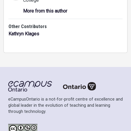
College
More from this author
Other Contributors
Kathryn Klages
eCampusOntario is a not-for-profit centre of excellence and
global leader in the evolution of teaching and learning
through technology.