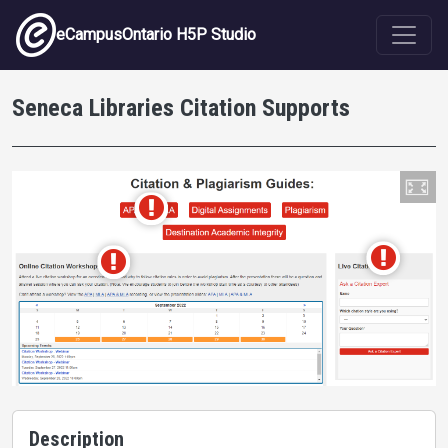
Skip to main content
eCampusOntario H5P Studio
Seneca Libraries Citation Supports
Description