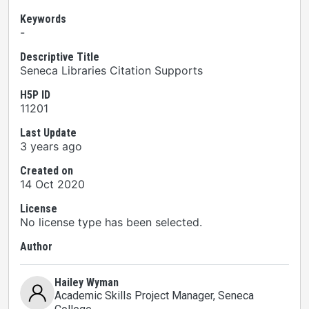
Keywords
-
Descriptive Title
Seneca Libraries Citation Supports
H5P ID
11201
Last Update
3 years ago
Created on
14 Oct 2020
License
No license type has been selected.
Author
Hailey Wyman
Academic Skills Project Manager
, Seneca