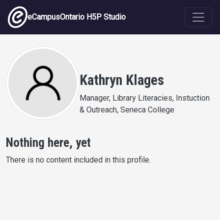
Skip to main content
eCampusOntario H5P Studio
Kathryn Klages
Manager, Library Literacies, Instuction
& Outreach, Seneca College
Nothing here, yet
There is no content included in this profile.