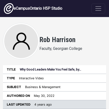
Skip to main content
eCampusOntario H5P Studio
Rob Harrison
Faculty, Georgian College
Why Good Leaders Make You Feel Safe, by…
Last
Authored
Updated
Interactive Video
Sort ascending
Title
Type
Subject
on
License
WI
Business & Management
May 30, 2022
4 years ago