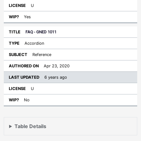
U
Yes
FAQ - GNED 1011
Accordion
Reference
Apr 23, 2020
6 years ago
U
No
Table Details