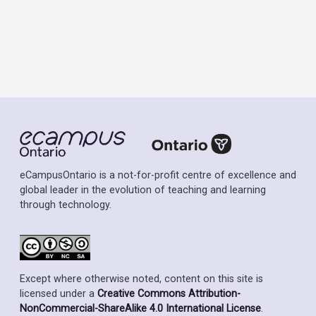
eCampusOntario is a not-for-profit centre of excellence and
global leader in the evolution of teaching and learning
through technology.
Except where otherwise noted, content on this site is
licensed under a
Creative Commons Attribution-
NonCommercial-ShareAlike 4.0 International License
.