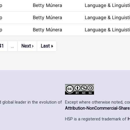
p
Betty Múnera
Language & Linguist
p
Betty Múnera
Language & Linguist
p
Betty Múnera
Language & Linguist
Next page
Last page
41
…
Next ›
Last »
Except where otherwise noted, cont
 global leader in the evolution of
Attribution-NonCommercial-ShareAl
H5P is a registered trademark of
H