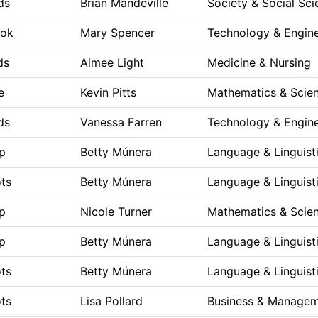
ds
Brian Mandeville
Society & Social Sci
ook
Mary Spencer
Technology & Engine
ds
Aimee Light
Medicine & Nursing
e
Kevin Pitts
Mathematics & Scie
ds
Vanessa Farren
Technology & Engine
p
Betty Múnera
Language & Linguist
ts
Betty Múnera
Language & Linguist
p
Nicole Turner
Mathematics & Scie
p
Betty Múnera
Language & Linguist
ts
Betty Múnera
Language & Linguist
ts
Lisa Pollard
Business & Manage