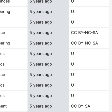
ences
5 years ago
U
ering
5 years ago
U
5 years ago
U
nce
5 years ago
CC BY-NC-SA
ering
5 years ago
CC BY-NC-SA
ics
5 years ago
U
ics
5 years ago
U
nce
5 years ago
U
ics
5 years ago
U
ics
5 years ago
U
ment
5 years ago
CC BY-SA