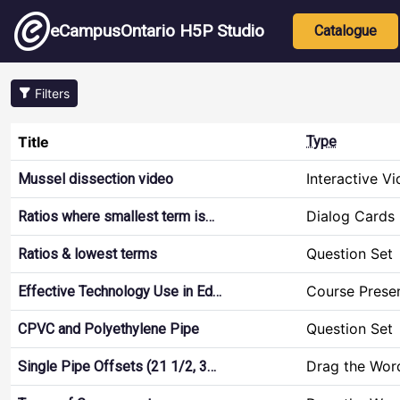
Skip to main content
Main nav
eCampusOntario H5P Studio
Catalogue
Filters
Title
Type
Interactive V
Mussel dissection video
Dialog Cards
Ratios where smallest term is…
Question Set
Ratios & lowest terms
Course Prese
Effective Technology Use in Ed…
Question Set
CPVC and Polyethylene Pipe
Drag the Wor
Single Pipe Offsets (21 1/2, 3…