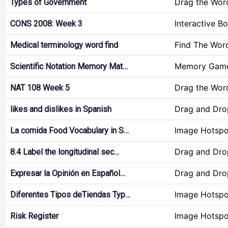
Drag the Wor
Types of Government
Interactive B
CONS 2008: Week 3
Find The Wor
Medical terminology word find
Memory Gam
Scientific Notation Memory Mat…
Drag the Wor
NAT 108 Week 5
Drag and Dro
likes and dislikes in Spanish
Image Hotspo
La comida Food Vocabulary in S…
Drag and Dro
8.4 Label the longitudinal sec…
Drag and Dro
Expresar la Opinión en Español…
Image Hotspo
Diferentes Tipos deTiendas Typ…
Image Hotspo
Risk Register