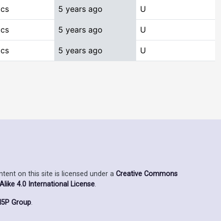
ics
5 years ago
U
ics
5 years ago
U
ics
5 years ago
U
ent on this site is licensed under a
Creative Commons
ike 4.0 International License
.
5P Group
.