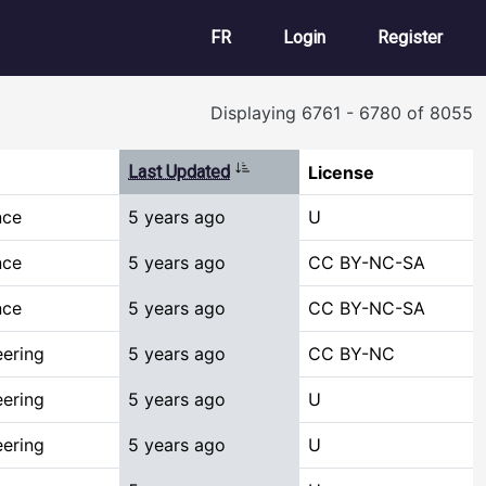
User account m
FR
Login
Register
Displaying 6761 - 6780 of 8055
Sort ascending
Last Updated
License
nce
5 years ago
U
nce
5 years ago
CC BY-NC-SA
nce
5 years ago
CC BY-NC-SA
ering
5 years ago
CC BY-NC
ering
5 years ago
U
ering
5 years ago
U