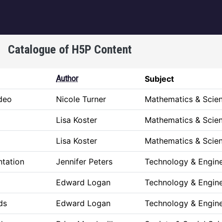
igation
Catalogue of H5P Content
Author
Subject
ideo
Nicole Turner
Mathematics & Scie
Lisa Koster
Mathematics & Scie
Lisa Koster
Mathematics & Scie
ntation
Jennifer Peters
Technology & Engine
Edward Logan
Technology & Engine
ds
Edward Logan
Technology & Engine