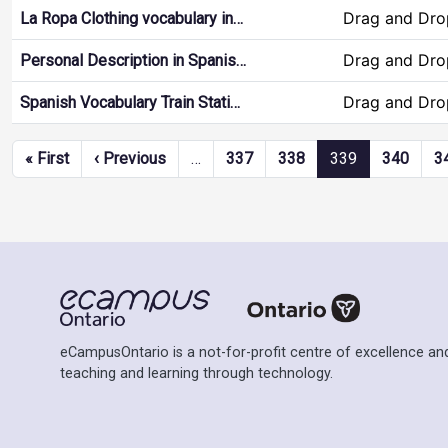
Drag and Dro
La Ropa Clothing vocabulary in…
Drag and Dro
Personal Description in Spanis…
Drag and Dro
Spanish Vocabulary Train Stati…
Pagination
First page
Previous page
« First
‹ Previous
…
337
338
339
340
3
eCampusOntario is a not-for-profit centre of excellence and
teaching and learning through technology.