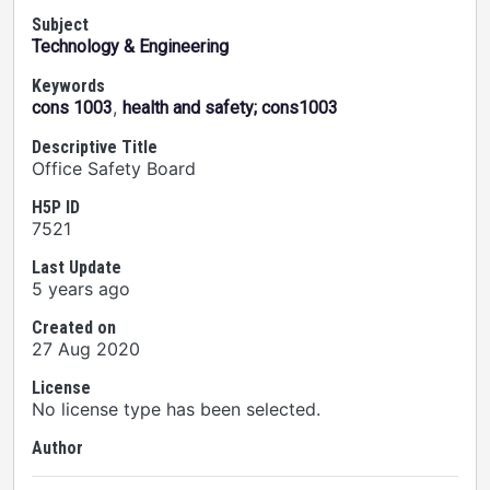
Subject
Technology & Engineering
Keywords
,
cons 1003
health and safety; cons1003
Descriptive Title
Office Safety Board
H5P ID
7521
Last Update
5 years ago
Created on
27 Aug 2020
License
No license type has been selected.
Author