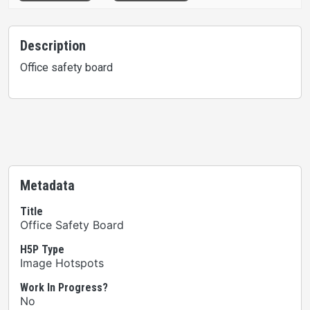
Description
Office safety board
Metadata
Title
Office Safety Board
H5P Type
Image Hotspots
Work In Progress?
No