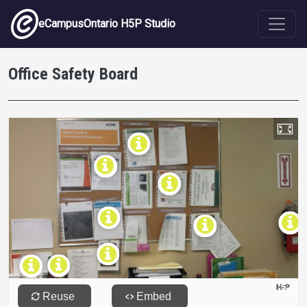
Skip to main content
eCampusOntario H5P Studio
Office Safety Board