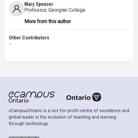
Mary Spencer
Professor
, Georgian College
More from this author
Other Contributors
-
eCampusOntario is a not-for-profit centre of excellence and
global leader in the evolution of teaching and learning
through technology.