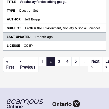
Vocabulary for describing geog…
Question Set
Jeff Boggs
Earth & the Environment, Society & Social Sciences
1 month ago
CC BY
Pagination
«
‹
1
2
3
4
5
…
Next
L
First page
Previous page
Next pag
L
First
Previous
›
»