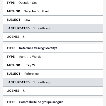
Question Set
Natacha Bouffard
Law
1 month ago
U
Reference training: Identify t…
Mark the Words
Emily W
Reference
1 month ago
U
Comptabilité de groupe sanguin…