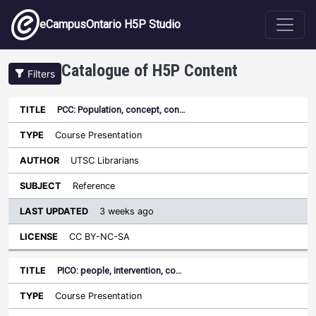
Skip to main content
eCampusOntario H5P Studio
Catalogue of H5P Content
Filters
PCC: Population, concept, con…
Last
Updated
Course Presentation
Sort ascending
Title
Type
Author
Subject
License
UTSC Librarians
Reference
3 weeks ago
CC BY-NC-SA
PICO: people, intervention, co…
Course Presentation