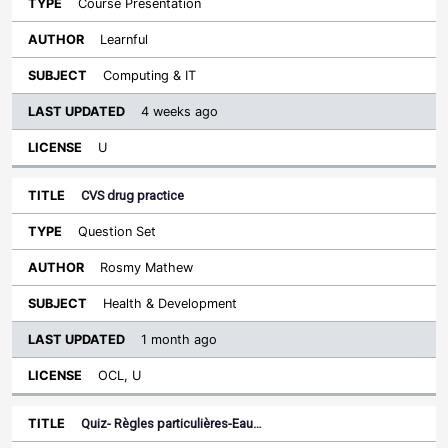
Course Presentation
Learnful
Computing & IT
4 weeks ago
U
CVS drug practice
Question Set
Rosmy Mathew
Health & Development
1 month ago
OCL, U
Quiz- Règles particulières-Eau…