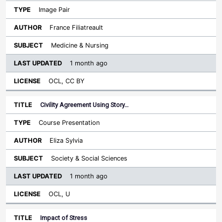
Image Pair
France Filiatreault
Medicine & Nursing
1 month ago
OCL, CC BY
Civility Agreement Using Story…
Course Presentation
Eliza Sylvia
Society & Social Sciences
1 month ago
OCL, U
Impact of Stress