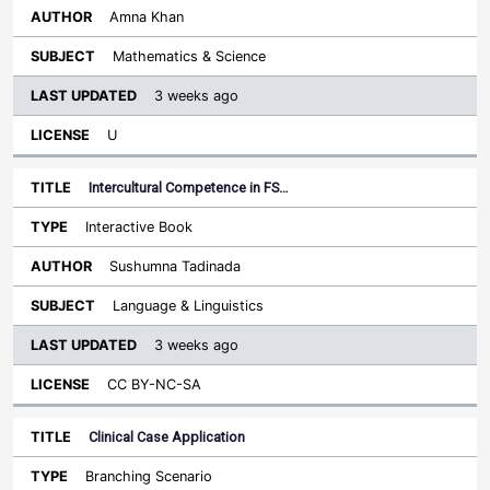
Amna Khan
Mathematics & Science
3 weeks ago
U
Intercultural Competence in FS…
Interactive Book
Sushumna Tadinada
Language & Linguistics
3 weeks ago
CC BY-NC-SA
Clinical Case Application
Branching Scenario