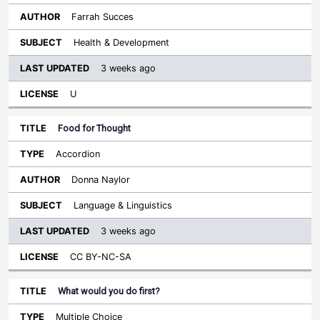
Farrah Succes
Health & Development
3 weeks ago
U
Food for Thought
Accordion
Donna Naylor
Language & Linguistics
3 weeks ago
CC BY-NC-SA
What would you do first?
Multiple Choice