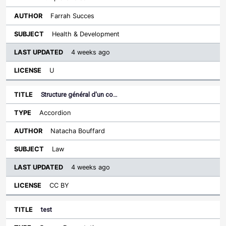
Farrah Succes
Health & Development
4 weeks ago
U
Structure général d'un co…
Accordion
Natacha Bouffard
Law
4 weeks ago
CC BY
test