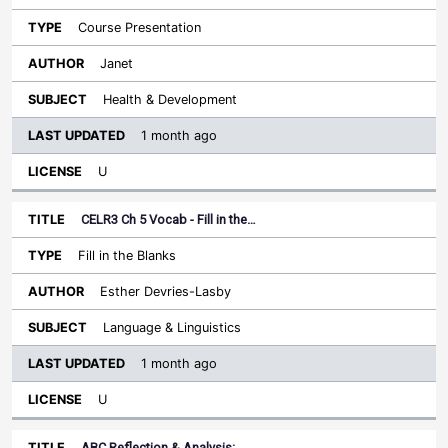
Course Presentation
Janet
Health & Development
1 month ago
U
CELR3 Ch 5 Vocab - Fill in the…
Fill in the Blanks
Esther Devries-Lasby
Language & Linguistics
1 month ago
U
ABC Reflection & Analysis:…