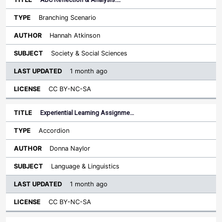
Branching Scenario
Hannah Atkinson
Society & Social Sciences
1 month ago
CC BY-NC-SA
Experiential Learning Assignme…
Accordion
Donna Naylor
Language & Linguistics
1 month ago
CC BY-NC-SA