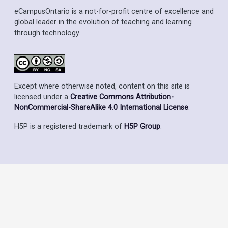
eCampusOntario is a not-for-profit centre of excellence and
global leader in the evolution of teaching and learning
through technology.
Except where otherwise noted, content on this site is
licensed under a
Creative Commons Attribution-
NonCommercial-ShareAlike 4.0 International License
.
H5P is a registered trademark of
H5P Group
.