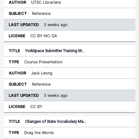
UTSC Librarians
Reference
3 weeks ago
CC BY-NC-SA
YorkSpace Submitter Training M…
Course Presentation
Jack Leong
Reference
3 weeks ago
CC BY
Changes of State Vocabulary Ma…
Drag the Words