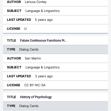
Larissa Conley
Language & Linguistics
5 years ago
U
Future Continuous Functions Pr…
Dialog Cards
Sari Martin
Language & Linguistics
3 years ago
CC BY-NC-SA
History of Psychology
Dialog Cards