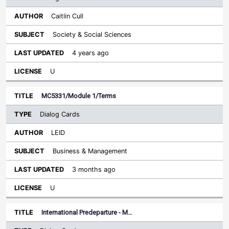
Caitlin Cull
Society & Social Sciences
4 years ago
U
MC5331/Module 1/Terms
Dialog Cards
LEID
Business & Management
3 months ago
U
International Predeparture - M…