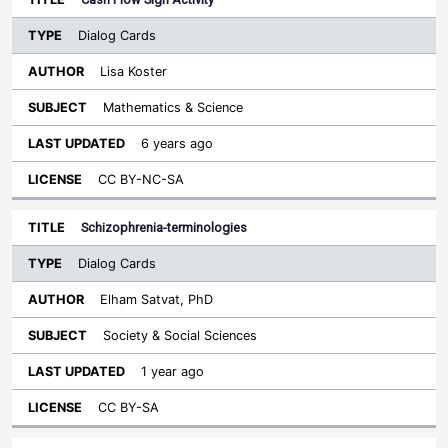
Dialog Cards
Lisa Koster
Mathematics & Science
6 years ago
CC BY-NC-SA
Schizophrenia-terminologies
Dialog Cards
Elham Satvat, PhD
Society & Social Sciences
1 year ago
CC BY-SA