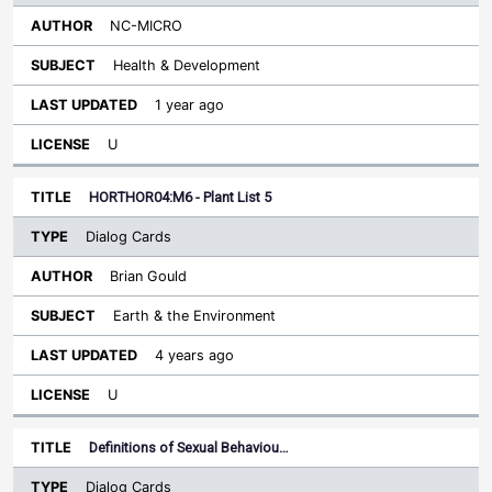
NC-MICRO
Health & Development
1 year ago
U
HORTHOR04:M6 - Plant List 5
Dialog Cards
Brian Gould
Earth & the Environment
4 years ago
U
Definitions of Sexual Behaviou…
Dialog Cards