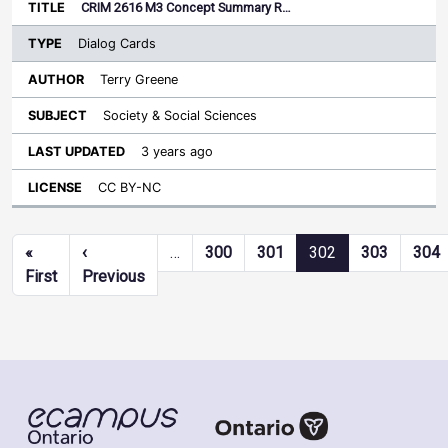
CRIM 2616 M3 Concept Summary R…
Dialog Cards
Terry Greene
Society & Social Sciences
3 years ago
CC BY-NC
Pagination
«
‹
…
300
301
302
303
304
First page
Previous page
First
Previous