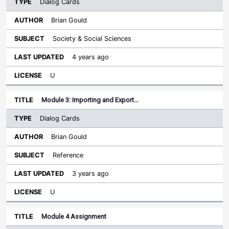
Dialog Cards
Brian Gould
Society & Social Sciences
4 years ago
U
Module 3: Importing and Export…
Dialog Cards
Brian Gould
Reference
3 years ago
U
Module 4 Assignment