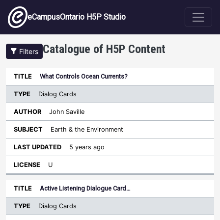
Skip to main content
eCampusOntario H5P Studio
Catalogue of H5P Content
Filters
Type
What Controls Ocean Currents?
Last
Sort ascending
Title
Author
Subject
Updated
License
Dialog Cards
John Saville
Earth & the Environment
5 years ago
U
Active Listening Dialogue Card…
Dialog Cards