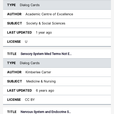
Dialog Cards
Academic Centre of Excellence
Society & Social Sciences
1 year ago
U
Sensory System Med Terms Not E…
Dialog Cards
Kimberlee Carter
Medicine & Nursing
6 years ago
CC BY
Nervous System and Endocrine S…