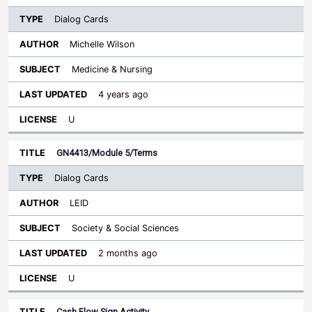
Dialog Cards
Michelle Wilson
Medicine & Nursing
4 years ago
U
GN4413/Module 5/Terms
Dialog Cards
LEID
Society & Social Sciences
2 months ago
U
Cash Flow Sign Activity