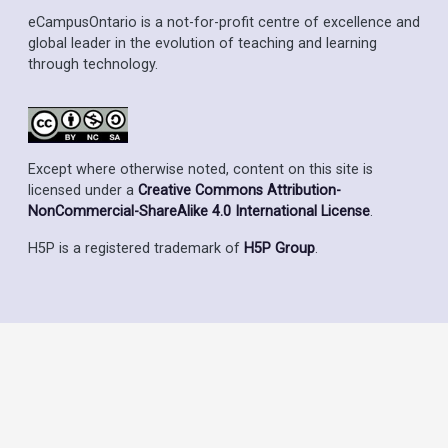
eCampusOntario is a not-for-profit centre of excellence and
global leader in the evolution of teaching and learning
through technology.
Except where otherwise noted, content on this site is
licensed under a
Creative Commons Attribution-
NonCommercial-ShareAlike 4.0 International License
.
H5P is a registered trademark of
H5P Group
.