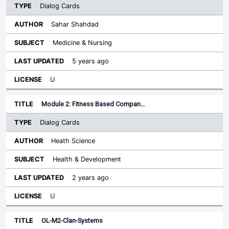
Dialog Cards
Sahar Shahdad
Medicine & Nursing
5 years ago
U
Module 2: Fitness Based Compan…
Dialog Cards
Heath Science
Health & Development
2 years ago
U
OL-M2-Clan-Systems