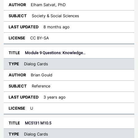
Elham Satvat, PhD
Society & Social Sciences
8 months ago
CC BY-SA
Module 9 Questions: Knowledge…
Dialog Cards
Brian Gould
Reference
3 years ago
U
MC5131 M10.5
Dialog Cards