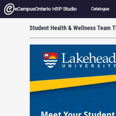
Skip to main content
Main nav
eCampusOntario H5P Studio
Catalogue
Student Health & Wellness Team 