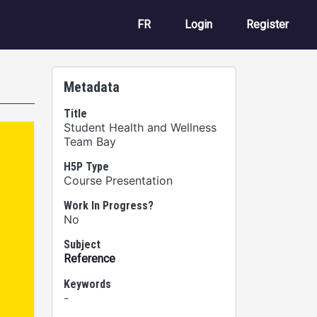
User account m
FR
Login
Register
Metadata
Title
Student Health and Wellness
Team Bay
H5P Type
Course Presentation
Work In Progress?
No
Subject
Reference
Keywords
-