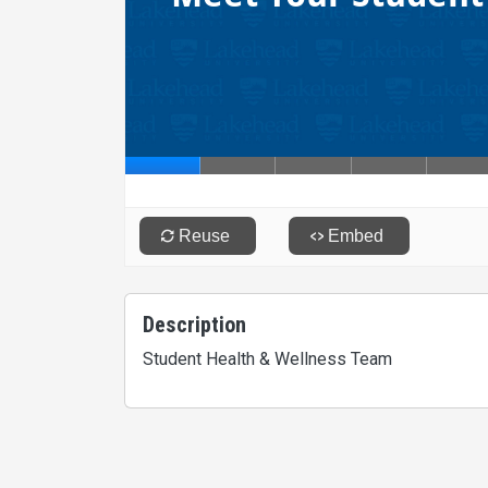
Description
Student Health & Wellness Team