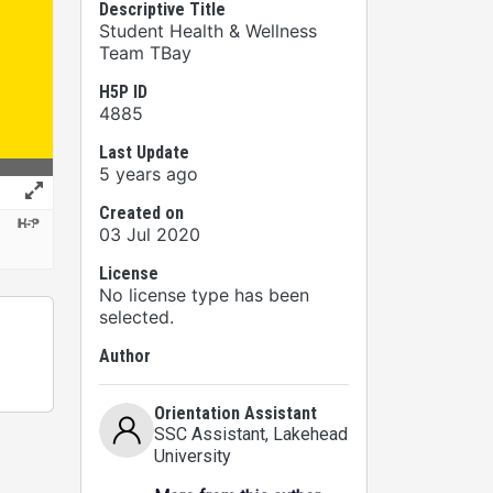
Descriptive Title
Student Health & Wellness
Team TBay
H5P ID
4885
Last Update
5 years ago
Created on
03 Jul 2020
License
No license type has been
selected.
Author
Orientation Assistant
SSC Assistant
, Lakehead
University