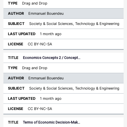
Drag and Drop
Emmanuel Bouendeu
Society & Social Sciences, Technology & Engineering
1 month ago
CC BY-NC-SA
Economics Concepts 2 / Concept…
Drag and Drop
Emmanuel Bouendeu
Society & Social Sciences, Technology & Engineering
1 month ago
CC BY-NC-SA
Terms of Economic Decision-Mak…