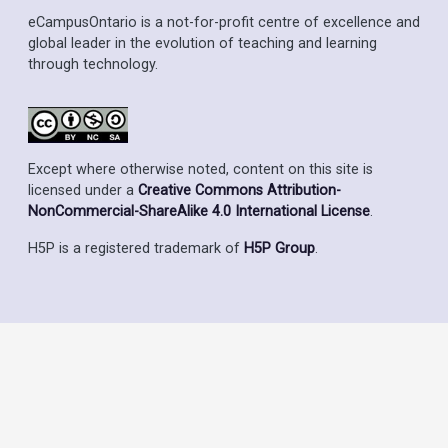
eCampusOntario is a not-for-profit centre of excellence and
global leader in the evolution of teaching and learning
through technology.
Except where otherwise noted, content on this site is
licensed under a
Creative Commons Attribution-
NonCommercial-ShareAlike 4.0 International License
.
H5P is a registered trademark of
H5P Group
.