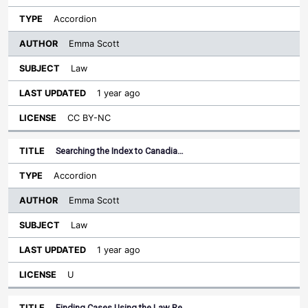
Accordion
Emma Scott
Law
1 year ago
CC BY-NC
Searching the Index to Canadia…
Accordion
Emma Scott
Law
1 year ago
U
Finding Cases Using the Law Re…