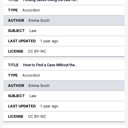
Accordion
Emma Scott
Law
1 year ago
CC BY-NC
How to Find a Case Without the…
Accordion
Emma Scott
Law
1 year ago
CC BY-NC