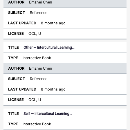
Emzhei Chen
Reference
8 months ago
OCL, U
Other — Intercultural Learning…
Interactive Book
Emzhei Chen
Reference
8 months ago
OCL, U
Self — Intercultural Learning…
Interactive Book