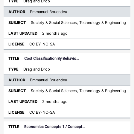
Drag and Drop
Emmanuel Bouendeu
Society & Social Sciences, Technology & Engineering
2 months ago
CC BY-NC-SA
Cost Classification By Behavio…
Drag and Drop
Emmanuel Bouendeu
Society & Social Sciences, Technology & Engineering
2 months ago
CC BY-NC-SA
Economics Concepts 1 / Concept…