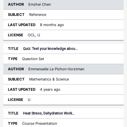
Emzhei Chen
Reference
8 months ago
OCL, U
Quiz: Test your knowledge abou…
Question Set
Emmanuelle Le Pichon-Vorstman
Mathematics & Science
4 years ago
U
Heat Stress, Dehydration Work…
Course Presentation