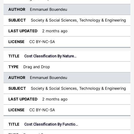
Emmanuel Bouendeu
Society & Social Sciences, Technology & Engineering
2 months ago
CC BY-NC-SA
Cost Classification By Nature…
Drag and Drop
Emmanuel Bouendeu
Society & Social Sciences, Technology & Engineering
2 months ago
CC BY-NC-SA
Cost Classification By Functio…