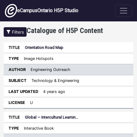
Skip to main content
eCampusOntario H5P Studio
Catalogue of H5P Content
Filters
Orientation Road Map
Author
Last
Sort ascending
Title
Type
Subject
Updated
License
Image Hotspots
Engineering Outreach
Technology & Engineering
4 years ago
U
Global — Intercultural Learnin…
Interactive Book