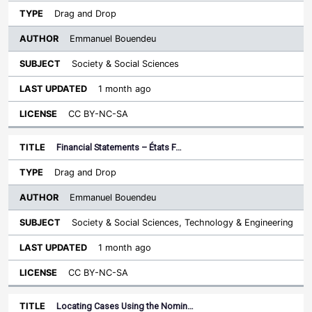
Drag and Drop
Emmanuel Bouendeu
Society & Social Sciences
1 month ago
CC BY-NC-SA
Financial Statements – États F…
Drag and Drop
Emmanuel Bouendeu
Society & Social Sciences, Technology & Engineering
1 month ago
CC BY-NC-SA
Locating Cases Using the Nomin…