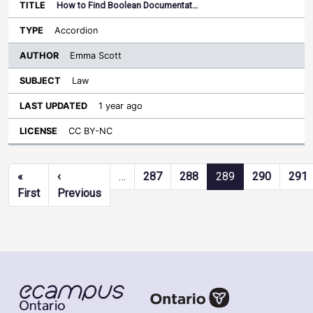
How to Find Boolean Documentat…
Accordion
Emma Scott
Law
1 year ago
CC BY-NC
Pagination
«
‹
…
287
288
289
290
291
First page
Previous page
First
Previous