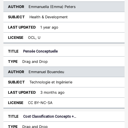
Emmanuella (Emma) Peters
Health & Development
1 year ago
OCL, U
Pensée Conceptuelle
Drag and Drop
Emmanuel Bouendeu
Technologie et Ingénierie
3 months ago
CC BY-NC-SA
Cost Classification Concepts +…
Drag and Drop