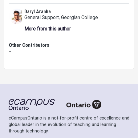
Daryl Aranha
General Support
, Georgian College
More from this author
Other Contributors
-
eCampusOntario is a not-for-profit centre of excellence and
global leader in the evolution of teaching and learning
through technology.