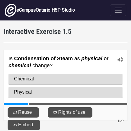
Skip to main content
eCampusOntario H5P Studio
Interactive Exercise 1.5