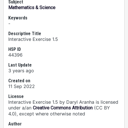
Subject
Mathematics & Science
Keywords
-
Descriptive Title
Interactive Exercise 1.5
H5P ID
44396
Last Update
3 years ago
Created on
11 Sep 2022
License
Interactive Exercise 1.5 by Daryl Aranha is licensed
under a/an
(CC BY
Creative Commons Attribution
4.0), except where otherwise noted
Author