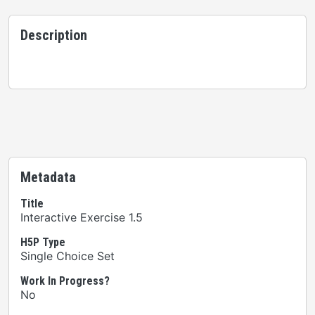
Description
Metadata
Title
Interactive Exercise 1.5
H5P Type
Single Choice Set
Work In Progress?
No