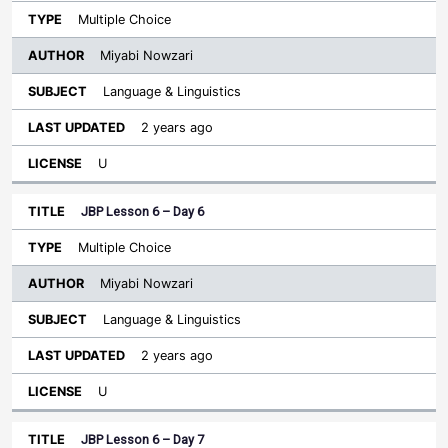
Multiple Choice
Miyabi Nowzari
Language & Linguistics
2 years ago
U
JBP Lesson 6 – Day 6
Multiple Choice
Miyabi Nowzari
Language & Linguistics
2 years ago
U
JBP Lesson 6 – Day 7