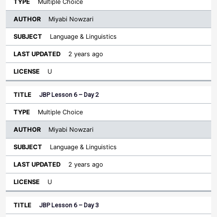
Multiple Choice
Miyabi Nowzari
Language & Linguistics
2 years ago
U
JBP Lesson 6 – Day 2
Multiple Choice
Miyabi Nowzari
Language & Linguistics
2 years ago
U
JBP Lesson 6 – Day 3