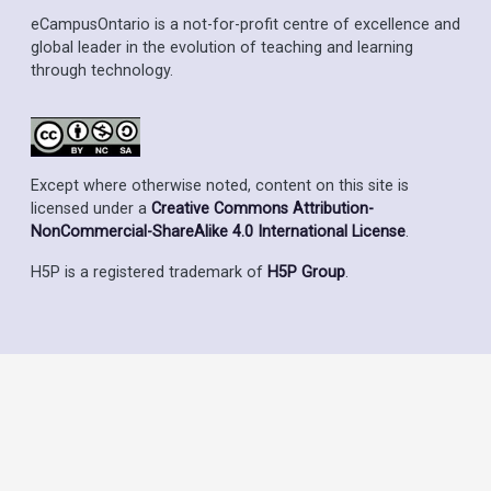
eCampusOntario is a not-for-profit centre of excellence and
global leader in the evolution of teaching and learning
through technology.
Except where otherwise noted, content on this site is
licensed under a
Creative Commons Attribution-
NonCommercial-ShareAlike 4.0 International License
.
H5P is a registered trademark of
H5P Group
.