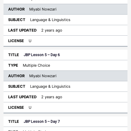
Miyabi Nowzari
Language & Linguistics
2 years ago
U
JBP Lesson 5 – Day 6
Multiple Choice
Miyabi Nowzari
Language & Linguistics
2 years ago
U
JBP Lesson 5 – Day 7