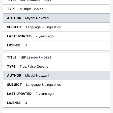
Multiple Choice
Miyabi Nowzari
Language & Linguistics
2 years ago
U
JBP Lesson 7 – Day 3
True/False Question
Miyabi Nowzari
Language & Linguistics
2 years ago
U