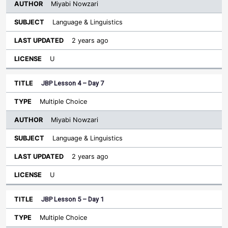
Miyabi Nowzari
Language & Linguistics
2 years ago
U
JBP Lesson 4 – Day 7
Multiple Choice
Miyabi Nowzari
Language & Linguistics
2 years ago
U
JBP Lesson 5 – Day 1
Multiple Choice