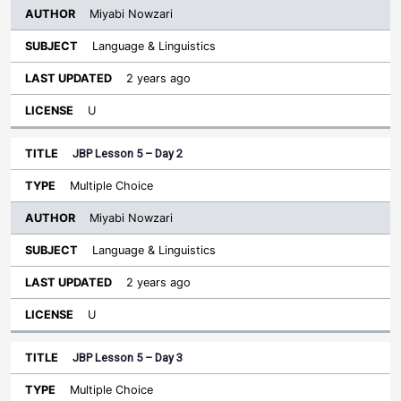
Miyabi Nowzari
Language & Linguistics
2 years ago
U
JBP Lesson 5 – Day 2
Multiple Choice
Miyabi Nowzari
Language & Linguistics
2 years ago
U
JBP Lesson 5 – Day 3
Multiple Choice