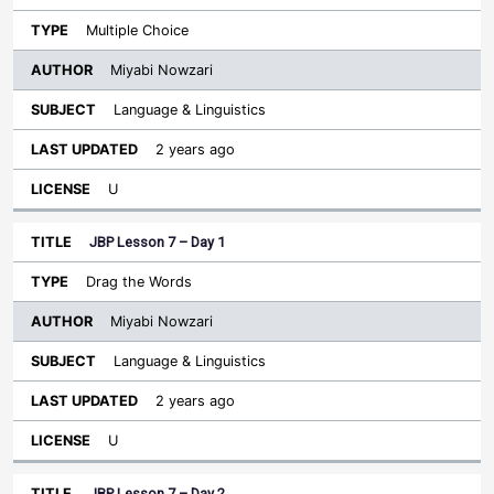
Multiple Choice
Miyabi Nowzari
Language & Linguistics
2 years ago
U
JBP Lesson 7 – Day 1
Drag the Words
Miyabi Nowzari
Language & Linguistics
2 years ago
U
JBP Lesson 7 – Day 2