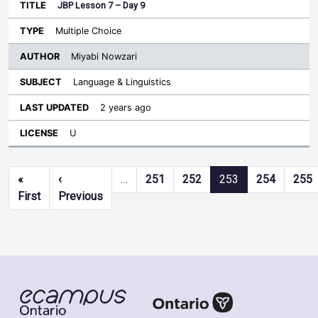
JBP Lesson 7 – Day 9
Multiple Choice
Miyabi Nowzari
Language & Linguistics
2 years ago
U
Pagination
«
‹
…
251
252
253
254
255
First page
Previous page
First
Previous