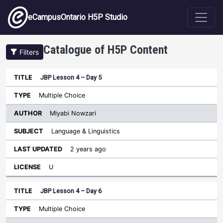
Skip to main content
eCampusOntario H5P Studio
Catalogue of H5P Content
Filters
JBP Lesson 4 – Day 5
Author
Last
Sort descending
Title
Type
Subject
Updated
License
Multiple Choice
Miyabi Nowzari
Language & Linguistics
2 years ago
U
JBP Lesson 4 – Day 6
Multiple Choice