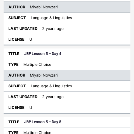
Miyabi Nowzari
Language & Linguistics
2 years ago
U
JBP Lesson 5 – Day 4
Multiple Choice
Miyabi Nowzari
Language & Linguistics
2 years ago
U
JBP Lesson 5 – Day 5
Multiple Choice