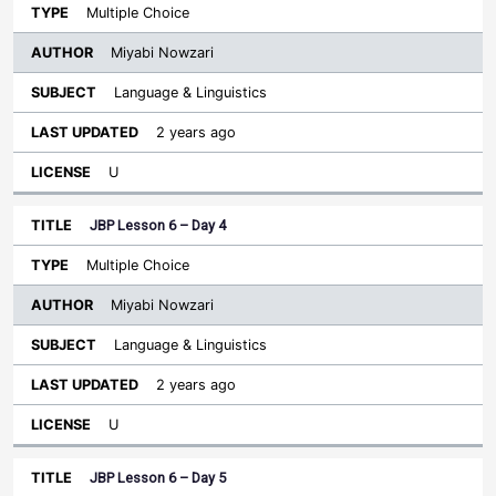
Multiple Choice
Miyabi Nowzari
Language & Linguistics
2 years ago
U
JBP Lesson 6 – Day 4
Multiple Choice
Miyabi Nowzari
Language & Linguistics
2 years ago
U
JBP Lesson 6 – Day 5