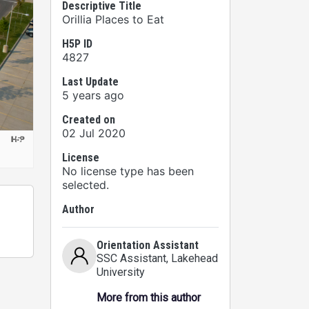
Descriptive Title
Orillia Places to Eat
H5P ID
4827
Last Update
5 years ago
Created on
02 Jul 2020
License
No license type has been
selected.
Author
Orientation Assistant
SSC Assistant
, Lakehead
University
More from this author