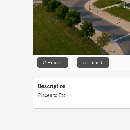
Description
Places to Eat