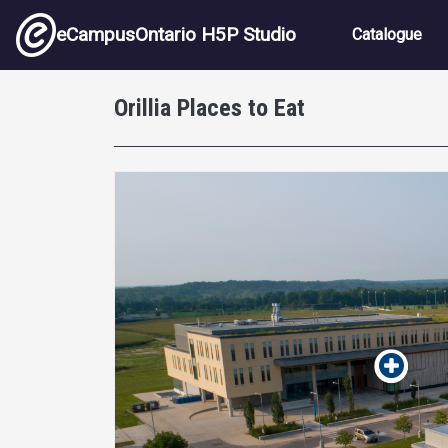
Skip to main content
Main nav
eCampusOntario H5P Studio
Catalogue
Orillia Places to Eat