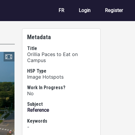
User account m
FR
Login
Register
Metadata
Title
Orillia Paces to Eat on
Campus
H5P Type
Image Hotspots
Work In Progress?
No
Subject
Reference
Keywords
-