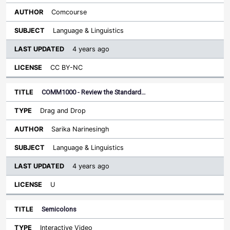
Comcourse
Language & Linguistics
4 years ago
CC BY-NC
COMM1000 - Review the Standard…
Drag and Drop
Sarika Narinesingh
Language & Linguistics
4 years ago
U
Semicolons
Interactive Video