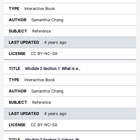
Interactive Book
Samantha Chang
Reference
4 years ago
CC BY-NC-SA
Module 2 Section 1: What is a…
Interactive Book
Samantha Chang
Reference
4 years ago
CC BY-NC-SA
Module 2 Section 2: Values, Pr…