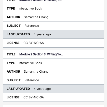
Interactive Book
Samantha Chang
Reference
4 years ago
CC BY-NC-SA
Module 2 Section 3: Writing Yo…
Interactive Book
Samantha Chang
Reference
4 years ago
CC BY-NC-SA