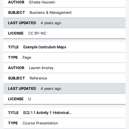
Ghada Hussein
Business & Management
4 years ago
CC BY-NC
Example Curriculum Maps
Page
Lauren Anstey
Reference
4 years ago
U
EC2.1.1 Activity 1: Historical…
Course Presentation