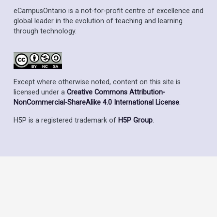
eCampusOntario is a not-for-profit centre of excellence and
global leader in the evolution of teaching and learning
through technology.
Except where otherwise noted, content on this site is
licensed under a
Creative Commons Attribution-
NonCommercial-ShareAlike 4.0 International License
.
H5P is a registered trademark of
H5P Group
.