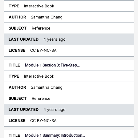
Interactive Book
Samantha Chang
Reference
4 years ago
CC BY-NC-SA
Module 1 Section 3: Five-Step…
Interactive Book
Samantha Chang
Reference
4 years ago
CC BY-NC-SA
Module 1 Summary: Introduction…