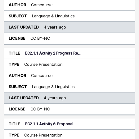
Comcourse
Language & Linguistics
4 years ago
CC BY-NC
EC2.1.1 Activity 2 Progress Re…
Course Presentation
Comcourse
Language & Linguistics
4 years ago
CC BY-NC
EC2.1.1 Activity 6: Proposal
Course Presentation