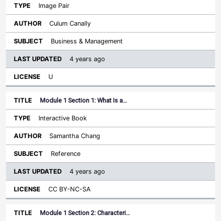
Image Pair
Culum Canally
Business & Management
4 years ago
U
Module 1 Section 1: What Is a…
Interactive Book
Samantha Chang
Reference
4 years ago
CC BY-NC-SA
Module 1 Section 2: Characteri…