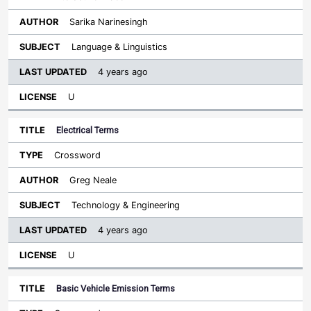
Sarika Narinesingh
Language & Linguistics
4 years ago
U
Electrical Terms
Crossword
Greg Neale
Technology & Engineering
4 years ago
U
Basic Vehicle Emission Terms