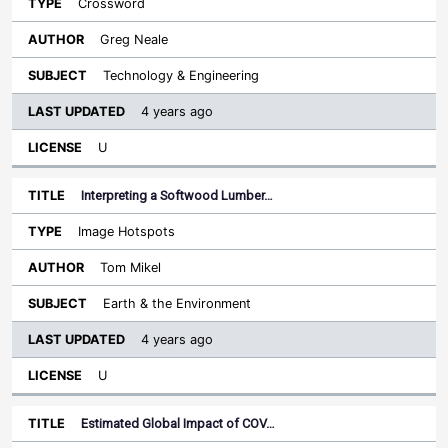
Crossword
Greg Neale
Technology & Engineering
4 years ago
U
Interpreting a Softwood Lumber…
Image Hotspots
Tom Mikel
Earth & the Environment
4 years ago
U
Estimated Global Impact of COV…