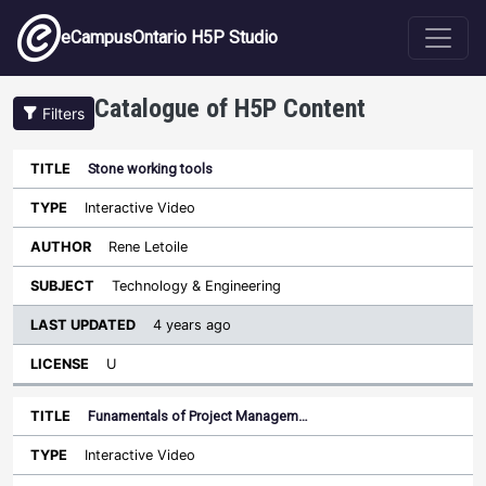
Skip to main content
eCampusOntario H5P Studio
Catalogue of H5P Content
Filters
Stone working tools
Last
Updated
Interactive Video
Sort descending
Title
Type
Author
Subject
License
Rene Letoile
Technology & Engineering
4 years ago
U
Funamentals of Project Managem…
Interactive Video