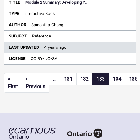
Module 2 Summary: Developing Y…
Interactive Book
Samantha Chang
Reference
4 years ago
CC BY-NC-SA
Pagination
«
‹
…
131
132
133
134
135
First page
Previous page
First
Previous