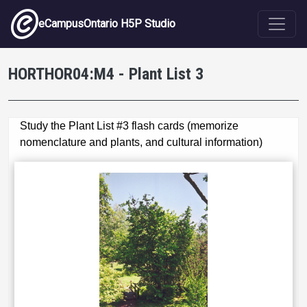
Skip to main content
eCampusOntario H5P Studio
HORTHOR04:M4 - Plant List 3