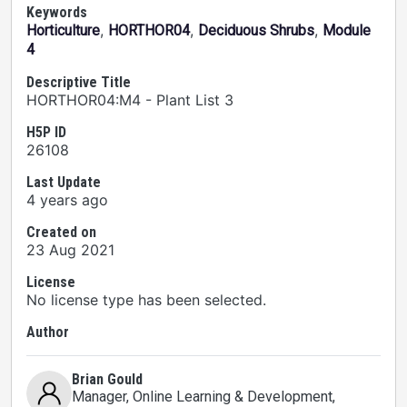
Keywords
,
,
,
Horticulture
HORTHOR04
Deciduous Shrubs
Module
4
Descriptive Title
HORTHOR04:M4 - Plant List 3
H5P ID
26108
Last Update
4 years ago
Created on
23 Aug 2021
License
No license type has been selected.
Author
Brian Gould
Manager, Online Learning & Development
,