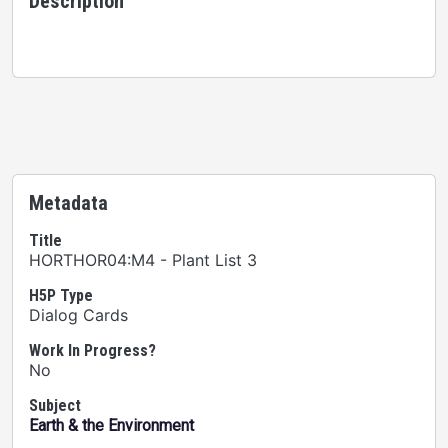
Description
Metadata
Title
HORTHOR04:M4 - Plant List 3
H5P Type
Dialog Cards
Work In Progress?
No
Subject
Earth & the Environment