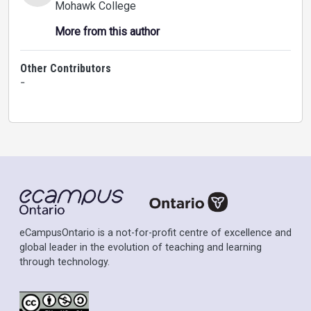
Mohawk College
More from this author
Other Contributors
-
eCampusOntario is a not-for-profit centre of excellence and
global leader in the evolution of teaching and learning
through technology.