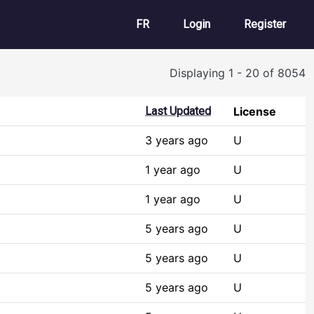
User account m
FR
Login
Register
Displaying 1 - 20 of 8054
Last Updated
License
3 years ago
U
1 year ago
U
1 year ago
U
5 years ago
U
5 years ago
U
5 years ago
U