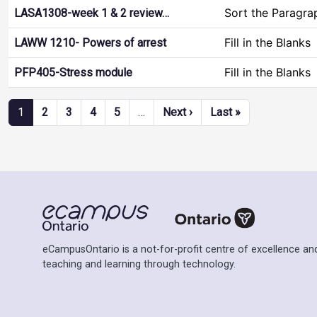
Sort the Paragra
LASA1308-week 1 & 2 review…
Fill in the Blanks
LAWW 1210- Powers of arrest
Fill in the Blanks
PFP405-Stress module
Pagination
Next page
Last page
1
2
3
4
5
…
Next ›
Last »
eCampusOntario is a not-for-profit centre of excellence and
teaching and learning through technology.