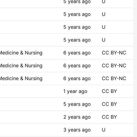
5 years ago
U
5 years ago
U
5 years ago
U
5 years ago
U
Medicine & Nursing
6 years ago
CC BY-NC
Medicine & Nursing
6 years ago
CC BY-NC
Medicine & Nursing
6 years ago
CC BY-NC
1 year ago
CC BY
5 years ago
CC BY
2 years ago
CC BY
3 years ago
U