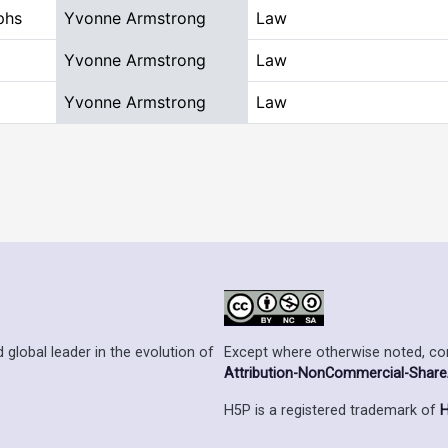
phs
Yvonne Armstrong
Law
Yvonne Armstrong
Law
Yvonne Armstrong
Law
Except where otherwise noted, cont
 global leader in the evolution of
Attribution-NonCommercial-ShareAl
H5P is a registered trademark of
H