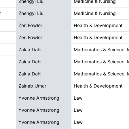
Zhengyi Liu
Medicine & Nursing
t
Zhengyi Liu
Medicine & Nursing
Zen Fowler
Health & Development
Zen Fowler
Health & Development
Zakia Dahi
Mathematics & Science, 
Zakia Dahi
Mathematics & Science, 
Zakia Dahi
Mathematics & Science, 
Zainab Umar
Health & Development
Yvonne Armstrong
Law
Yvonne Armstrong
Law
Yvonne Armstrong
Law