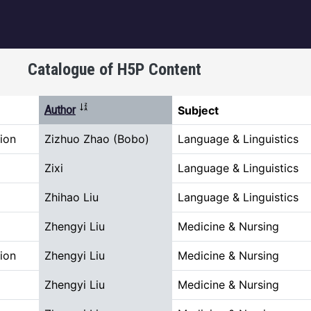
igation
Catalogue of H5P Content
Sort ascending
Author
Subject
ion
Zizhuo Zhao (Bobo)
Language & Linguistics
Zixi
Language & Linguistics
Zhihao Liu
Language & Linguistics
Zhengyi Liu
Medicine & Nursing
ion
Zhengyi Liu
Medicine & Nursing
Zhengyi Liu
Medicine & Nursing