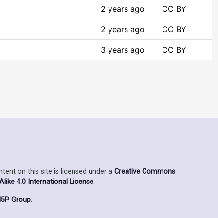
2 years ago
CC BY
2 years ago
CC BY
3 years ago
CC BY
ent on this site is licensed under a
Creative Commons
ike 4.0 International License
.
5P Group
.