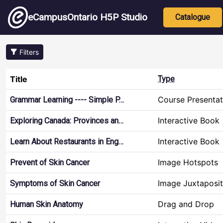
Skip to main content
Main nav
eCampusOntario H5P Studio
Catalogue
Filters
Title
Type
Course Presentat
Grammar Learning ---- Simple P…
Interactive Book
Exploring Canada: Provinces an…
Interactive Book
Learn About Restaurants in Eng…
Image Hotspots
Prevent of Skin Cancer
Image Juxtaposit
Symptoms of Skin Cancer
Drag and Drop
Human Skin Anatomy