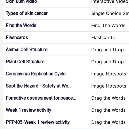
Interactive Video
Skin Burn video
Single Choice Se
Types of skin cancer
Find The Words
Find the Words
Flashcards
Flashcards
Drag and Drop
Animal Cell Structure
Drag and Drop
Plant Cell Structure
Image Hotspots
Coronavirus Replication Cycle
Image Hotspots
Spot the Hazard - Safety at Wo…
Drag the Words
Formative assessment for peace…
Drag the Words
Week 1 review activity
Drag the Words
PFP405-Week 1 review activity