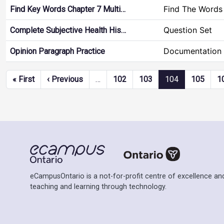
Find The Words
Find Key Words Chapter 7 Multi…
Question Set
Complete Subjective Health His…
Documentation 
Opinion Paragraph Practice
Pagination
First page
Previous page
« First
‹ Previous
…
102
103
104
105
1
eCampusOntario is a not-for-profit centre of excellence and
teaching and learning through technology.