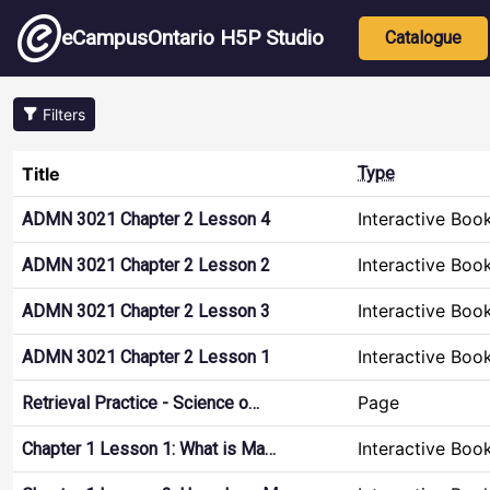
Skip to main content
Main nav
eCampusOntario H5P Studio
Catalogue
Filters
Title
Type
Interactive Boo
ADMN 3021 Chapter 2 Lesson 4
Interactive Boo
ADMN 3021 Chapter 2 Lesson 2
Interactive Boo
ADMN 3021 Chapter 2 Lesson 3
Interactive Boo
ADMN 3021 Chapter 2 Lesson 1
Page
Retrieval Practice - Science o…
Interactive Boo
Chapter 1 Lesson 1: What is Ma…