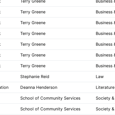
k
Terry Greene
Business
k
Terry Greene
Business
k
Terry Greene
Business
k
Terry Greene
Business
k
Terry Greene
Business
k
Terry Greene
Business
k
Terry Greene
Business
Stephanie Reid
Law
ation
Deanna Henderson
Literature
School of Community Services
Society &
School of Community Services
Society &