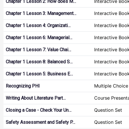
Interactive Boo
Chapter 1 Lesson 2: How does M…
Interactive Boo
Chapter 1 Lesson 3: Management…
Interactive Boo
Chapter 1 Lesson 4: Organizati…
Interactive Boo
Chapter 1 Lesson 6: Managerial…
Interactive Boo
Chapter 1 Lesson 7: Value Chai…
Interactive Boo
Chapter 1 Lesson 8: Balanced S…
Interactive Boo
Chapter 1 Lesson 5: Business E…
Multiple Choice
Recognizing PHI
Course Present
Writing About Literature Part…
Question Set
Closing a Case - Check Your Un…
Question Set
Safety Assessment and Safety P…