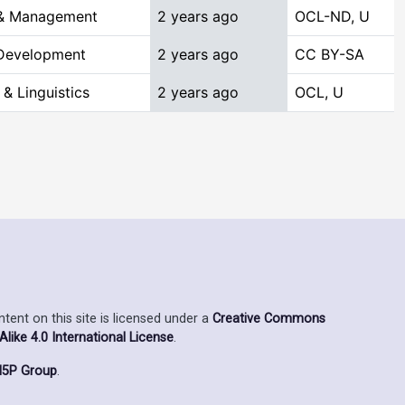
 & Management
2 years ago
OCL-ND, U
 Development
2 years ago
CC BY-SA
& Linguistics
2 years ago
OCL, U
ent on this site is licensed under a
Creative Commons
ike 4.0 International License
.
5P Group
.