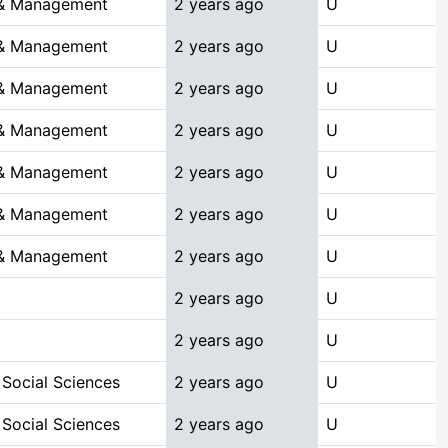
 & Management
2 years ago
U
 & Management
2 years ago
U
 & Management
2 years ago
U
 & Management
2 years ago
U
 & Management
2 years ago
U
 & Management
2 years ago
U
 & Management
2 years ago
U
2 years ago
U
2 years ago
U
 Social Sciences
2 years ago
U
 Social Sciences
2 years ago
U