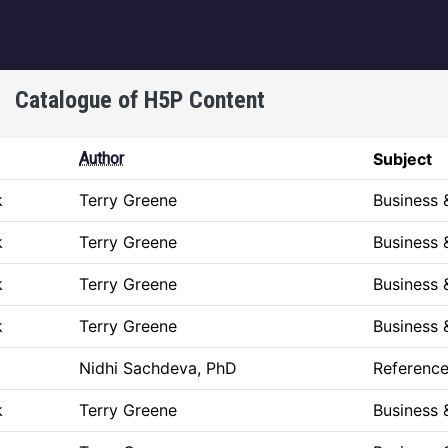
igation
Catalogue of H5P Content
Author
Subject
k
Terry Greene
Business
k
Terry Greene
Business
k
Terry Greene
Business
k
Terry Greene
Business
Nidhi Sachdeva, PhD
Referenc
k
Terry Greene
Business