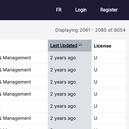
User account m
FR
Login
Register
Displaying 2061 - 2080 of 8054
Sort ascending
Last Updated
License
 & Management
2 years ago
U
 & Management
2 years ago
U
 & Management
2 years ago
U
 & Management
2 years ago
U
e
2 years ago
U
 & Management
2 years ago
U