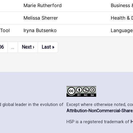
Marie Rutherford
Business
Melissa Sherrer
Health &
Tool
Iryna Butsenko
Language 
Next page
Last page
06
…
Next ›
Last »
Except where otherwise noted, cont
 global leader in the evolution of
Attribution-NonCommercial-ShareAl
H5P is a registered trademark of
H