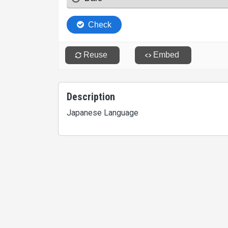
Description
Japanese Language