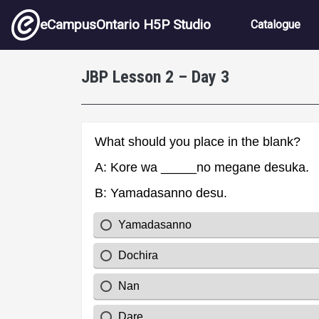
Skip to main content
Main nav
eCampusOntario H5P Studio
Catalogue
JBP Lesson 2 – Day 3