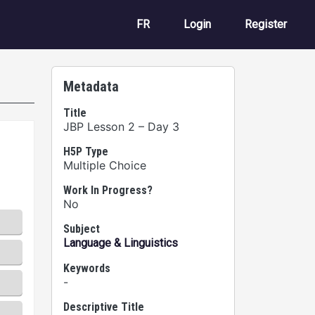
User account m
FR
Login
Register
Metadata
Title
JBP Lesson 2 – Day 3
H5P Type
Multiple Choice
Work In Progress?
No
Subject
Language & Linguistics
Keywords
-
Descriptive Title