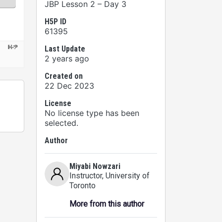
JBP Lesson 2 – Day 3
H5P ID
61395
Last Update
2 years ago
Created on
22 Dec 2023
License
No license type has been
selected.
Author
Miyabi Nowzari
Instructor
, University of
Toronto
More from this author