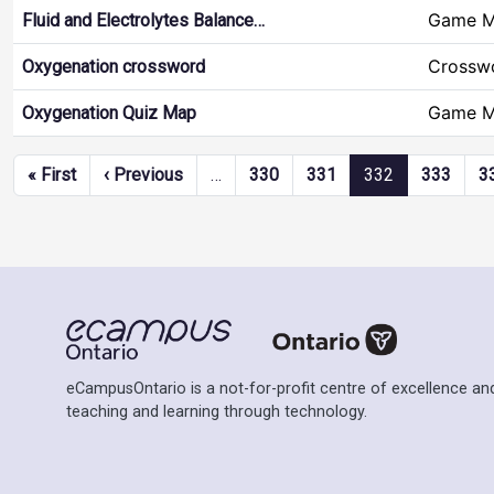
Game 
Fluid and Electrolytes Balance…
Crossw
Oxygenation crossword
Game 
Oxygenation Quiz Map
Pagination
First page
Previous page
« First
‹ Previous
…
330
331
332
333
3
eCampusOntario is a not-for-profit centre of excellence and
teaching and learning through technology.