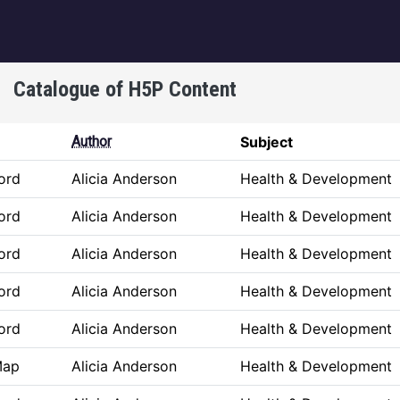
igation
Catalogue of H5P Content
Author
Subject
ord
Alicia Anderson
Health & Development
ord
Alicia Anderson
Health & Development
ord
Alicia Anderson
Health & Development
ord
Alicia Anderson
Health & Development
ord
Alicia Anderson
Health & Development
Map
Alicia Anderson
Health & Development