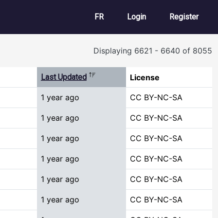
User account m
FR
Login
Register
Displaying 6621 - 6640 of 8055
Sort descending
Last Updated
License
1 year ago
CC BY-NC-SA
1 year ago
CC BY-NC-SA
1 year ago
CC BY-NC-SA
1 year ago
CC BY-NC-SA
1 year ago
CC BY-NC-SA
1 year ago
CC BY-NC-SA