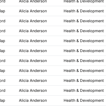
ord
Alicia Anderson
Health & Development
Map
Alicia Anderson
Health & Development
ord
Alicia Anderson
Health & Development
ord
Alicia Anderson
Health & Development
Map
Alicia Anderson
Health & Development
Map
Alicia Anderson
Health & Development
ord
Alicia Anderson
Health & Development
Map
Alicia Anderson
Health & Development
ord
Alicia Anderson
Health & Development
ord
Alicia Anderson
Health & Development
Map
Alicia Anderson
Health & Development