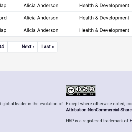
Map
Alicia Anderson
Health & Development
ord
Alicia Anderson
Health & Development
Map
Alicia Anderson
Health & Development
Next page
Last page
34
…
Next ›
Last »
Except where otherwise noted, cont
 global leader in the evolution of
Attribution-NonCommercial-ShareAl
H5P is a registered trademark of
H