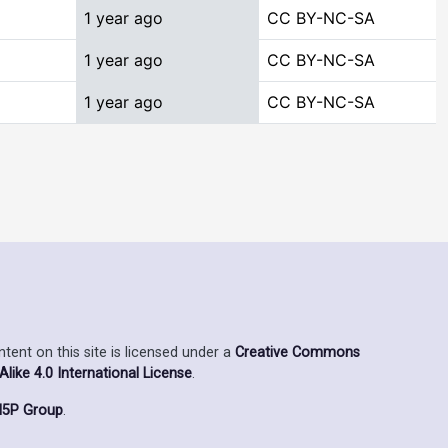
1 year ago
CC BY-NC-SA
1 year ago
CC BY-NC-SA
1 year ago
CC BY-NC-SA
ent on this site is licensed under a
Creative Commons
ike 4.0 International License
.
5P Group
.