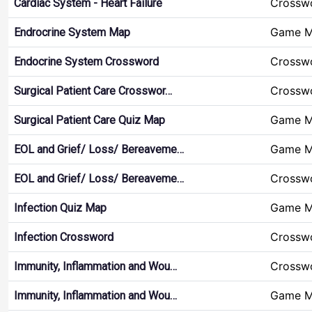
Crossw
Cardiac System - Heart Failure
Game 
Endrocrine System Map
Crossw
Endocrine System Crossword
Crossw
Surgical Patient Care Crosswor…
Game 
Surgical Patient Care Quiz Map
Game 
EOL and Grief/ Loss/ Bereaveme…
Crossw
EOL and Grief/ Loss/ Bereaveme…
Game 
Infection Quiz Map
Crossw
Infection Crossword
Crossw
Immunity, Inflammation and Wou…
Game 
Immunity, Inflammation and Wou…