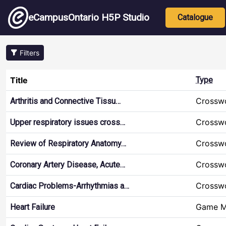
Skip to main content
Main nav
eCampusOntario H5P Studio
Catalogue
Filters
Title
Type
Crossw
Arthritis and Connective Tissu…
Crossw
Upper respiratory issues cross…
Crossw
Review of Respiratory Anatomy…
Crossw
Coronary Artery Disease, Acute…
Crossw
Cardiac Problems-Arrhythmias a…
Game 
Heart Failure