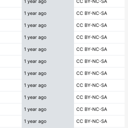
1 year ago
CC BY-NC-SA
1 year ago
CC BY-NC-SA
1 year ago
CC BY-NC-SA
1 year ago
CC BY-NC-SA
1 year ago
CC BY-NC-SA
1 year ago
CC BY-NC-SA
1 year ago
CC BY-NC-SA
1 year ago
CC BY-NC-SA
1 year ago
CC BY-NC-SA
1 year ago
CC BY-NC-SA
1 year ago
CC BY-NC-SA