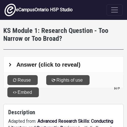
Skip to main content
eCampusOntario H5P Studio
KS Module 1: Research Question - Too
Narrow or Too Broad?
Description
Adapted from:
Advanced Research Skills: Conducting