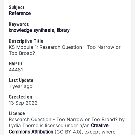
Subject
Reference
Keywords
,
knowledge synthesis
library
Descriptive Title
KS Module 1: Research Question - Too Narrow or
Too Broad?
H5P ID
44481
Last Update
1 year ago
Created on
13 Sep 2022
License
Research Question - Too Narrow or Too Broad? by
Lydia Thorne is licensed under a/an
Creative
(CC BY 4.0), except where
Commons Attribution