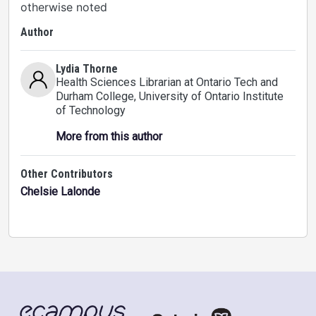
otherwise noted
Author
Lydia Thorne
Health Sciences Librarian at Ontario Tech and
Durham College
, University of Ontario Institute
of Technology
More from this author
Other Contributors
Chelsie Lalonde