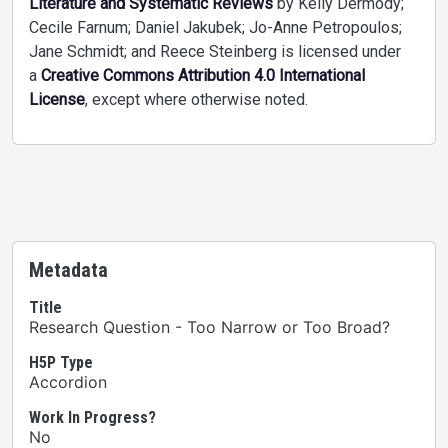
Literature and Systematic Reviews
by Kelly Dermody;
Cecile Farnum; Daniel Jakubek; Jo-Anne Petropoulos;
Jane Schmidt; and Reece Steinberg is licensed under
a
Creative Commons Attribution 4.0 International
License
, except where otherwise noted.
Metadata
Title
Research Question - Too Narrow or Too Broad?
H5P Type
Accordion
Work In Progress?
No