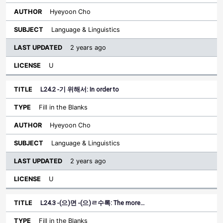
Hyeyoon Cho
Language & Linguistics
2 years ago
U
L24.2 -기 위해서: In order to
Fill in the Blanks
Hyeyoon Cho
Language & Linguistics
2 years ago
U
L24.3 -(으)면 -(으)ㄹ수록: The more…
Fill in the Blanks