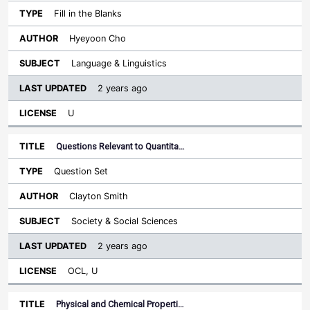
Fill in the Blanks
Hyeyoon Cho
Language & Linguistics
2 years ago
U
Questions Relevant to Quantita…
Question Set
Clayton Smith
Society & Social Sciences
2 years ago
OCL, U
Physical and Chemical Properti…