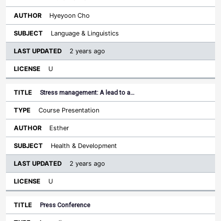
Hyeyoon Cho
Language & Linguistics
2 years ago
U
Stress management: A lead to a…
Course Presentation
Esther
Health & Development
2 years ago
U
Press Conference