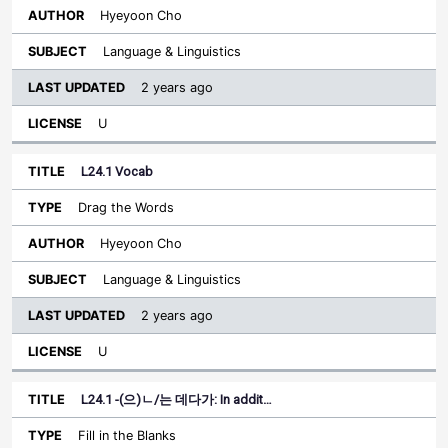
Hyeyoon Cho
Language & Linguistics
2 years ago
U
L24.1 Vocab
Drag the Words
Hyeyoon Cho
Language & Linguistics
2 years ago
U
L24.1 -(으)ㄴ/는 데다가: In addit…
Fill in the Blanks