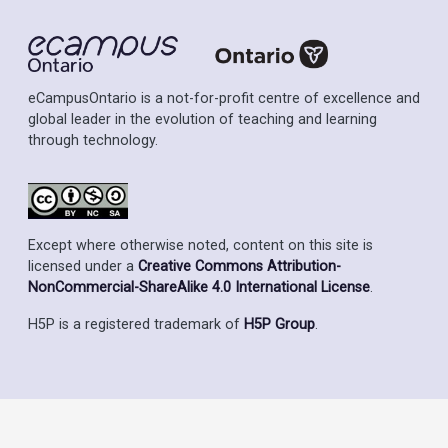
eCampusOntario is a not-for-profit centre of excellence and
global leader in the evolution of teaching and learning
through technology.
Except where otherwise noted, content on this site is
licensed under a
Creative Commons Attribution-
NonCommercial-ShareAlike 4.0 International License
.
H5P is a registered trademark of
H5P Group
.