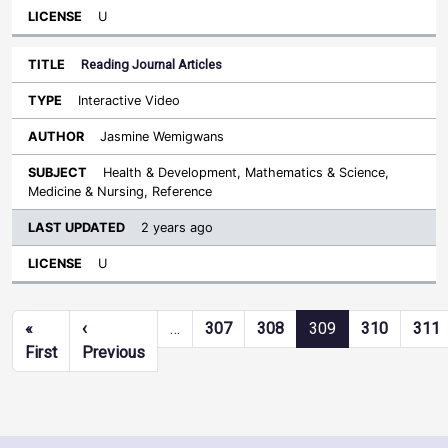
U
Reading Journal Articles
Interactive Video
Jasmine Wemigwans
Health & Development, Mathematics & Science,
Medicine & Nursing, Reference
2 years ago
U
Pagination
«
‹
…
307
308
309
310
311
First page
Previous page
First
Previous