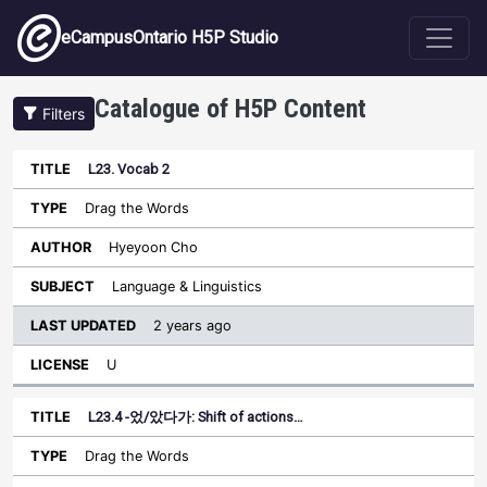
Skip to main content
eCampusOntario H5P Studio
Catalogue of H5P Content
Filters
L23. Vocab 2
Last
Updated
Drag the Words
Sort descending
Title
Type
Author
Subject
License
Hyeyoon Cho
Language & Linguistics
2 years ago
U
L23.4 -었/았다가: Shift of actions…
Drag the Words