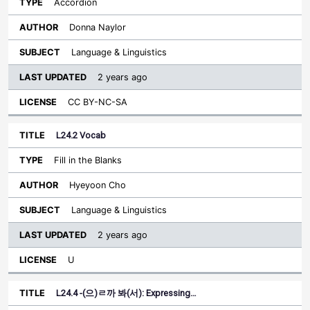
Accordion
Donna Naylor
Language & Linguistics
2 years ago
CC BY-NC-SA
L24.2 Vocab
Fill in the Blanks
Hyeyoon Cho
Language & Linguistics
2 years ago
U
L24.4 -(으)ㄹ까 봐(서): Expressing…