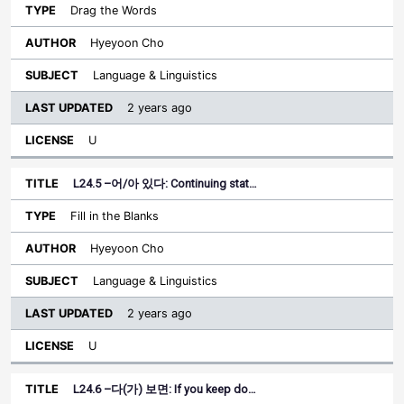
Drag the Words
Hyeyoon Cho
Language & Linguistics
2 years ago
U
L24.5 –어/아 있다: Continuing stat…
Fill in the Blanks
Hyeyoon Cho
Language & Linguistics
2 years ago
U
L24.6 –다(가) 보면: If you keep do…