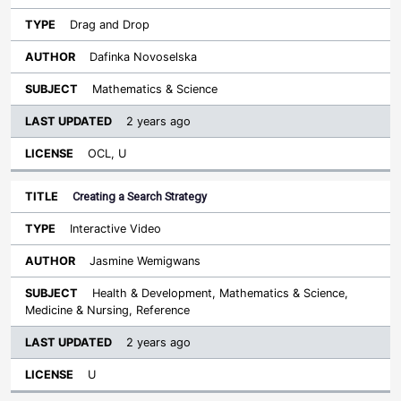
Drag and Drop
Dafinka Novoselska
Mathematics & Science
2 years ago
OCL, U
Creating a Search Strategy
Interactive Video
Jasmine Wemigwans
Health & Development, Mathematics & Science,
Medicine & Nursing, Reference
2 years ago
U