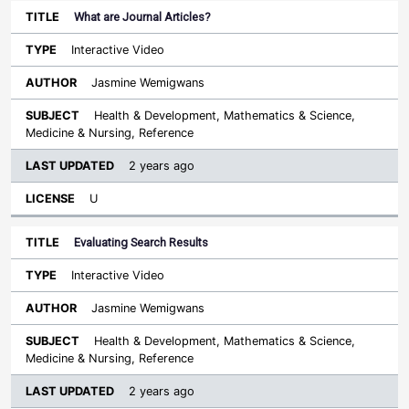
What are Journal Articles?
Interactive Video
Jasmine Wemigwans
Health & Development, Mathematics & Science,
Medicine & Nursing, Reference
2 years ago
U
Evaluating Search Results
Interactive Video
Jasmine Wemigwans
Health & Development, Mathematics & Science,
Medicine & Nursing, Reference
2 years ago