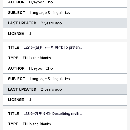
Hyeyoon Cho
Language & Linguistics
2 years ago
U
L23.5 -(으)ㄴ/는 척하다: To preten…
Fill in the Blanks
Hyeyoon Cho
Language & Linguistics
2 years ago
U
L23.6 -기도 하다: Describing multi…
Fill in the Blanks