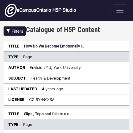
Skip to main content
eCampusOntario H5P Studio
Catalogue of H5P Content
Filters
Type
How Do We Become Emotionally I…
Last
Sort descending
Title
Author
Subject
Updated
License
Page
Envision YU, York University
Health & Development
4 years ago
CC BY-NC-SA
Slips , Trips and falls in a c…
Page