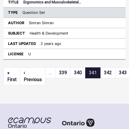
Ergonomics and Musculoskeletal…
Question Set
Simran Simran
Health & Development
2 years ago
U
Pagination
«
‹
…
339
340
341
342
343
First page
Previous page
First
Previous