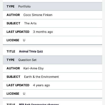
Portfolio
Coco Simone Finken
The Arts
3 months ago
U
Animal Trivia Quiz
Question Set
Kari-Anne Eby
Earth & the Environment
4 years ago
U
PEP Anit-Oppressive changes