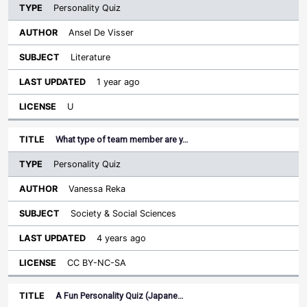
Personality Quiz
Ansel De Visser
Literature
1 year ago
U
What type of team member are y…
Personality Quiz
Vanessa Reka
Society & Social Sciences
4 years ago
CC BY-NC-SA
A Fun Personality Quiz (Japane…