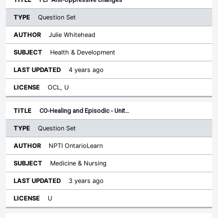
Question Set
Julie Whitehead
Health & Development
4 years ago
OCL, U
CO-Healing and Episodic - Unit…
Question Set
NPTI OntarioLearn
Medicine & Nursing
3 years ago
U