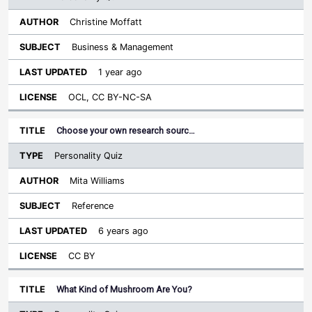
Christine Moffatt
Business & Management
1 year ago
OCL, CC BY-NC-SA
Choose your own research sourc…
Personality Quiz
Mita Williams
Reference
6 years ago
CC BY
What Kind of Mushroom Are You?