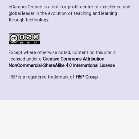
eCampusOntario is a not-for-profit centre of excellence and
global leader in the evolution of teaching and learning
through technology.
Except where otherwise noted, content on this site is
licensed under a
Creative Commons Attribution-
NonCommercial-ShareAlike 4.0 International License
.
H5P is a registered trademark of
H5P Group
.