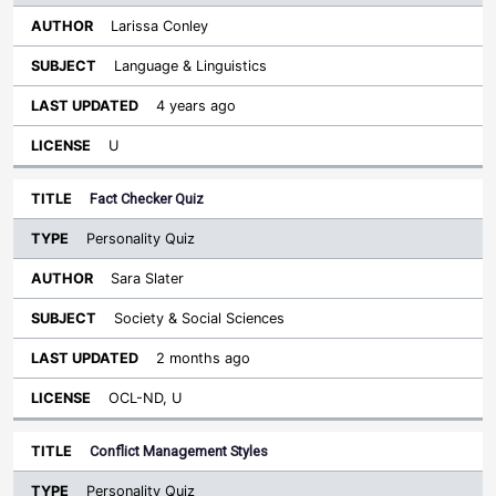
Larissa Conley
Language & Linguistics
4 years ago
U
Fact Checker Quiz
Personality Quiz
Sara Slater
Society & Social Sciences
2 months ago
OCL-ND, U
Conflict Management Styles
Personality Quiz