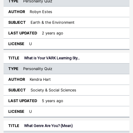
Personality Quiz
Robyn Estes
Earth & the Environment
2 years ago
U
What is Your VARK Learning Sty…
Personality Quiz
Kendra Hart
Society & Social Sciences
5 years ago
U
What Genre Are You? (Mean)