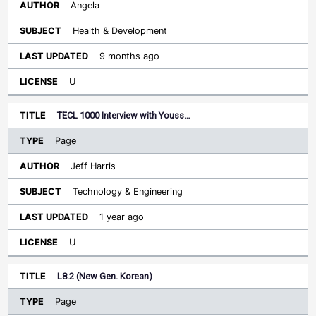
Angela
Health & Development
9 months ago
U
TECL 1000 Interview with Youss…
Page
Jeff Harris
Technology & Engineering
1 year ago
U
L8.2 (New Gen. Korean)
Page