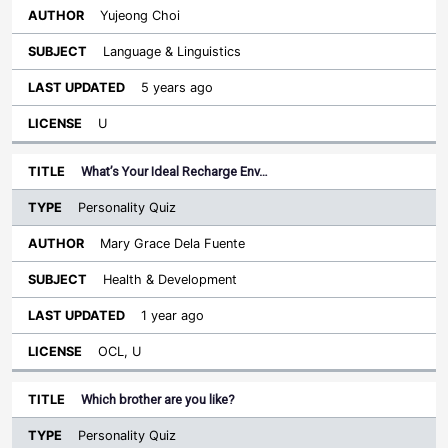
Yujeong Choi
Language & Linguistics
5 years ago
U
What’s Your Ideal Recharge Env…
Personality Quiz
Mary Grace Dela Fuente
Health & Development
1 year ago
OCL, U
Which brother are you like?
Personality Quiz