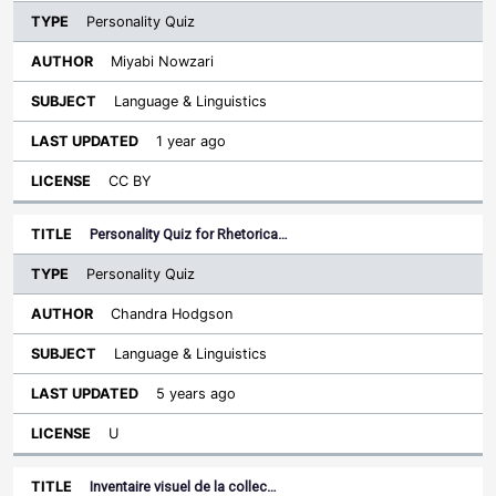
Personality Quiz
Miyabi Nowzari
Language & Linguistics
1 year ago
CC BY
Personality Quiz for Rhetorica…
Personality Quiz
Chandra Hodgson
Language & Linguistics
5 years ago
U
Inventaire visuel de la collec…