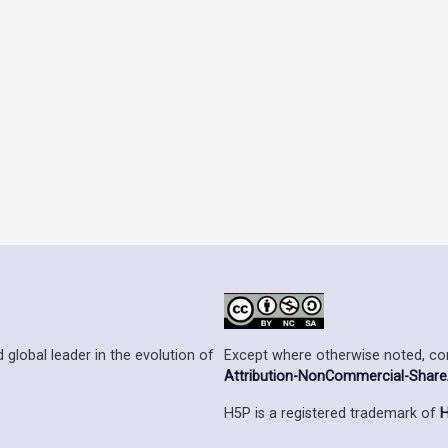
Except where otherwise noted, cont
 global leader in the evolution of
Attribution-NonCommercial-ShareAl
H5P is a registered trademark of
H