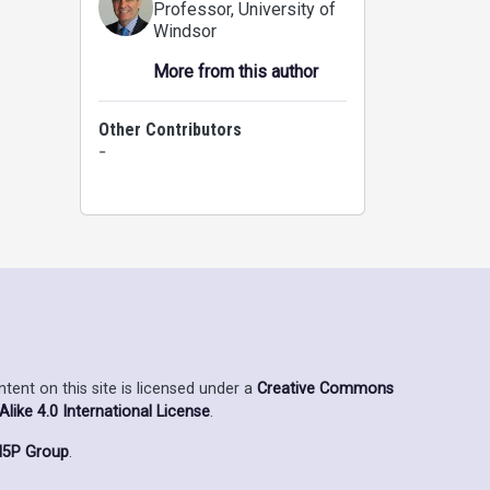
Professor
, University of
Windsor
More from this author
Other Contributors
-
ent on this site is licensed under a
Creative Commons
ike 4.0 International License
.
5P Group
.