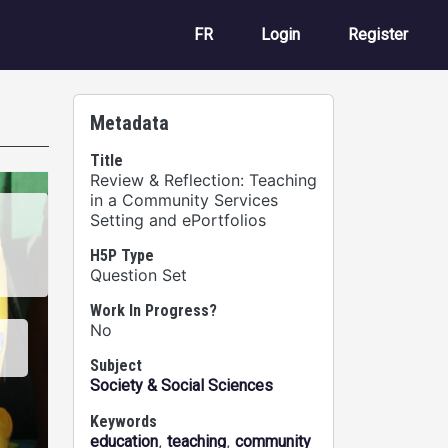
User account m
FR
Login
Register
Metadata
Title
Review & Reflection: Teaching
in a Community Services
Setting and ePortfolios
H5P Type
Question Set
Work In Progress?
No
Subject
Society & Social Sciences
Keywords
,
,
education
teaching
community