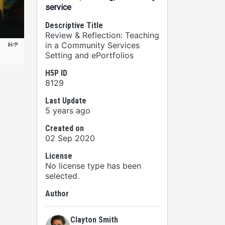
service
Descriptive Title
Review & Reflection: Teaching
in a Community Services
Setting and ePortfolios
H5P ID
8129
Last Update
5 years ago
Created on
02 Sep 2020
License
No license type has been
selected.
Author
Clayton Smith