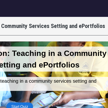
igation
a Community Services Setting and ePortfolios