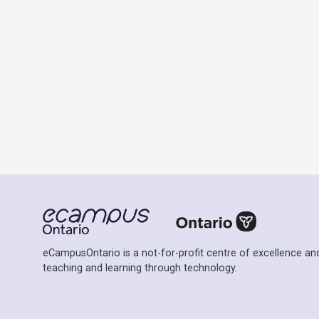
eCampusOntario is a not-for-profit centre of excellence and
teaching and learning through technology.