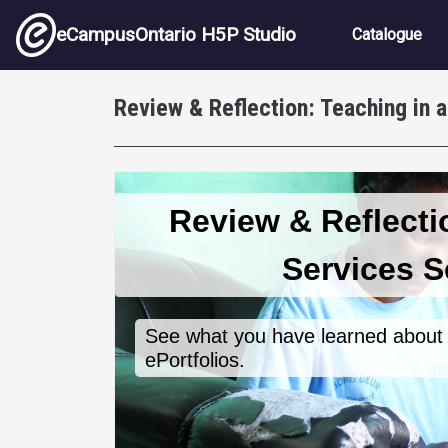
Skip to main content
Main nav
eCampusOntario H5P Studio
Catalogue
Review & Reflection: Teaching in 