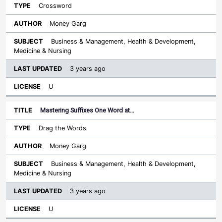
Crossword
Money Garg
Business & Management, Health & Development,
Medicine & Nursing
3 years ago
U
Mastering Suffixes One Word at…
Drag the Words
Money Garg
Business & Management, Health & Development,
Medicine & Nursing
3 years ago
U