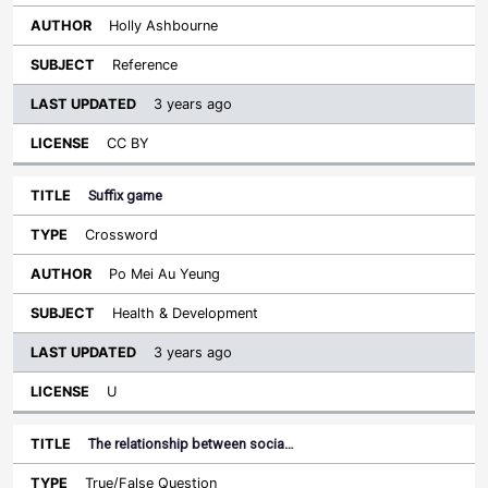
Holly Ashbourne
Reference
3 years ago
CC BY
Suffix game
Crossword
Po Mei Au Yeung
Health & Development
3 years ago
U
The relationship between socia…
True/False Question