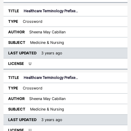
Healthcare Terminology Prefixe…
Crossword
Sheena May Cabillan
Medicine & Nursing
3 years ago
U
Healthcare Terminology Prefixe…
Crossword
Sheena May Cabillan
Medicine & Nursing
3 years ago
U