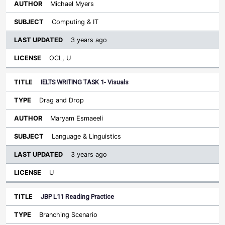
Michael Myers
Computing & IT
3 years ago
OCL, U
IELTS WRITING TASK 1- Visuals
Drag and Drop
Maryam Esmaeeli
Language & Linguistics
3 years ago
U
JBP L11 Reading Practice
Branching Scenario