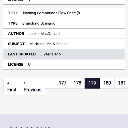
Naming Compounds Flow Chart (B…
Branching Scenario
Jackie MacDonald
Mathematics & Science
3 years ago
U
Pagination
«
‹
…
177
178
179
180
181
First page
Previous page
First
Previous