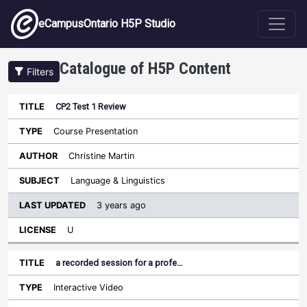
Skip to main content
eCampusOntario H5P Studio
Catalogue of H5P Content
Filters
CP2 Test 1 Review
Last
Updated
Course Presentation
Sort ascending
Title
Type
Author
Subject
License
Christine Martin
Language & Linguistics
3 years ago
U
a recorded session for a profe…
Interactive Video