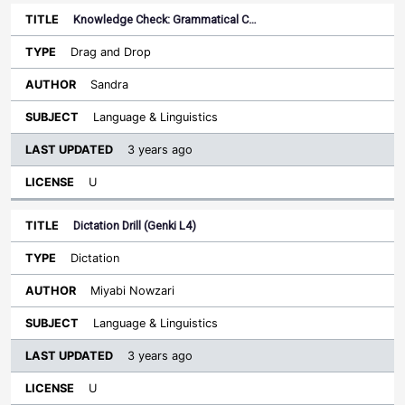
Knowledge Check: Grammatical C…
Drag and Drop
Sandra
Language & Linguistics
3 years ago
U
Dictation Drill (Genki L4)
Dictation
Miyabi Nowzari
Language & Linguistics
3 years ago
U