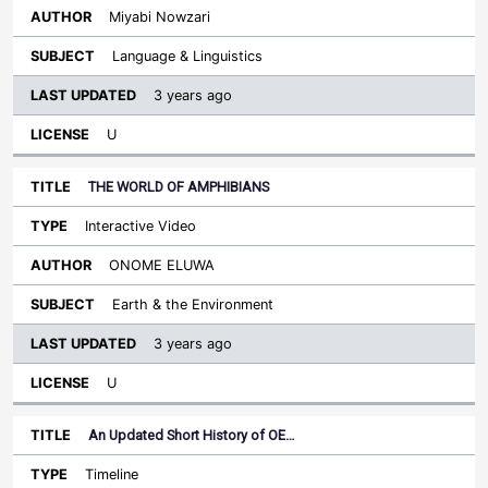
Miyabi Nowzari
Language & Linguistics
3 years ago
U
THE WORLD OF AMPHIBIANS
Interactive Video
ONOME ELUWA
Earth & the Environment
3 years ago
U
An Updated Short History of OE…
Timeline