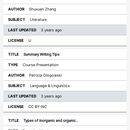
Shuxuan Zhang
Literature
3 years ago
U
Summary Writing Tips
Course Presentation
Patricia Glogowski
Language & Linguistics
3 years ago
CC BY-NC
Types of inorganic and organic…