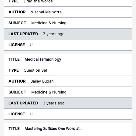
Drag the Words
Nischal Malhotra
Medicine & Nursing
3 years ago
U
Medical Termionlogy
Question Set
Bailey Budan
Medicine & Nursing
3 years ago
U
Mastering Suffixes One Word at…