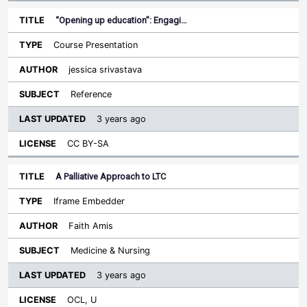
“Opening up education”: Engagi…
Course Presentation
jessica srivastava
Reference
3 years ago
CC BY-SA
A Palliative Approach to LTC
Iframe Embedder
Faith Amis
Medicine & Nursing
3 years ago
OCL, U