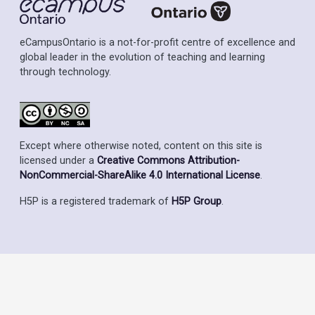
eCampusOntario is a not-for-profit centre of excellence and
global leader in the evolution of teaching and learning
through technology.
Except where otherwise noted, content on this site is
licensed under a
Creative Commons Attribution-
NonCommercial-ShareAlike 4.0 International License
.
H5P is a registered trademark of
H5P Group
.