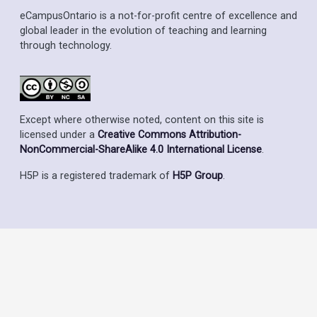
eCampusOntario is a not-for-profit centre of excellence and
global leader in the evolution of teaching and learning
through technology.
Except where otherwise noted, content on this site is
licensed under a
Creative Commons Attribution-
NonCommercial-ShareAlike 4.0 International License
.
H5P is a registered trademark of
H5P Group
.