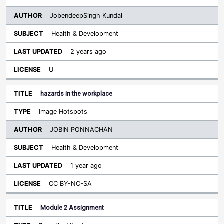
JobendeepSingh Kundal
Health & Development
2 years ago
U
hazards in the workplace
Image Hotspots
JOBIN PONNACHAN
Health & Development
1 year ago
CC BY-NC-SA
Module 2 Assignment