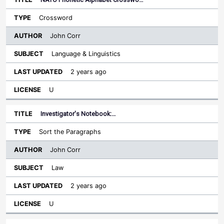
Crossword
John Corr
Language & Linguistics
2 years ago
U
Investigator's Notebook:…
Sort the Paragraphs
John Corr
Law
2 years ago
U