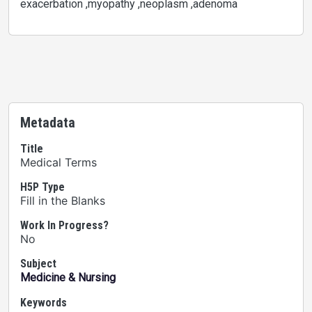
exacerbation ,myopathy ,neoplasm ,adenoma
Metadata
Title
Medical Terms
H5P Type
Fill in the Blanks
Work In Progress?
No
Subject
Medicine & Nursing
Keywords