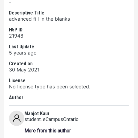
-
Descriptive Title
advanced fill in the blanks
H5P ID
21948
Last Update
5 years ago
Created on
30 May 2021
License
No license type has been selected.
Author
Manjot Kaur
student
, eCampusOntario
More from this author