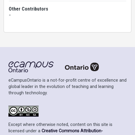
Other Contributors
-
eCampusOntario is a not-for-profit centre of excellence and
global leader in the evolution of teaching and learning
through technology.
Except where otherwise noted, content on this site is
licensed under a
Creative Commons Attribution-