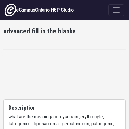
Skip to main content
eCampusOntario H5P Studio
advanced fill in the blanks
Description
what are the meanings of cyanosis ,erythrocyte,
Iatrogenic , liposarcoma , percutaneous, pathogenic,