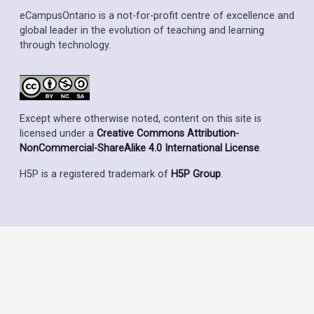
eCampusOntario is a not-for-profit centre of excellence and
global leader in the evolution of teaching and learning
through technology.
Except where otherwise noted, content on this site is
licensed under a
Creative Commons Attribution-
NonCommercial-ShareAlike 4.0 International License
.
H5P is a registered trademark of
H5P Group
.