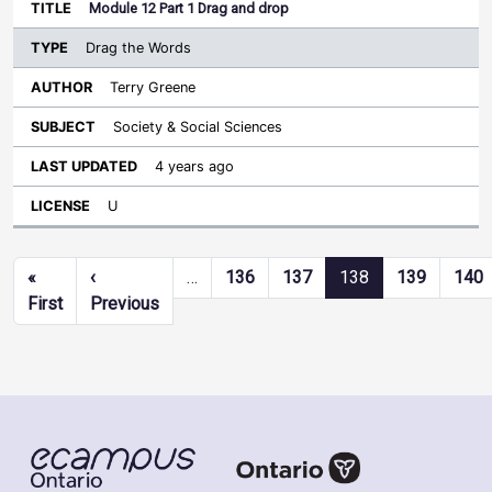
Module 12 Part 1 Drag and drop
Drag the Words
Terry Greene
Society & Social Sciences
4 years ago
U
Pagination
«
‹
…
136
137
138
139
140
First page
Previous page
First
Previous