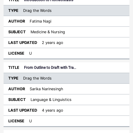
Drag the Words
Fatima Nagi
Medicine & Nursing
2 years ago
U
From Outline to Draft with Tra…
Drag the Words
Sarika Narinesingh
Language & Linguistics
4 years ago
U