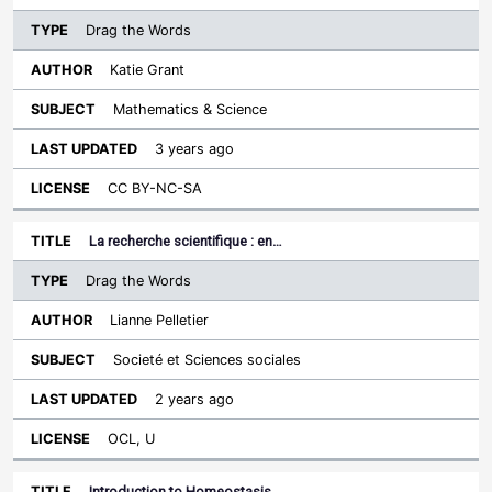
Drag the Words
Katie Grant
Mathematics & Science
3 years ago
CC BY-NC-SA
La recherche scientifique : en…
Drag the Words
Lianne Pelletier
Societé et Sciences sociales
2 years ago
OCL, U
Introduction to Homeostasis