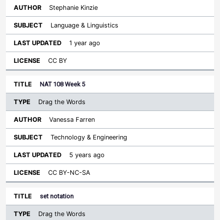
Stephanie Kinzie
Language & Linguistics
1 year ago
CC BY
NAT 108 Week 5
Drag the Words
Vanessa Farren
Technology & Engineering
5 years ago
CC BY-NC-SA
set notation
Drag the Words