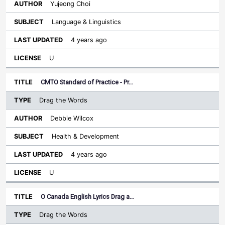
Yujeong Choi
Language & Linguistics
4 years ago
U
CMTO Standard of Practice - Pr…
Drag the Words
Debbie Wilcox
Health & Development
4 years ago
U
O Canada English Lyrics Drag a…
Drag the Words