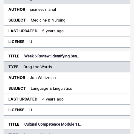
jasmeet mahal
Medicine & Nursing
5 years ago
U
Week 6 Review: Identifying Sen…
Drag the Words
Jon Whitzman
Language & Linguistics
4 years ago
U
Cultural Competence Module 1 I…