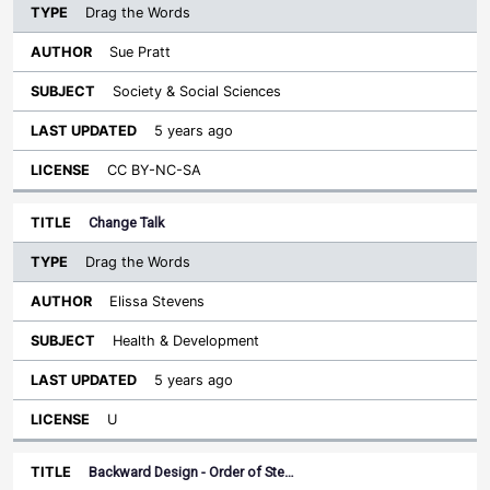
Drag the Words
Sue Pratt
Society & Social Sciences
5 years ago
CC BY-NC-SA
Change Talk
Drag the Words
Elissa Stevens
Health & Development
5 years ago
U
Backward Design - Order of Ste…