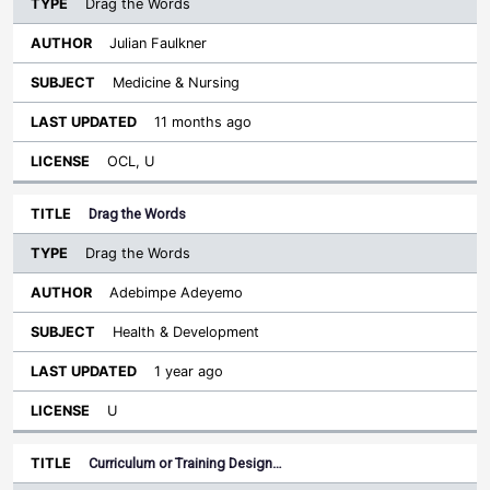
Drag the Words
Julian Faulkner
Medicine & Nursing
11 months ago
OCL, U
Drag the Words
Drag the Words
Adebimpe Adeyemo
Health & Development
1 year ago
U
Curriculum or Training Design…