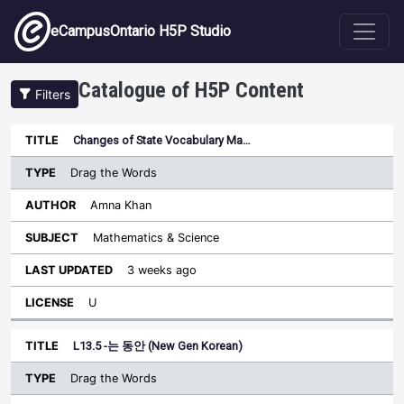
Skip to main content
eCampusOntario H5P Studio
Catalogue of H5P Content
Filters
Type
Changes of State Vocabulary Ma…
Last
Sort descending
Title
Author
Subject
Updated
License
Drag the Words
Amna Khan
Mathematics & Science
3 weeks ago
U
L13.5 -는 동안 (New Gen Korean)
Drag the Words