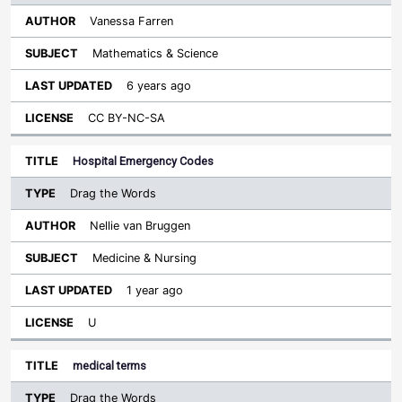
Vanessa Farren
Mathematics & Science
6 years ago
CC BY-NC-SA
Hospital Emergency Codes
Drag the Words
Nellie van Bruggen
Medicine & Nursing
1 year ago
U
medical terms
Drag the Words