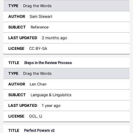
Drag the Words
Sam Stewart
Reference
2 months ago
CC BY-SA
Steps in the Review Process
Drag the Words
Len Chan
Language & Linguistics
1 year ago
OCL, U
Perfect Powers v2