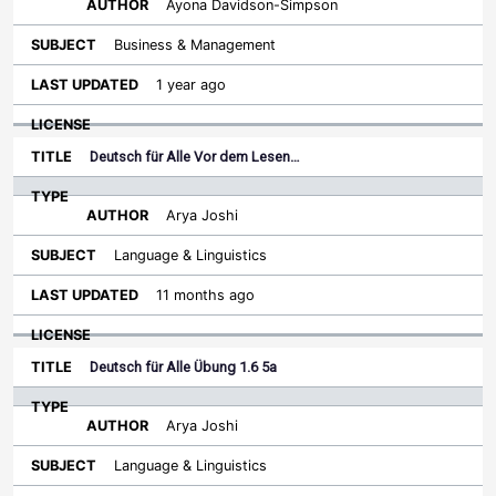
Ayona Davidson-Simpson
Business & Management
1 year ago
Deutsch für Alle Vor dem Lesen…
Arya Joshi
Language & Linguistics
11 months ago
Deutsch für Alle Übung 1.6 5a
Arya Joshi
Language & Linguistics