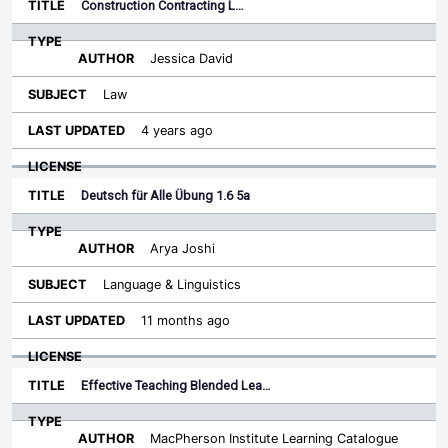
Construction Contracting L…
Jessica David
Law
4 years ago
Deutsch für Alle Übung 1.6 5a
Arya Joshi
Language & Linguistics
11 months ago
Effective Teaching Blended Lea…
MacPherson Institute Learning Catalogue