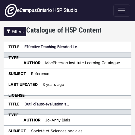
Skip to main content
eCampusOntario H5P Studio
Catalogue of H5P Content
Filters
Type
Effective Teaching Blended Le…
Last
Sort descending
Title
Author
Subject
Updated
License
MacPherson Institute Learning Catalogue
Reference
3 years ago
Outil d'auto-évaluation s…
Jo-Anny Blais
Societé et Sciences sociales