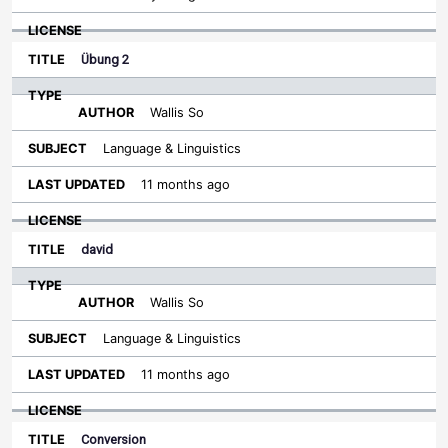
Übung 2
Wallis So
Language & Linguistics
11 months ago
david
Wallis So
Language & Linguistics
11 months ago
Conversion