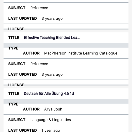
Reference
3 years ago
Effective Teaching Blended Lea…
MacPherson Institute Learning Catalogue
Reference
3 years ago
Deutsch für Alle Übung 4.6 1d
Arya Joshi
Language & Linguistics
1 year ago