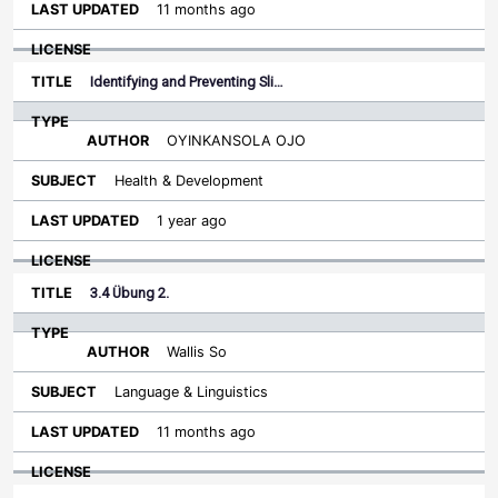
11 months ago
Identifying and Preventing Sli…
OYINKANSOLA OJO
Health & Development
1 year ago
3.4 Übung 2.
Wallis So
Language & Linguistics
11 months ago