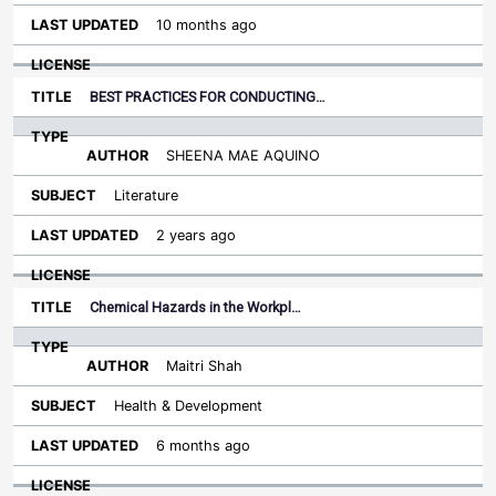
10 months ago
BEST PRACTICES FOR CONDUCTING…
SHEENA MAE AQUINO
Literature
2 years ago
Chemical Hazards in the Workpl…
Maitri Shah
Health & Development
6 months ago