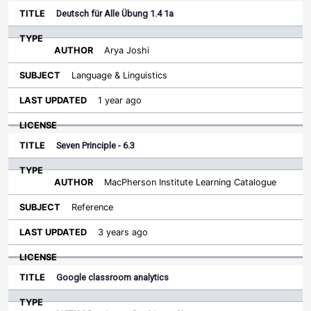
Deutsch für Alle Übung 1.4 1a
Arya Joshi
Language & Linguistics
1 year ago
Seven Principle - 6.3
MacPherson Institute Learning Catalogue
Reference
3 years ago
Google classroom analytics