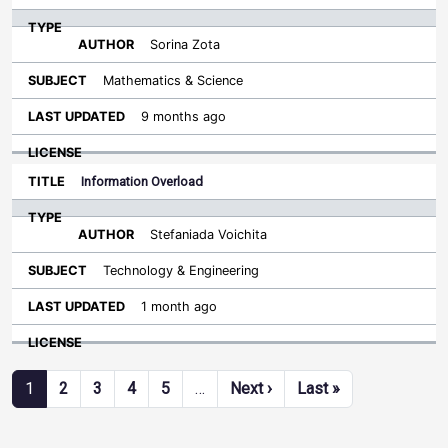
Sorina Zota
Mathematics & Science
9 months ago
Information Overload
Stefaniada Voichita
Technology & Engineering
1 month ago
Pagination
Next page
Last page
1
2
3
4
5
…
Next ›
Last »