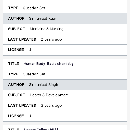
Question Set
Simranjeet Kaur
Medicine & Nursing
2 years ago
U
Human Body- Basic chemistry
Question Set
Simranjeet Singh
Health & Development
3 years ago
U
Seneca College NLM