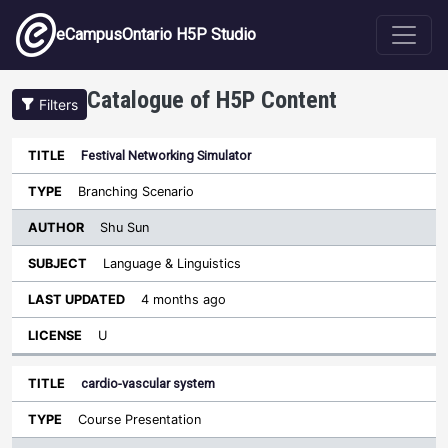
Skip to main content
eCampusOntario H5P Studio
Catalogue of H5P Content
Filters
Festival Networking Simulator
Author
Last
Sort descending
Title
Type
Subject
Updated
License
Branching Scenario
Shu Sun
Language & Linguistics
4 months ago
U
cardio-vascular system
Course Presentation