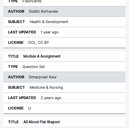
Flashcards
Siddhi Kothavale
Health & Development
1 year ago
OCL, CC BY
Module A Assignment
Question Set
Simarpreet Kaur
Medicine & Nursing
2 years ago
U
All About Flat Shapes!