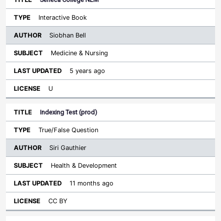
Interactive Book
Siobhan Bell
Medicine & Nursing
5 years ago
U
Indexing Test (prod)
True/False Question
Siri Gauthier
Health & Development
11 months ago
CC BY