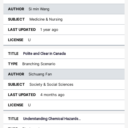
Si min Wang
Medicine & Nursing
1 year ago
U
Polite and Clear in Canada
Branching Scenario
Sichuang Fan
Society & Social Sciences
4 months ago
U
Understanding Chemical Hazards…