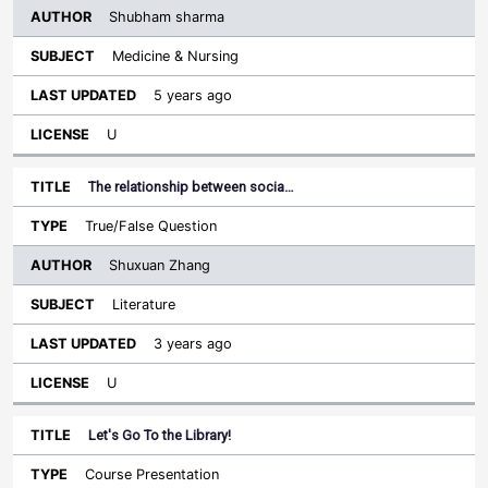
Shubham sharma
Medicine & Nursing
5 years ago
U
The relationship between socia…
True/False Question
Shuxuan Zhang
Literature
3 years ago
U
Let's Go To the Library!
Course Presentation