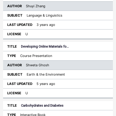
Shuyi Zhang
Language & Linguistics
3 years ago
U
Developing Online Materials fo…
Course Presentation
Shweta Ghosh
Earth & the Environment
5 years ago
U
Carbohydrates and Diabetes
Interactive Book