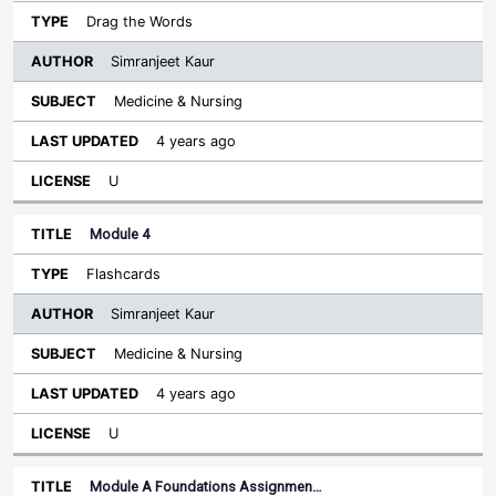
Drag the Words
Simranjeet Kaur
Medicine & Nursing
4 years ago
U
Module 4
Flashcards
Simranjeet Kaur
Medicine & Nursing
4 years ago
U
Module A Foundations Assignmen…