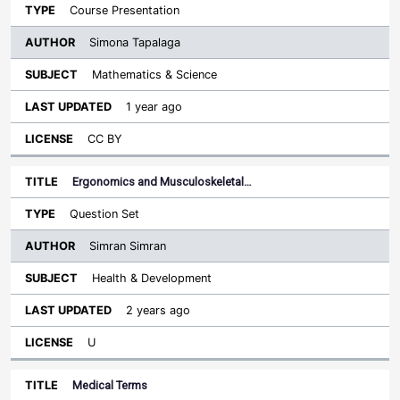
Course Presentation
Simona Tapalaga
Mathematics & Science
1 year ago
CC BY
Ergonomics and Musculoskeletal…
Question Set
Simran Simran
Health & Development
2 years ago
U
Medical Terms