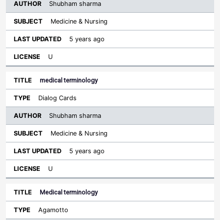
Shubham sharma
Medicine & Nursing
5 years ago
U
medical terminology
Dialog Cards
Shubham sharma
Medicine & Nursing
5 years ago
U
Medical terminology
Agamotto