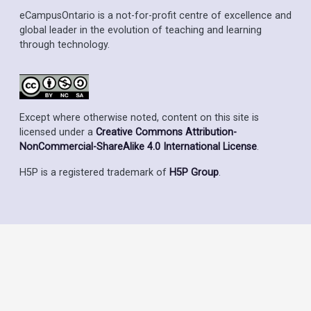
eCampusOntario is a not-for-profit centre of excellence and
global leader in the evolution of teaching and learning
through technology.
Except where otherwise noted, content on this site is
licensed under a
Creative Commons Attribution-
NonCommercial-ShareAlike 4.0 International License
.
H5P is a registered trademark of
H5P Group
.