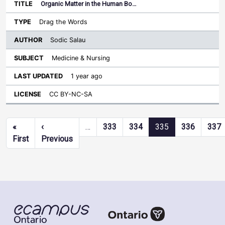
Organic Matter in the Human Bo…
Drag the Words
Sodic Salau
Medicine & Nursing
1 year ago
CC BY-NC-SA
Pagination
«
‹
…
333
334
335
336
337
First page
Previous page
First
Previous