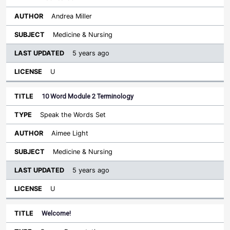
Andrea Miller
Medicine & Nursing
5 years ago
U
10 Word Module 2 Terminology
Speak the Words Set
Aimee Light
Medicine & Nursing
5 years ago
U
Welcome!