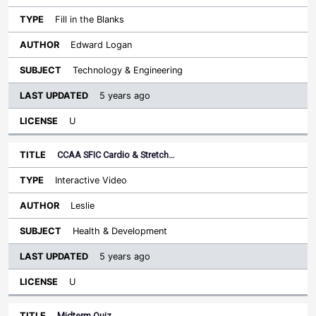
Fill in the Blanks
Edward Logan
Technology & Engineering
5 years ago
U
CCAA SFIC Cardio & Stretch…
Interactive Video
Leslie
Health & Development
5 years ago
U
Midterm Quiz