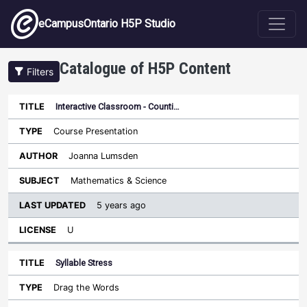
Skip to main content
eCampusOntario H5P Studio
Catalogue of H5P Content
Filters
Interactive Classroom - Counti…
Last
Updated
Course Presentation
Sort ascending
Title
Type
Author
Subject
License
Joanna Lumsden
Mathematics & Science
5 years ago
U
Syllable Stress
Drag the Words