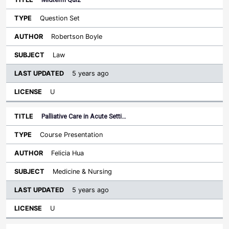
Question Set
Robertson Boyle
Law
5 years ago
U
Palliative Care in Acute Setti…
Course Presentation
Felicia Hua
Medicine & Nursing
5 years ago
U