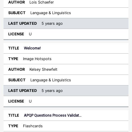
Lois Schaefer
Language & Linguistics
5 years ago
U
Welcome!
Image Hotspots
Kelsey Shewfelt
Language & Linguistics
5 years ago
U
APQP Questions Process Validat…
Flashcards