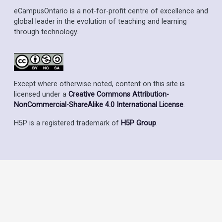
eCampusOntario is a not-for-profit centre of excellence and
global leader in the evolution of teaching and learning
through technology.
Except where otherwise noted, content on this site is
licensed under a
Creative Commons Attribution-
NonCommercial-ShareAlike 4.0 International License
.
H5P is a registered trademark of
H5P Group
.