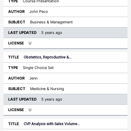
Course Presentation
John Peco
Business & Management
5 years ago
U
Obstetrics, Reproductive &…
Single Choice Set
Jenn
Medicine & Nursing
5 years ago
U
CVP Analysis with Sales Volume…