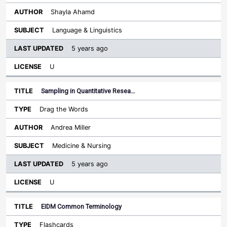
Shayla Ahamd
Language & Linguistics
5 years ago
U
Sampling in Quantitative Resea…
Drag the Words
Andrea Miller
Medicine & Nursing
5 years ago
U
EIDM Common Terminology
Flashcards