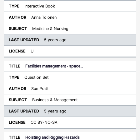
Interactive Book
Anna Tolonen
Medicine & Nursing
5 years ago
U
Facilities management - space…
Question Set
Sue Pratt
Business & Management
5 years ago
CC BY-NC-SA
Hoisting and Rigging Hazards