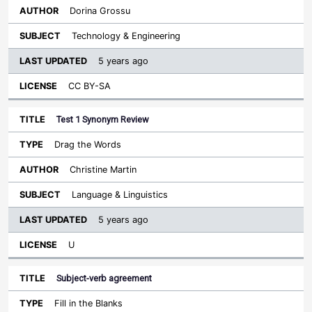
Dorina Grossu
Technology & Engineering
5 years ago
CC BY-SA
Test 1 Synonym Review
Drag the Words
Christine Martin
Language & Linguistics
5 years ago
U
Subject-verb agreement
Fill in the Blanks