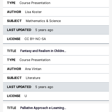
Course Presentation
Lisa Koster
Mathematics & Science
5 years ago
CC BY-NC-SA
Fantasy and Realism in Childre…
Course Presentation
Ana Vintan
Literature
5 years ago
U
Palliative Approach e-Learning…