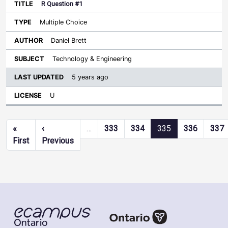
R Question #1
Multiple Choice
Daniel Brett
Technology & Engineering
5 years ago
U
Pagination
«
‹
…
333
334
335
336
337
First page
Previous page
First
Previous