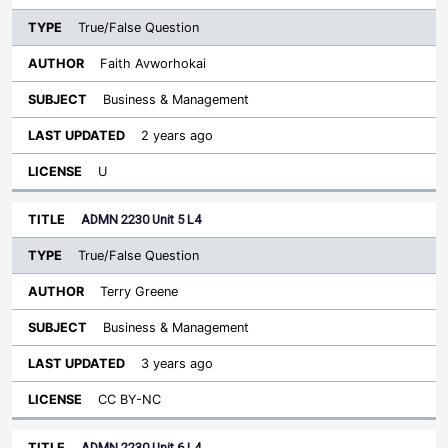
True/False Question
Faith Avworhokai
Business & Management
2 years ago
U
ADMN 2230 Unit 5 L4
True/False Question
Terry Greene
Business & Management
3 years ago
CC BY-NC
ADMN 2230 Unit 6 L4