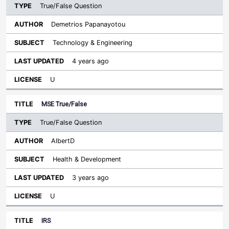
True/False Question
Demetrios Papanayotou
Technology & Engineering
4 years ago
U
MSE True/False
True/False Question
AlbertD
Health & Development
3 years ago
U
IRS