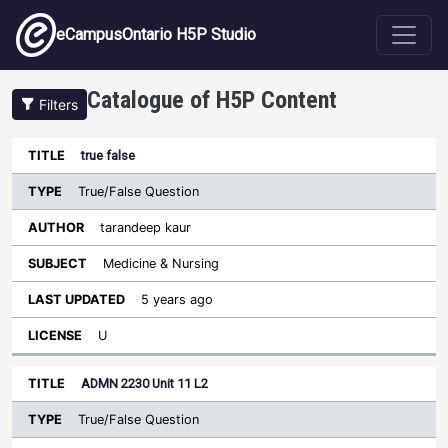
Skip to main content
eCampusOntario H5P Studio
Catalogue of H5P Content
Filters
Type
true false
Last
Sort ascending
Title
Author
Subject
Updated
License
True/False Question
tarandeep kaur
Medicine & Nursing
5 years ago
U
ADMN 2230 Unit 11 L2
True/False Question