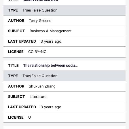
True/False Question
Terry Greene
Business & Management
3 years ago
CC BY-NC
The relationship between socia…
True/False Question
Shuxuan Zhang
Literature
3 years ago
U