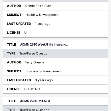
Kiende Faith Ruth
Health & Development
1 year ago
U
ADMN 2610 Week 8 life insuranc…
True/False Question
Terry Greene
Business & Management
3 years ago
CC BY-NC
ADMN 2230 Unit 6 L3
True/False Question