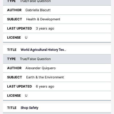
True/False Question
Gabriella Blacutt
Health & Development
3 years ago
U
World Agricultural History Tes…
True/False Question
Alexander Quiquero
Earth & the Environment
6 years ago
U
Shop Safety