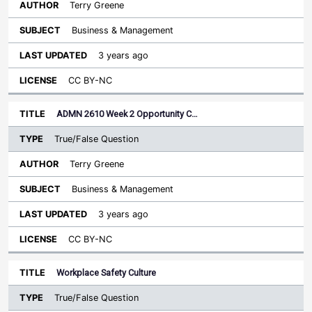
Terry Greene
Business & Management
3 years ago
CC BY-NC
ADMN 2610 Week 2 Opportunity C…
True/False Question
Terry Greene
Business & Management
3 years ago
CC BY-NC
Workplace Safety Culture
True/False Question