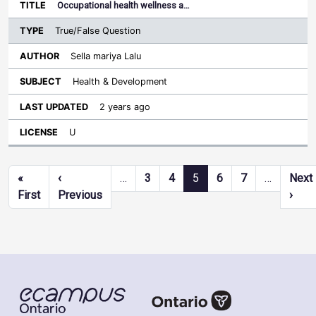
Occupational health wellness a…
True/False Question
Sella mariya Lalu
Health & Development
2 years ago
U
Pagination
«
‹
…
3
4
5
6
7
…
Next
First page
Previous page
Next
First
Previous
›