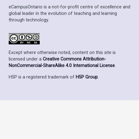
eCampusOntario is a not-for-profit centre of excellence and
global leader in the evolution of teaching and learning
through technology.
Except where otherwise noted, content on this site is
licensed under a
Creative Commons Attribution-
NonCommercial-ShareAlike 4.0 International License
.
H5P is a registered trademark of
H5P Group
.