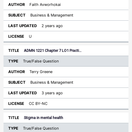
Faith Avworhokai
Business & Management
2 years ago
U
ADMN 1221 Chapter 7 LO1 Practi…
True/False Question
Terry Greene
Business & Management
3 years ago
CC BY-NC
Stigma in mental health
True/False Question