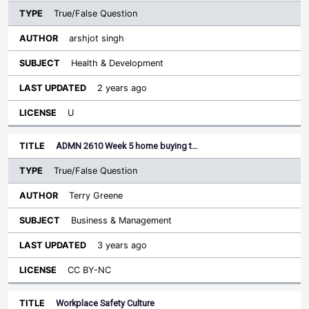
True/False Question
arshjot singh
Health & Development
2 years ago
U
ADMN 2610 Week 5 home buying t…
True/False Question
Terry Greene
Business & Management
3 years ago
CC BY-NC
Workplace Safety Culture