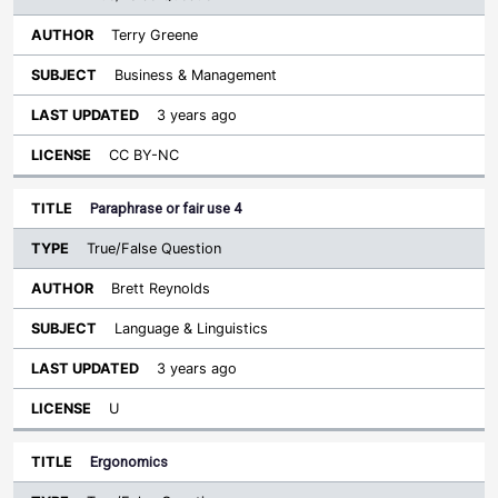
Terry Greene
Business & Management
3 years ago
CC BY-NC
Paraphrase or fair use 4
True/False Question
Brett Reynolds
Language & Linguistics
3 years ago
U
Ergonomics