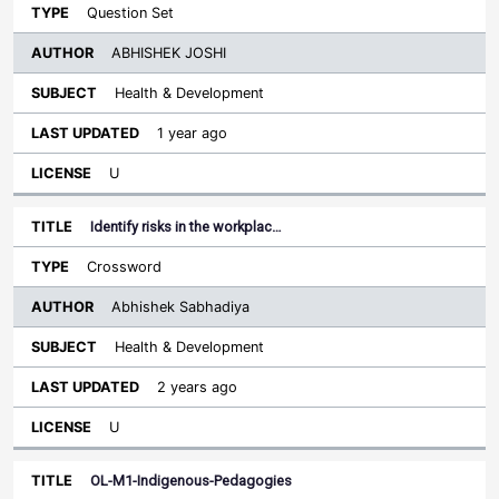
Question Set
ABHISHEK JOSHI
Health & Development
1 year ago
U
Identify risks in the workplac…
Crossword
Abhishek Sabhadiya
Health & Development
2 years ago
U
OL-M1-Indigenous-Pedagogies