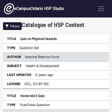
Skip to main content
eCampusOntario H5P Studio
Catalogue of H5P Content
Filters
Quiz on Physical Hazards
Author
Last
Sort descending
Title
Type
Subject
Updated
License
Question Set
Aanchal Beatrice Sood
Health & Development
2 years ago
OCL, CC BY-NC
Horse Isle 3 Quiz
True/False Question