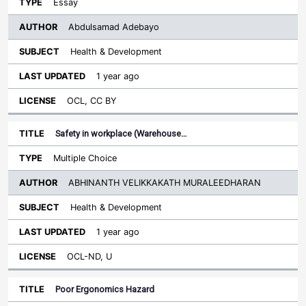
Essay
Abdulsamad Adebayo
Health & Development
1 year ago
OCL, CC BY
Safety in workplace (Warehouse…
Multiple Choice
ABHINANTH VELIKKAKATH MURALEEDHARAN
Health & Development
1 year ago
OCL-ND, U
Poor Ergonomics Hazard