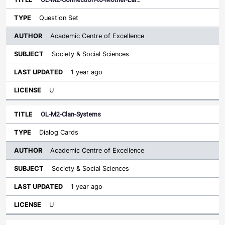
Question Set
Academic Centre of Excellence
Society & Social Sciences
1 year ago
U
OL-M2-Clan-Systems
Dialog Cards
Academic Centre of Excellence
Society & Social Sciences
1 year ago
U