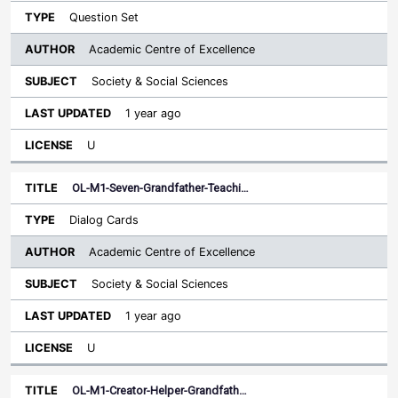
Question Set
Academic Centre of Excellence
Society & Social Sciences
1 year ago
U
OL-M1-Seven-Grandfather-Teachi…
Dialog Cards
Academic Centre of Excellence
Society & Social Sciences
1 year ago
U
OL-M1-Creator-Helper-Grandfath…