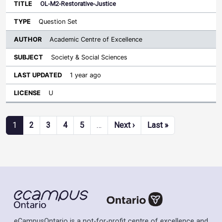
OL-M2-Restorative-Justice
Question Set
Academic Centre of Excellence
Society & Social Sciences
1 year ago
U
Pagination
Next page
Last page
1
2
3
4
5
…
Next ›
Last »
eCampusOntario is a not-for-profit centre of excellence and