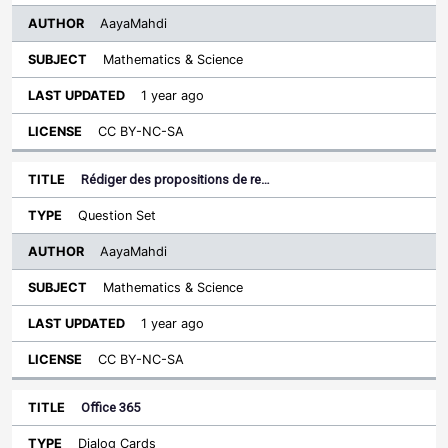
AayaMahdi
Mathematics & Science
1 year ago
CC BY-NC-SA
Rédiger des propositions de re…
Question Set
AayaMahdi
Mathematics & Science
1 year ago
CC BY-NC-SA
Office 365
Dialog Cards