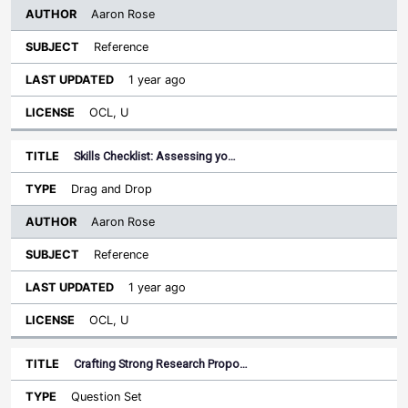
Aaron Rose
Reference
1 year ago
OCL, U
Skills Checklist: Assessing yo…
Drag and Drop
Aaron Rose
Reference
1 year ago
OCL, U
Crafting Strong Research Propo…
Question Set