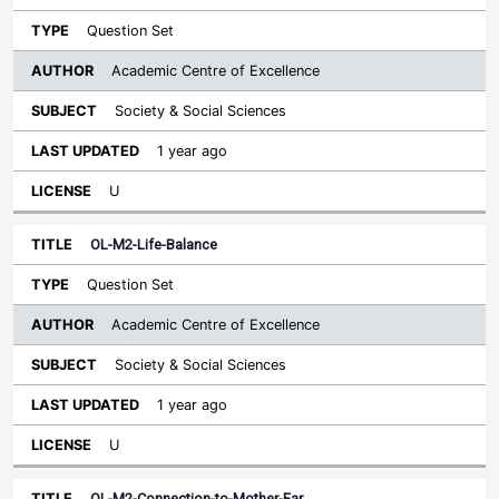
Question Set
Academic Centre of Excellence
Society & Social Sciences
1 year ago
U
OL-M2-Life-Balance
Question Set
Academic Centre of Excellence
Society & Social Sciences
1 year ago
U
OL-M2-Connection-to-Mother-Ear…