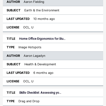
Aaron Fielding
Earth & the Environment
10 months ago
OCL, U
Home Office Ergonomics for Stu…
Image Hotspots
Aaron Lagadyn
Health & Development
6 months ago
OCL, U
Skills Checklist: Assessing yo…
Drag and Drop