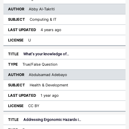
Abby Al-Takriti
Computing & IT
4 years ago
U
What's your knowledge of…
True/False Question
Abdulsamad Adebayo
Health & Development
1 year ago
CC BY
Addressing Ergonomic Hazards i…