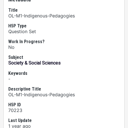
Title
OL-M1-Indigenous-Pedagogies
H5P Type
Question Set
Work In Progress?
No
Subject
Society & Social Sciences
Keywords
-
Descriptive Title
OL-M1-Indigenous-Pedagogies
H5P ID
70223
Last Update
1 year ago