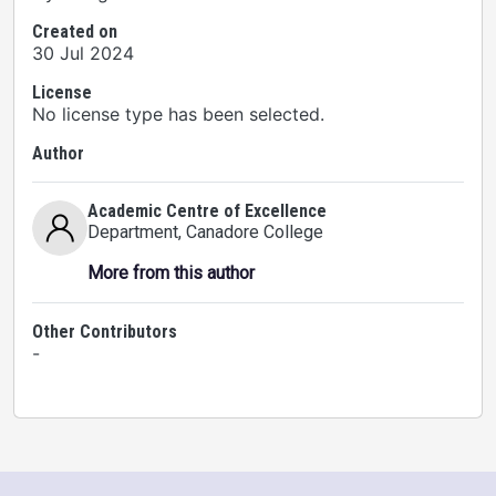
Created on
30 Jul 2024
License
No license type has been selected.
Author
Academic Centre of Excellence
Department
, Canadore College
More from this author
Other Contributors
-