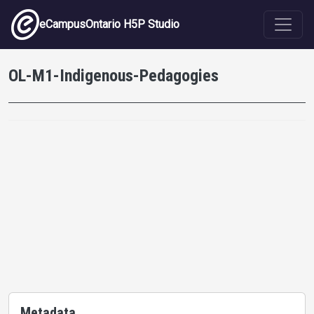
Skip to main content
eCampusOntario H5P Studio
OL-M1-Indigenous-Pedagogies
Metadata