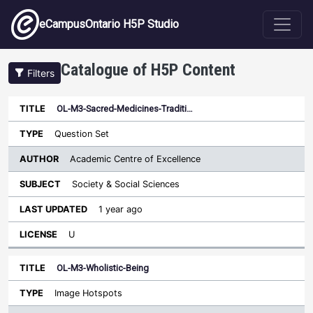
Skip to main content
eCampusOntario H5P Studio
Catalogue of H5P Content
Filters
OL-M3-Sacred-Medicines-Traditi…
Author
Last
Sort descending
Title
Type
Subject
Updated
License
Question Set
Academic Centre of Excellence
Society & Social Sciences
1 year ago
U
OL-M3-Wholistic-Being
Image Hotspots