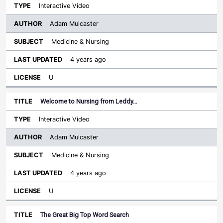
Interactive Video
Adam Mulcaster
Medicine & Nursing
4 years ago
U
Welcome to Nursing from Leddy…
Interactive Video
Adam Mulcaster
Medicine & Nursing
4 years ago
U
The Great Big Top Word Search