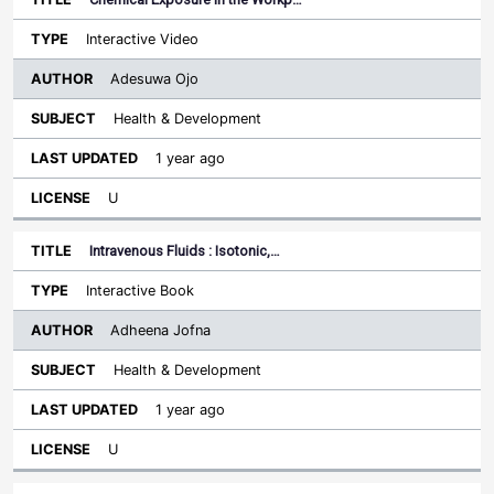
Interactive Video
Adesuwa Ojo
Health & Development
1 year ago
U
Intravenous Fluids : Isotonic,…
Interactive Book
Adheena Jofna
Health & Development
1 year ago
U