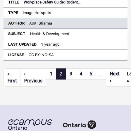
Workplace Safety Guide: Rodent…
Image Hotspots
Aditi Sharma
Health & Development
1 year ago
CC BY-NC-SA
Pagination
«
‹
1
2
3
4
5
…
Next
L
First page
Previous page
Next pag
L
First
Previous
›
»