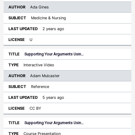
Ada Gines
Medicine & Nursing
2 years ago
U
Supporting Your Arguments Usin…
Interactive Video
Adam Mulcaster
Reference
5 years ago
CC BY
Supporting Your Arguments Usin…
Course Presentation