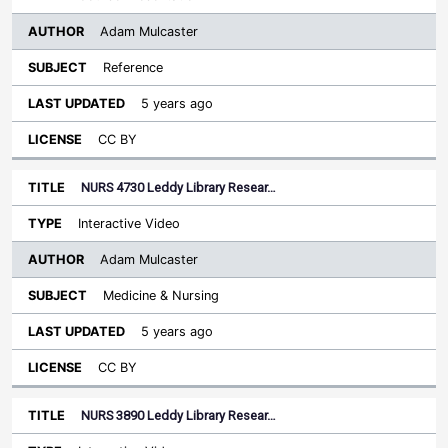
Adam Mulcaster
Reference
5 years ago
CC BY
NURS 4730 Leddy Library Resear…
Interactive Video
Adam Mulcaster
Medicine & Nursing
5 years ago
CC BY
NURS 3890 Leddy Library Resear…