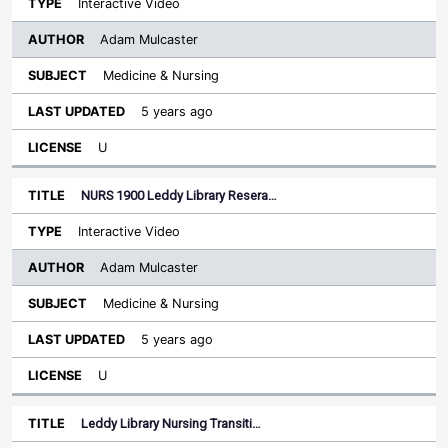
Interactive Video
Adam Mulcaster
Medicine & Nursing
5 years ago
U
NURS 1900 Leddy Library Resera…
Interactive Video
Adam Mulcaster
Medicine & Nursing
5 years ago
U
Leddy Library Nursing Transiti…