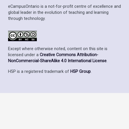
eCampusOntario is a not-for-profit centre of excellence and
global leader in the evolution of teaching and learning
through technology.
Except where otherwise noted, content on this site is
licensed under a
Creative Commons Attribution-
NonCommercial-ShareAlike 4.0 International License
.
H5P is a registered trademark of
H5P Group
.