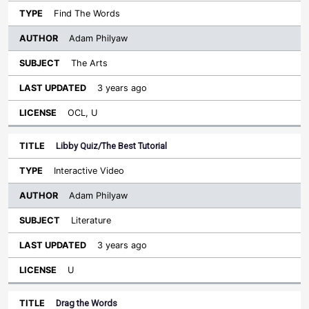
Find The Words
Adam Philyaw
The Arts
3 years ago
OCL, U
Libby Quiz/The Best Tutorial
Interactive Video
Adam Philyaw
Literature
3 years ago
U
Drag the Words