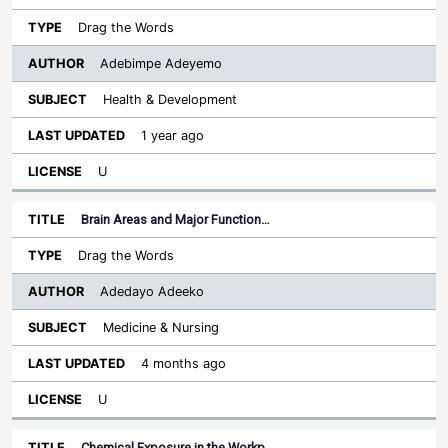
Drag the Words
Adebimpe Adeyemo
Health & Development
1 year ago
U
Brain Areas and Major Function…
Drag the Words
Adedayo Adeeko
Medicine & Nursing
4 months ago
U
Chemical Exposure in the Workp…