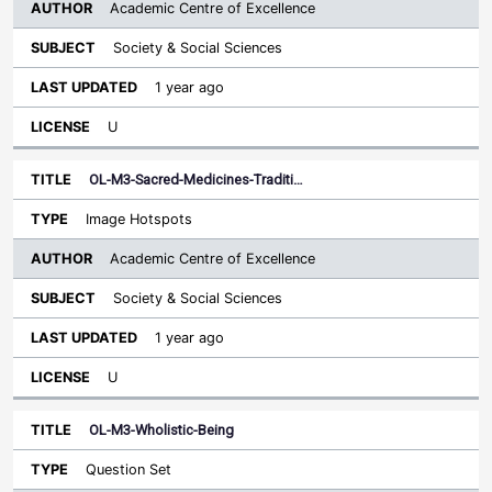
Academic Centre of Excellence
Society & Social Sciences
1 year ago
U
OL-M3-Sacred-Medicines-Traditi…
Image Hotspots
Academic Centre of Excellence
Society & Social Sciences
1 year ago
U
OL-M3-Wholistic-Being
Question Set