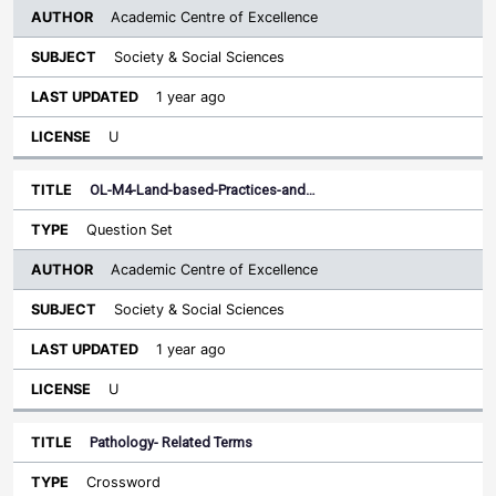
Academic Centre of Excellence
Society & Social Sciences
1 year ago
U
OL-M4-Land-based-Practices-and…
Question Set
Academic Centre of Excellence
Society & Social Sciences
1 year ago
U
Pathology- Related Terms
Crossword