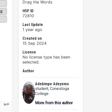
Drag the Words
H5P ID
72810
Last Update
1 year ago
Created on
15 Sep 2024
License
No license type has been
selected.
Author
Adebimpe Adeyemo
student
, Conestoga
College
More from this author