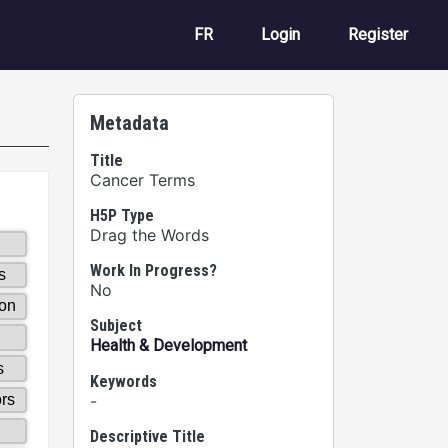
User account m
FR
Login
Register
Metadata
Title
Cancer Terms
H5P Type
Drag the Words
Work In Progress?
No
Subject
Health & Development
Keywords
-
Descriptive Title