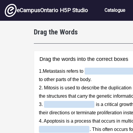
Skip to main content
Main nav
eCampusOntario H5P Studio
Catalogue
Drag the Words