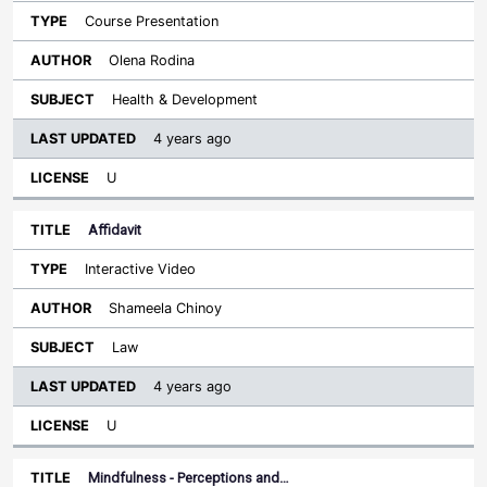
Course Presentation
Olena Rodina
Health & Development
4 years ago
U
Affidavit
Interactive Video
Shameela Chinoy
Law
4 years ago
U
Mindfulness - Perceptions and…