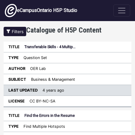
Skip to main content
eCampusOntario H5P Studio
Catalogue of H5P Content
Filters
Transferable Skills - 4 Multip…
Last
Updated
Question Set
Sort ascending
Title
Type
Author
Subject
License
OER Lab
Business & Management
4 years ago
CC BY-NC-SA
Find the Errors in the Resume
Find Multiple Hotspots