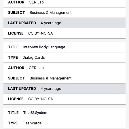
OER Lab
Business & Management
4 years ago
CC BY-NC-SA
Interview Body Language
Dialog Cards
OER Lab
Business & Management
4 years ago
CC BY-NC-SA
The 5S System
Flashcards