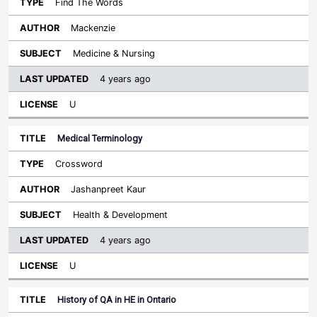
Find The Words
Mackenzie
Medicine & Nursing
4 years ago
U
Medical Terminology
Crossword
Jashanpreet Kaur
Health & Development
4 years ago
U
History of QA in HE in Ontario