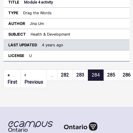
Module 4 activity
Drag the Words
Jina Um
Health & Development
4 years ago
U
Pagination
«
‹
…
282
283
284
285
286
First page
Previous page
First
Previous