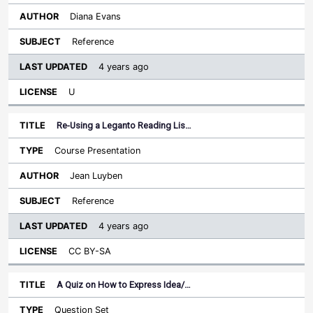
Diana Evans
Reference
4 years ago
U
Re-Using a Leganto Reading Lis…
Course Presentation
Jean Luyben
Reference
4 years ago
CC BY-SA
A Quiz on How to Express Idea/…
Question Set