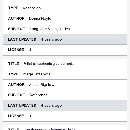
Accordion
Donna Naylor
Language & Linguistics
4 years ago
U
A list of technologies current…
Image Hotspots
Alissa Bigelow
Reference
4 years ago
U
Los destinos turísticos de Méx…