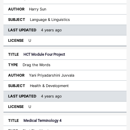
Harry Sun
Language & Linguistics
4 years ago
U
HCT Module Four Project
Drag the Words
Yani Priyadarshini Juvvala
Health & Development
4 years ago
U
Medical Terminology 4