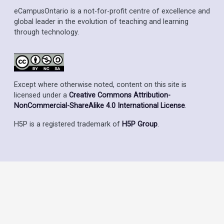
eCampusOntario is a not-for-profit centre of excellence and
global leader in the evolution of teaching and learning
through technology.
Except where otherwise noted, content on this site is
licensed under a
Creative Commons Attribution-
NonCommercial-ShareAlike 4.0 International License
.
H5P is a registered trademark of
H5P Group
.