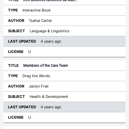
Interactive Book
Tsahai Carter
Language & Linguistics
4 years ago
U
Members of the Care Team
Drag the Words
Jaclyn Frail
Health & Development
4 years ago
U