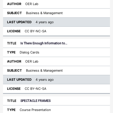
OER Lab
Business & Management
4 years ago
CC BY-NC-SA
Is There Enough Information to…
Dialog Cards
OER Lab
Business & Management
4 years ago
CC BY-NC-SA
SPECTACLE FRAMES
Course Presentation