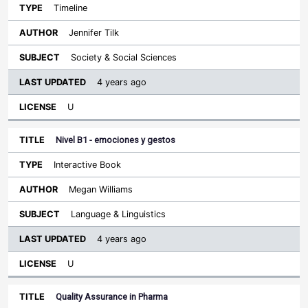
Timeline
Jennifer Tilk
Society & Social Sciences
4 years ago
U
Nivel B1 - emociones y gestos
Interactive Book
Megan Williams
Language & Linguistics
4 years ago
U
Quality Assurance in Pharma