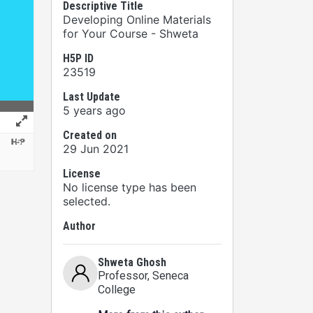
Descriptive Title
Developing Online Materials
for Your Course - Shweta
H5P ID
23519
Last Update
5 years ago
Created on
29 Jun 2021
License
No license type has been
selected.
Author
Shweta Ghosh
Professor
, Seneca
College