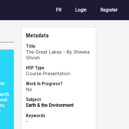
User account m
FR
Login
Register
Metadata
Title
The Great Lakes - By Shweta
Ghosh
H5P Type
Course Presentation
Work In Progress?
No
Subject
Earth & the Environment
Keywords
-