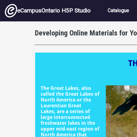
Skip to main content
Main nav
eCampusOntario H5P Studio
Catalogue
Developing Online Materials for Y