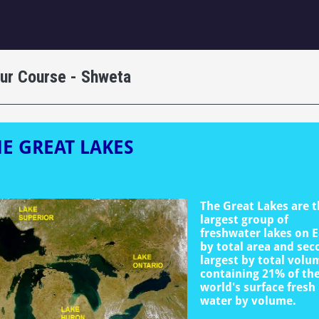
igation
our Course - Shweta