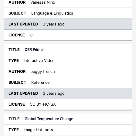
Vanessa Nino
Language & Linguistics
3 years ago
U
OER Primer
Interactive Video
peggy french
Reference
3 years ago
CC BY-NC-SA
Global Temperature Change
Image Hotspots