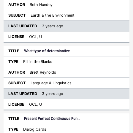
Beth Hundey
Earth & the Environment
3 years ago
OCL, U
What type of determinative
Fill in the Blanks
Brett Reynolds
Language & Linguistics
3 years ago
OCL, U
Present Perfect Continuous Fun…
Dialog Cards