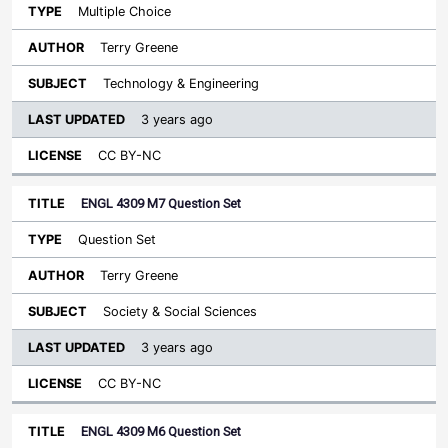
Multiple Choice
Terry Greene
Technology & Engineering
3 years ago
CC BY-NC
ENGL 4309 M7 Question Set
Question Set
Terry Greene
Society & Social Sciences
3 years ago
CC BY-NC
ENGL 4309 M6 Question Set