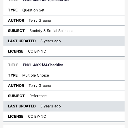
Question Set
Terry Greene
Society & Social Sciences
3 years ago
CC BY-NC
ENGL 4309 M4 Checklist
Multiple Choice
Terry Greene
Reference
3 years ago
CC BY-NC