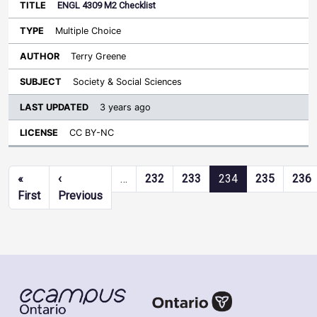
ENGL 4309 M2 Checklist
Multiple Choice
Terry Greene
Society & Social Sciences
3 years ago
CC BY-NC
Pagination
«
‹
…
232
233
234
235
236
First page
Previous page
First
Previous