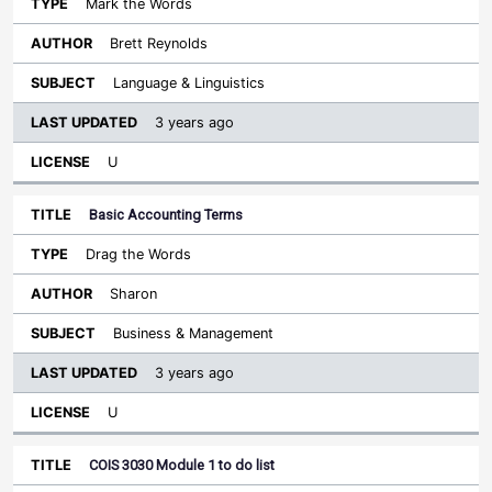
Mark the Words
Brett Reynolds
Language & Linguistics
3 years ago
U
Basic Accounting Terms
Drag the Words
Sharon
Business & Management
3 years ago
U
COIS 3030 Module 1 to do list