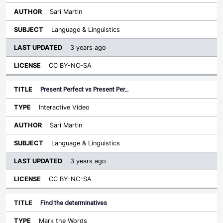
Sari Martin
Language & Linguistics
3 years ago
CC BY-NC-SA
Present Perfect vs Present Per…
Interactive Video
Sari Martin
Language & Linguistics
3 years ago
CC BY-NC-SA
Find the determinatives
Mark the Words