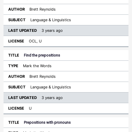
Brett Reynolds
Language & Linguistics
3 years ago
OCL, U
Find the prepositions
Mark the Words
Brett Reynolds
Language & Linguistics
3 years ago
U
Prepositions with pronouns