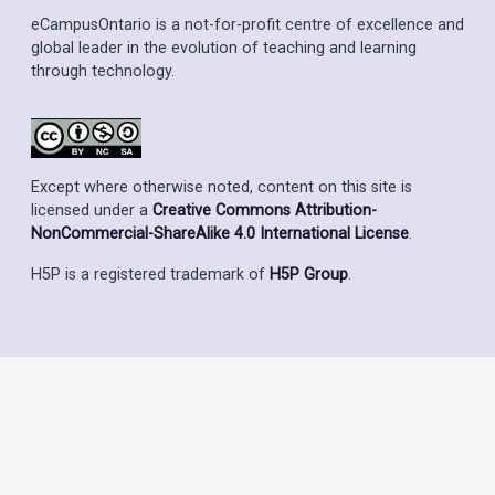
eCampusOntario is a not-for-profit centre of excellence and
global leader in the evolution of teaching and learning
through technology.
Except where otherwise noted, content on this site is
licensed under a
Creative Commons Attribution-
NonCommercial-ShareAlike 4.0 International License
.
H5P is a registered trademark of
H5P Group
.