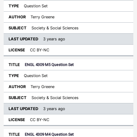
Question Set
Terry Greene
Society & Social Sciences
3 years ago
CC BY-NC
ENGL 4309 M5 Question Set
Question Set
Terry Greene
Society & Social Sciences
3 years ago
CC BY-NC
ENGL 4309 M4 Question Set