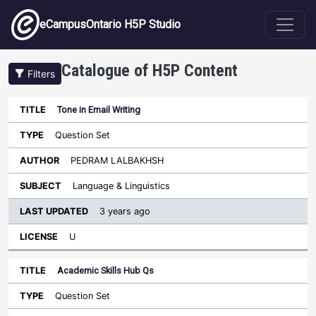
Skip to main content
eCampusOntario H5P Studio
Catalogue of H5P Content
Filters
Tone in Email Writing
Last
Updated
Question Set
Sort descending
Title
Type
Author
Subject
License
PEDRAM LALBAKHSH
Language & Linguistics
3 years ago
U
Academic Skills Hub Qs
Question Set