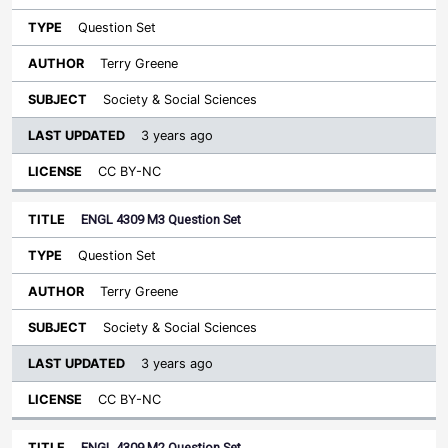
Question Set
Terry Greene
Society & Social Sciences
3 years ago
CC BY-NC
ENGL 4309 M3 Question Set
Question Set
Terry Greene
Society & Social Sciences
3 years ago
CC BY-NC
ENGL 4309 M2 Question Set