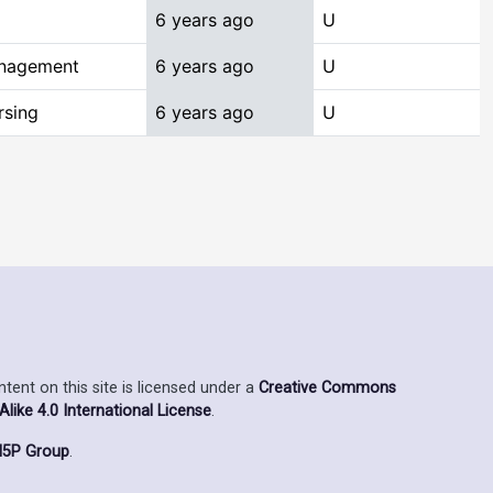
6 years ago
U
anagement
6 years ago
U
rsing
6 years ago
U
ent on this site is licensed under a
Creative Commons
ike 4.0 International License
.
5P Group
.