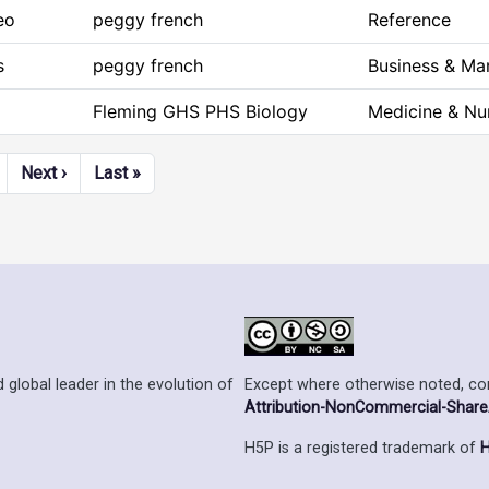
eo
peggy french
Reference
s
peggy french
Business & M
Fleming GHS PHS Biology
Medicine & Nu
Next page
Last page
Next ›
Last »
Except where otherwise noted, cont
 global leader in the evolution of
Attribution-NonCommercial-ShareAl
H5P is a registered trademark of
H