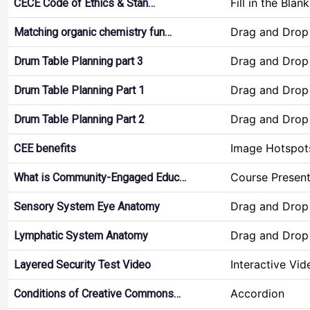
Fill in the Blan
CECE Code of Ethics & Stan…
Drag and Drop
Matching organic chemistry fun…
Drag and Drop
Drum Table Planning part 3
Drag and Drop
Drum Table Planning Part 1
Drag and Drop
Drum Table Planning Part 2
Image Hotspot
CEE benefits
Course Present
What is Community-Engaged Educ…
Drag and Drop
Sensory System Eye Anatomy
Drag and Drop
Lymphatic System Anatomy
Interactive Vid
Layered Security Test Video
Accordion
Conditions of Creative Commons…