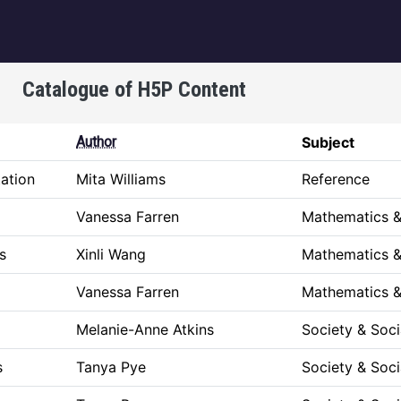
igation
Catalogue of H5P Content
Author
Subject
ation
Mita Williams
Reference
Vanessa Farren
Mathematics &
ks
Xinli Wang
Mathematics &
Vanessa Farren
Mathematics &
Melanie-Anne Atkins
Society & Soci
s
Tanya Pye
Society & Soci