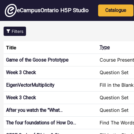
Skip to main content
Main nav
eCampusOntario H5P Studio
Catalogue
Filters
Title
Type
Course Present
Game of the Goose Prototype
Question Set
Week 3 Check
Fill in the Blan
EigenVectorMultiplicity
Question Set
Week 3 Check
Question Set
After you watch the "What…
Find The Word
The four foundations of How Do…