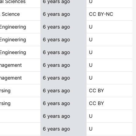
al Sciences
6 years ago
U
 Science
6 years ago
CC BY-NC
Engineering
6 years ago
U
Engineering
6 years ago
U
Engineering
6 years ago
U
anagement
6 years ago
U
anagement
6 years ago
U
rsing
6 years ago
CC BY
rsing
6 years ago
CC BY
6 years ago
U
6 years ago
U