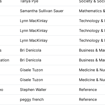
ks
Tanya Pye
Society & Soci
Samantha Sullivan Sauer
Mathematics &
Lynn MacKinlay
Technology & 
Lynn MacKinlay
Technology & 
Lynn MacKinlay
Technology & 
s
Bri Denicola
Business & M
ation
Bri Denicola
Business & M
Gisele Tuzon
Medicine & Nu
Gisele Tuzon
Medicine & Nu
eo
Stephen Waller
Reference
peggy french
Reference