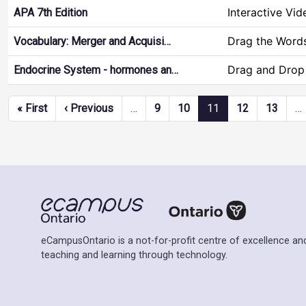
Interactive Vid
APA 7th Edition
Drag the Word
Vocabulary: Merger and Acquisi…
Drag and Drop
Endocrine System - hormones an…
Pagination
First page
Previous page
« First
‹ Previous
…
9
10
11
12
13
…
eCampusOntario is a not-for-profit centre of excellence and
teaching and learning through technology.