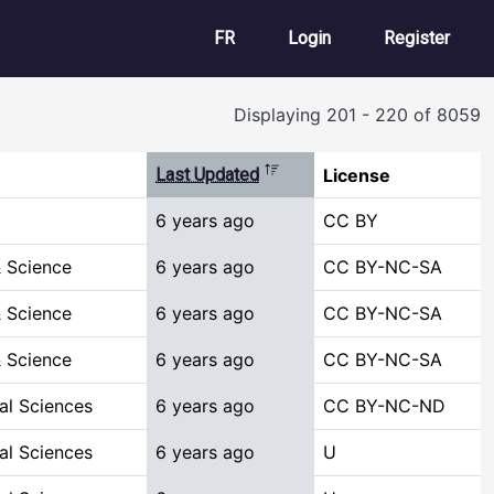
User account m
FR
Login
Register
Displaying 201 - 220 of 8059
Sort descending
Last Updated
License
6 years ago
CC BY
 Science
6 years ago
CC BY-NC-SA
 Science
6 years ago
CC BY-NC-SA
 Science
6 years ago
CC BY-NC-SA
al Sciences
6 years ago
CC BY-NC-ND
al Sciences
6 years ago
U