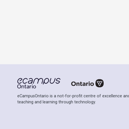
eCampusOntario is a not-for-profit centre of excellence and
teaching and learning through technology.