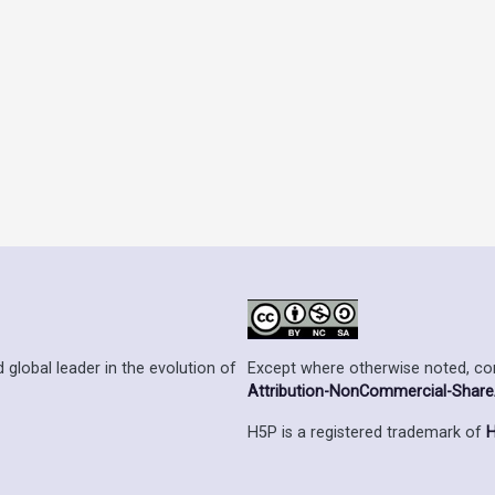
Except where otherwise noted, cont
 global leader in the evolution of
Attribution-NonCommercial-ShareAl
H5P is a registered trademark of
H