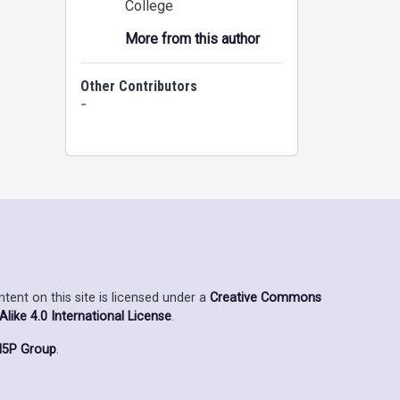
College
More from this author
Other Contributors
-
ent on this site is licensed under a
Creative Commons
ike 4.0 International License
.
5P Group
.