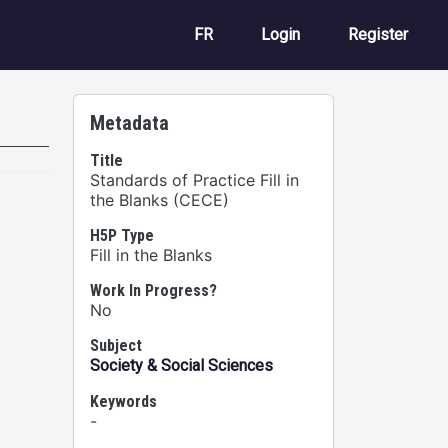
User account m
FR
Login
Register
Metadata
Title
Standards of Practice Fill in
the Blanks (CECE)
H5P Type
Fill in the Blanks
Work In Progress?
No
Subject
Society & Social Sciences
Keywords
-