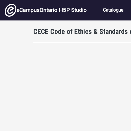
Skip to main content
Main nav
eCampusOntario H5P Studio
Catalogue
CECE Code of Ethics & Standards 