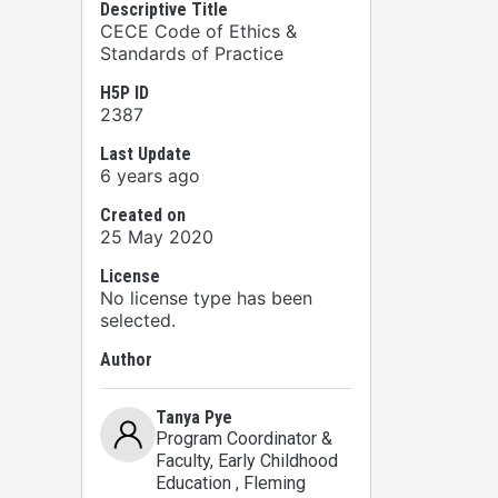
Descriptive Title
CECE Code of Ethics &
Standards of Practice
H5P ID
2387
Last Update
6 years ago
Created on
25 May 2020
License
No license type has been
selected.
Author
Tanya Pye
Program Coordinator &
Faculty, Early Childhood
Education
, Fleming