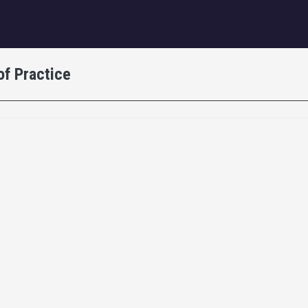
igation
of Practice