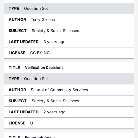
Question Set
Terry Greene
Society & Social Sciences
3 years ago
CC BY-NC
Verification Decisions
Question Set
School of Community Services
Society & Social Sciences
2 years ago
U
Paragraph focus.