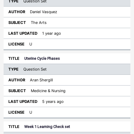
Question Set
Daniel Vasquez
The Arts
1 year ago
U
Uterine Cycle Phases
Question Set
Aran Shergill
Medicine & Nursing
5 years ago
U
Week 1 Learning Check set