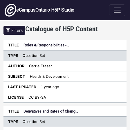
Skip to main content
eCampusOntario H5P Studio
Catalogue of H5P Content
Filters
Type
Roles & Responsibilities -…
Last
Sort descending
Title
Author
Subject
Updated
License
Question Set
Carrie Fraser
Health & Development
1 year ago
CC BY-SA
Derivatives and Rates of Chang…
Question Set