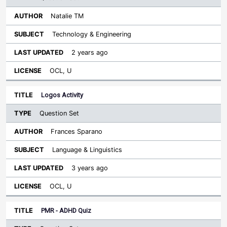
Natalie TM
Technology & Engineering
2 years ago
OCL, U
Logos Activity
Question Set
Frances Sparano
Language & Linguistics
3 years ago
OCL, U
PMR - ADHD Quiz