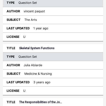
Question Set
vincent paquot
The Arts
1 year ago
U
Skeletal System Functions
Question Set
Julia Ablarde
Medicine & Nursing
3 years ago
U
The Responsibilities of the Jo…