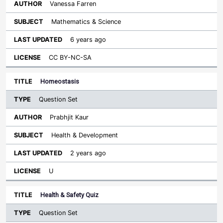
Vanessa Farren
Mathematics & Science
6 years ago
CC BY-NC-SA
Homeostasis
Question Set
Prabhjit Kaur
Health & Development
2 years ago
U
Health & Safety Quiz
Question Set