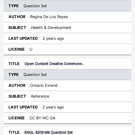
Question Set
Regina De Los Reyes
Health & Development
2 years ago
U
Open Content Creative Commons…
Question Set
Ontario Extend
Reference
2 years ago
CC BY-NC-SA
ENGL 4309 M6 Question Set