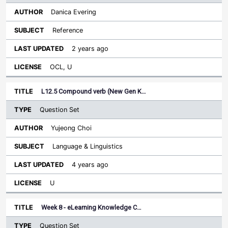
Danica Evering
Reference
2 years ago
OCL, U
L12.5 Compound verb (New Gen K…
Question Set
Yujeong Choi
Language & Linguistics
4 years ago
U
Week 8 - eLearning Knowledge C…
Question Set