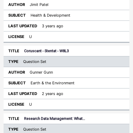
Jimit Patel
Health & Development
3 years ago
U
Coruscant - Stentat - W8L3
Question Set
Gunner Gunn
Earth & the Environment
2 years ago
U
Research Data Management: What…
Question Set