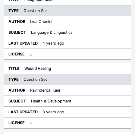
Question Set
Lisa Onbelet
Language & Linguistics
4 years ago
U
Wound Healing
Question Set
Ravinderpal Kaur
Health & Development
3 years ago
U