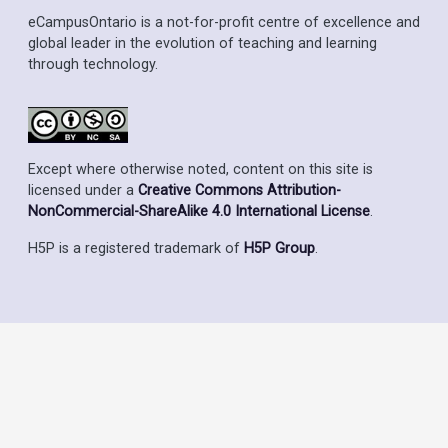
eCampusOntario is a not-for-profit centre of excellence and
global leader in the evolution of teaching and learning
through technology.
Except where otherwise noted, content on this site is
licensed under a
Creative Commons Attribution-
NonCommercial-ShareAlike 4.0 International License
.
H5P is a registered trademark of
H5P Group
.