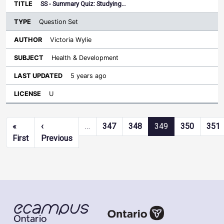
SS - Summary Quiz: Studying…
Question Set
Victoria Wylie
Health & Development
5 years ago
U
Pagination
«
‹
…
347
348
349
350
351
First page
Previous page
First
Previous