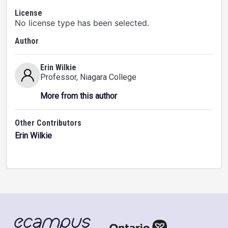
License
No license type has been selected.
Author
Erin Wilkie
Professor
, Niagara College
More from this author
Other Contributors
Erin Wilkie