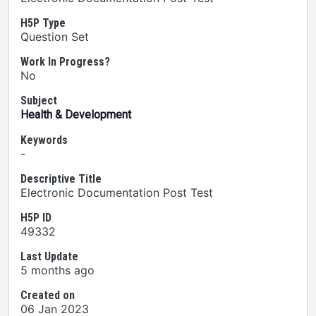
H5P Type
Question Set
Work In Progress?
No
Subject
Health & Development
Keywords
-
Descriptive Title
Electronic Documentation Post Test
H5P ID
49332
Last Update
5 months ago
Created on
06 Jan 2023