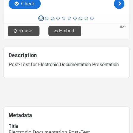
Description
Post-Test for Electronic Documentation Presentation
Metadata
Title
Electronic Documentation Post-Test