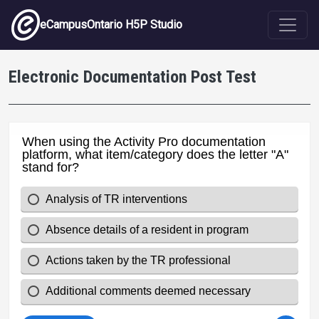
Skip to main content
eCampusOntario H5P Studio
Electronic Documentation Post Test