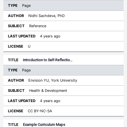
Page
Nidhi Sachdeva, PhD
Reference
4 years ago
U
Introduction to Self-Reflectio…
Page
Envision YU, York University
Health & Development
4 years ago
CC BY-NC-SA
Example Curriculum Maps