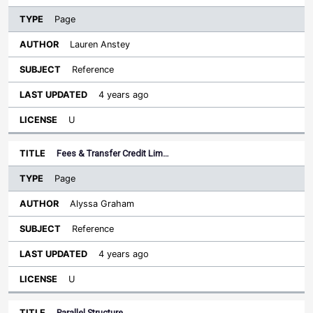
Page
Lauren Anstey
Reference
4 years ago
U
Fees & Transfer Credit Lim…
Page
Alyssa Graham
Reference
4 years ago
U
Parallel Structure