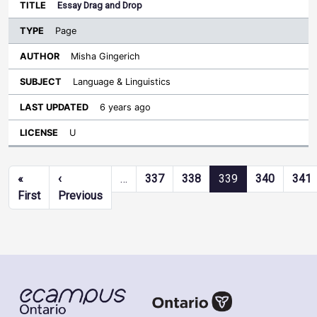
Essay Drag and Drop
Page
Misha Gingerich
Language & Linguistics
6 years ago
U
Pagination
«
‹
…
337
338
339
340
341
First page
Previous page
First
Previous