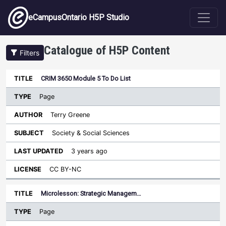
Skip to main content
eCampusOntario H5P Studio
Catalogue of H5P Content
Filters
Type
CRIM 3650 Module 5 To Do List
Last
Sort descending
Title
Author
Subject
Updated
License
Page
Terry Greene
Society & Social Sciences
3 years ago
CC BY-NC
Microlesson: Strategic Managem…
Page