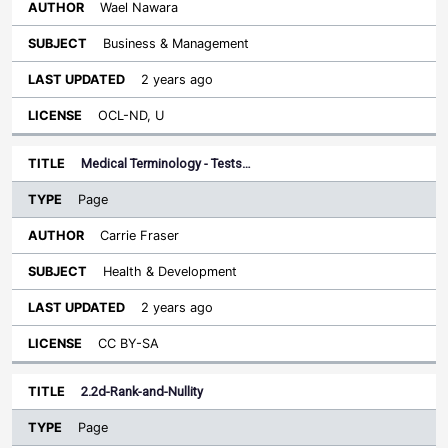
Wael Nawara
Business & Management
2 years ago
OCL-ND, U
Medical Terminology - Tests…
Page
Carrie Fraser
Health & Development
2 years ago
CC BY-SA
2.2d-Rank-and-Nullity
Page