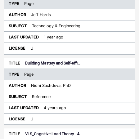
Page
Jeff Harris
Technology & Engineering
1 year ago
U
Building Mastery and Self-effi…
Page
Nidhi Sachdeva, PhD
Reference
4 years ago
U
VLS_Cognitive Load Theory - A…