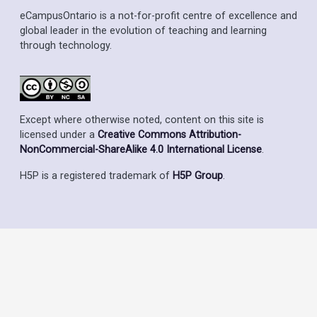
eCampusOntario is a not-for-profit centre of excellence and
global leader in the evolution of teaching and learning
through technology.
Except where otherwise noted, content on this site is
licensed under a
Creative Commons Attribution-
NonCommercial-ShareAlike 4.0 International License
.
H5P is a registered trademark of
H5P Group
.