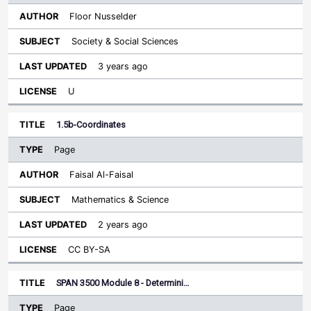
Floor Nusselder
Society & Social Sciences
3 years ago
U
1.5b-Coordinates
Page
Faisal Al-Faisal
Mathematics & Science
2 years ago
CC BY-SA
SPAN 3500 Module 8 - Determini…
Page