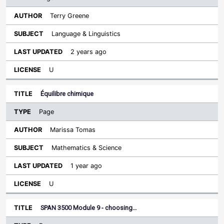
Terry Greene
Language & Linguistics
2 years ago
U
Équilibre chimique
Page
Marissa Tomas
Mathematics & Science
1 year ago
U
SPAN 3500 Module 9 - choosing…