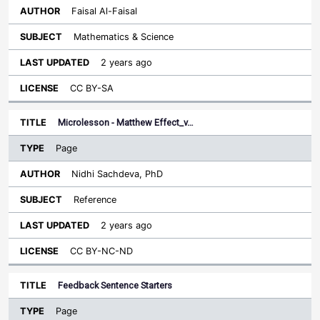
Faisal Al-Faisal
Mathematics & Science
2 years ago
CC BY-SA
Microlesson - Matthew Effect_v…
Page
Nidhi Sachdeva, PhD
Reference
2 years ago
CC BY-NC-ND
Feedback Sentence Starters
Page