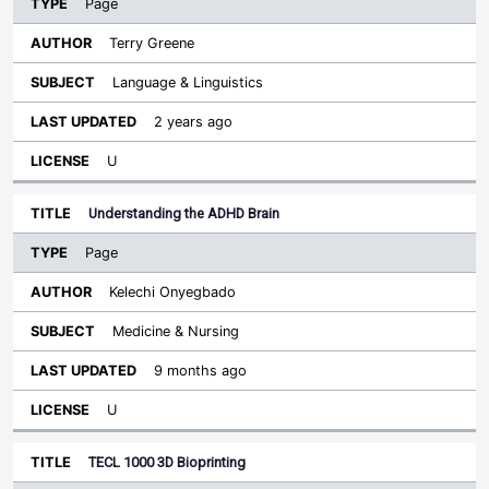
Page
Terry Greene
Language & Linguistics
2 years ago
U
Understanding the ADHD Brain
Page
Kelechi Onyegbado
Medicine & Nursing
9 months ago
U
TECL 1000 3D Bioprinting