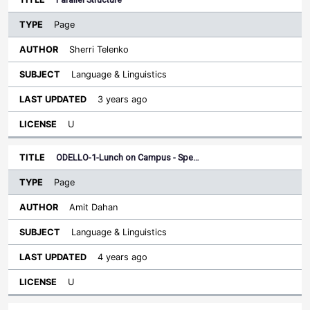
Page
Sherri Telenko
Language & Linguistics
3 years ago
U
ODELLO-1-Lunch on Campus - Spe…
Page
Amit Dahan
Language & Linguistics
4 years ago
U