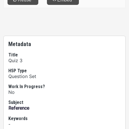
Metadata
Title
Quiz 3
H5P Type
Question Set
Work In Progress?
No
Subject
Reference
Keywords
-