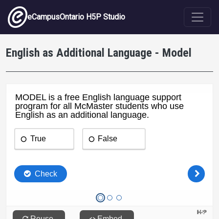
Skip to main content
eCampusOntario H5P Studio
English as Additional Language - Model