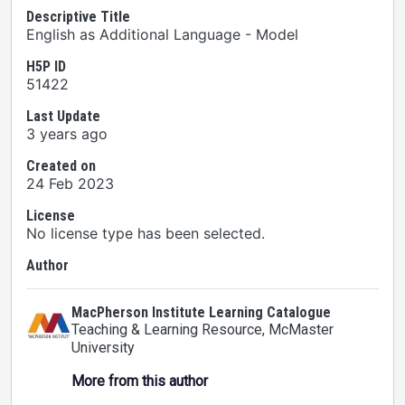
Descriptive Title
English as Additional Language - Model
H5P ID
51422
Last Update
3 years ago
Created on
24 Feb 2023
License
No license type has been selected.
Author
MacPherson Institute Learning Catalogue
Teaching & Learning Resource
, McMaster
University
More from this author