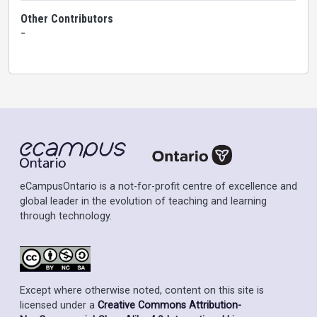
Other Contributors
-
eCampusOntario is a not-for-profit centre of excellence and
global leader in the evolution of teaching and learning
through technology.
Except where otherwise noted, content on this site is
licensed under a
Creative Commons Attribution-