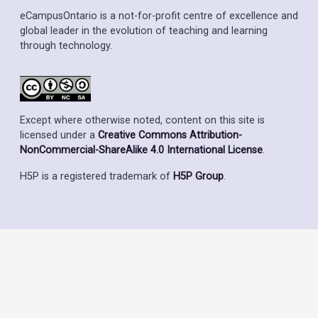
eCampusOntario is a not-for-profit centre of excellence and
global leader in the evolution of teaching and learning
through technology.
Except where otherwise noted, content on this site is
licensed under a
Creative Commons Attribution-
NonCommercial-ShareAlike 4.0 International License
.
H5P is a registered trademark of
H5P Group
.