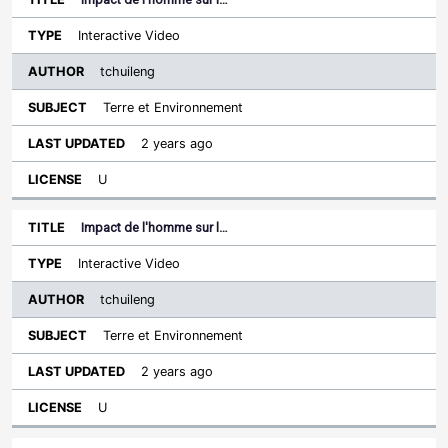
Interactive Video
tchuileng
Terre et Environnement
2 years ago
U
Impact de l'homme sur l…
Interactive Video
tchuileng
Terre et Environnement
2 years ago
U