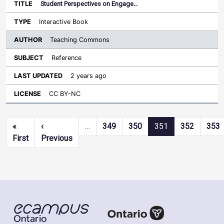
Student Perspectives on Engage…
Interactive Book
Teaching Commons
Reference
2 years ago
CC BY-NC
Pagination
«
‹
…
349
350
351
352
353
First page
Previous page
First
Previous