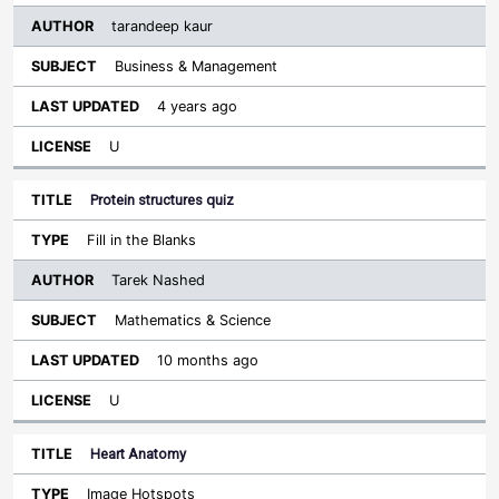
tarandeep kaur
Business & Management
4 years ago
U
Protein structures quiz
Fill in the Blanks
Tarek Nashed
Mathematics & Science
10 months ago
U
Heart Anatomy
Image Hotspots