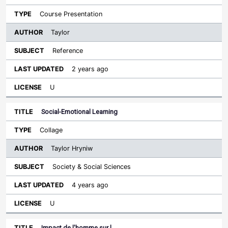
Course Presentation
Taylor
Reference
2 years ago
U
Social-Emotional Learning
Collage
Taylor Hryniw
Society & Social Sciences
4 years ago
U
Impact de l'homme sur l…