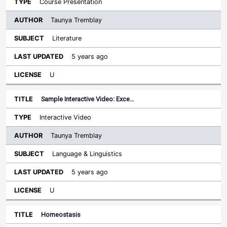
Course Presentation
Taunya Tremblay
Literature
5 years ago
U
Sample Interactive Video: Exce…
Interactive Video
Taunya Tremblay
Language & Linguistics
5 years ago
U
Homeostasis