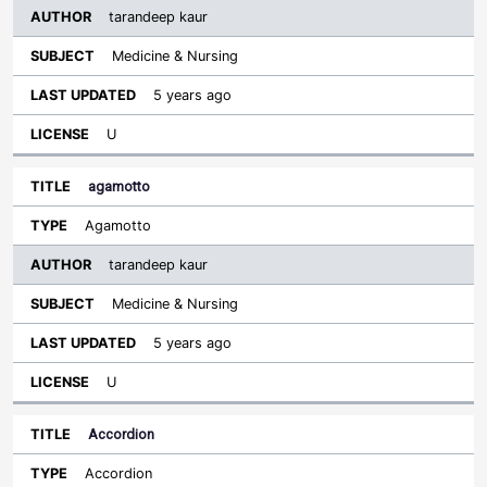
tarandeep kaur
Medicine & Nursing
5 years ago
U
agamotto
Agamotto
tarandeep kaur
Medicine & Nursing
5 years ago
U
Accordion
Accordion