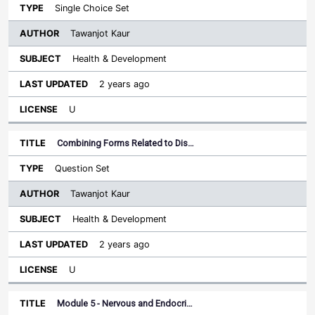
Single Choice Set
Tawanjot Kaur
Health & Development
2 years ago
U
Combining Forms Related to Dis…
Question Set
Tawanjot Kaur
Health & Development
2 years ago
U
Module 5 - Nervous and Endocri…