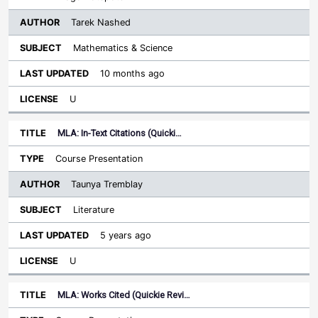
Tarek Nashed
Mathematics & Science
10 months ago
U
MLA: In-Text Citations (Quicki…
Course Presentation
Taunya Tremblay
Literature
5 years ago
U
MLA: Works Cited (Quickie Revi…