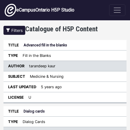
Skip to main content
eCampusOntario H5P Studio
Catalogue of H5P Content
Filters
Advanced fill in the blanks
Author
Last
Sort descending
Title
Type
Subject
Updated
License
Fill in the Blanks
tarandeep kaur
Medicine & Nursing
5 years ago
U
Dialog cards
Dialog Cards