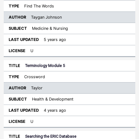
Find The Words
Taygan Johnson
Medicine & Nursing
5 years ago
U
Terminology Module 5
Crossword
Taylor
Health & Development
4 years ago
U
Searching the ERIC Database