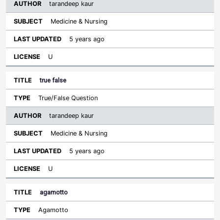
tarandeep kaur
Medicine & Nursing
5 years ago
U
true false
True/False Question
tarandeep kaur
Medicine & Nursing
5 years ago
U
agamotto
Agamotto