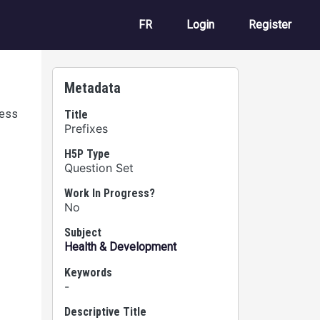
User account m
FR
Login
Register
Metadata
cess
Title
Prefixes
H5P Type
Question Set
Work In Progress?
No
Subject
Health & Development
Keywords
-
Descriptive Title