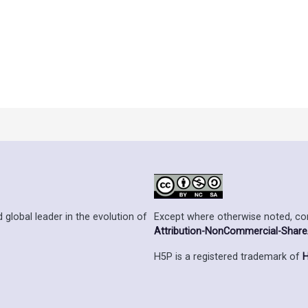
Except where otherwise noted, cont
 global leader in the evolution of
Attribution-NonCommercial-ShareAl
H5P is a registered trademark of
H