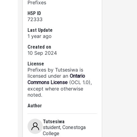
Prefixes
H5P ID
72333
Last Update
1 year ago
 are
Created on
10 Sep 2024
License
Prefixes by Tutsesiwa is
licensed under an
Ontario
(OCL 1.0),
Commons License
except where otherwise
noted.
Author
Tutsesiwa
stuident
, Conestoga
College