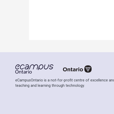
eCampusOntario is a not-for-profit centre of excellence and
teaching and learning through technology.