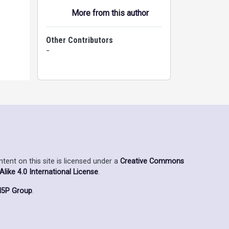
More from this author
Other Contributors
-
ent on this site is licensed under a
Creative Commons
ike 4.0 International License
.
5P Group
.