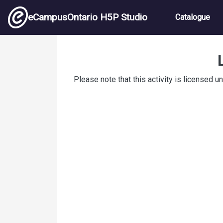
Skip to main content
Main nav
eCampusOntario H5P Studio
Catalogue
Prefixes
Please note that this activity is licensed u