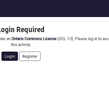
igation
Login Required
nder an
Ontario Commons License
(OCL 1.0). Please log in to ac
this activity.
Login
Register