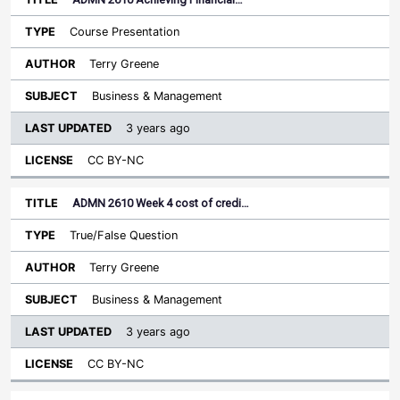
Course Presentation
Terry Greene
Business & Management
3 years ago
CC BY-NC
ADMN 2610 Week 4 cost of credi…
True/False Question
Terry Greene
Business & Management
3 years ago
CC BY-NC