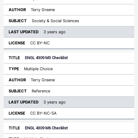
Terry Greene
Society & Social Sciences
3 years ago
CC BY-NC
ENGL 4309 M3 Checklist
Multiple Choice
Terry Greene
Reference
3 years ago
CC BY-NC-SA
ENGL 4309 M6 Checklist