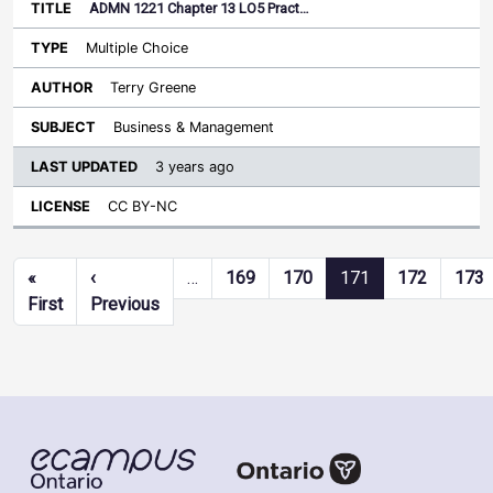
ADMN 1221 Chapter 13 LO5 Pract…
Multiple Choice
Terry Greene
Business & Management
3 years ago
CC BY-NC
Pagination
«
‹
…
169
170
171
172
173
First page
Previous page
First
Previous