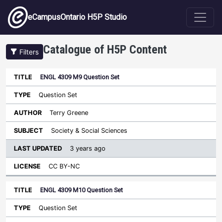
Skip to main content
eCampusOntario H5P Studio
Catalogue of H5P Content
Filters
ENGL 4309 M9 Question Set
Last
Updated
Question Set
Sort ascending
Title
Type
Author
Subject
License
Terry Greene
Society & Social Sciences
3 years ago
CC BY-NC
ENGL 4309 M10 Question Set
Question Set