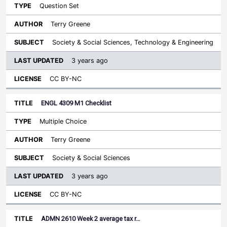
Question Set
Terry Greene
Society & Social Sciences, Technology & Engineering
3 years ago
CC BY-NC
ENGL 4309 M1 Checklist
Multiple Choice
Terry Greene
Society & Social Sciences
3 years ago
CC BY-NC
ADMN 2610 Week 2 average tax r…