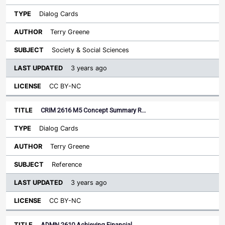
Dialog Cards
Terry Greene
Society & Social Sciences
3 years ago
CC BY-NC
CRIM 2616 M5 Concept Summary R…
Dialog Cards
Terry Greene
Reference
3 years ago
CC BY-NC
ADMN 2610 Achieving Financial…