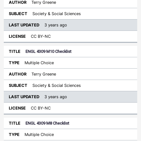
Terry Greene
Society & Social Sciences
3 years ago
CC BY-NC
ENGL 4309 M10 Checklist
Multiple Choice
Terry Greene
Society & Social Sciences
3 years ago
CC BY-NC
ENGL 4309 M8 Checklist
Multiple Choice