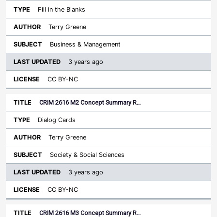
Fill in the Blanks
Terry Greene
Business & Management
3 years ago
CC BY-NC
CRIM 2616 M2 Concept Summary R…
Dialog Cards
Terry Greene
Society & Social Sciences
3 years ago
CC BY-NC
CRIM 2616 M3 Concept Summary R…