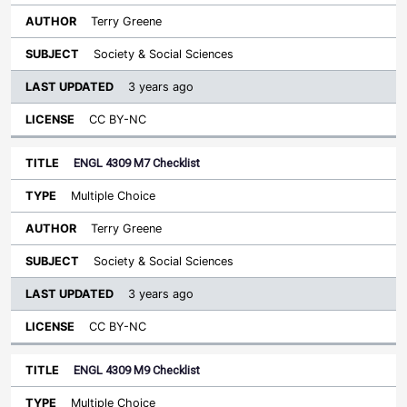
Terry Greene
Society & Social Sciences
3 years ago
CC BY-NC
ENGL 4309 M7 Checklist
Multiple Choice
Terry Greene
Society & Social Sciences
3 years ago
CC BY-NC
ENGL 4309 M9 Checklist
Multiple Choice