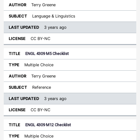
Terry Greene
Language & Linguistics
3 years ago
CC BY-NC
ENGL 4309 M5 Checklist
Multiple Choice
Terry Greene
Reference
3 years ago
CC BY-NC
ENGL 4309 M12 Checklist
Multiple Choice