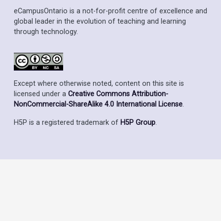
eCampusOntario is a not-for-profit centre of excellence and
global leader in the evolution of teaching and learning
through technology.
Except where otherwise noted, content on this site is
licensed under a
Creative Commons Attribution-
NonCommercial-ShareAlike 4.0 International License
.
H5P is a registered trademark of
H5P Group
.