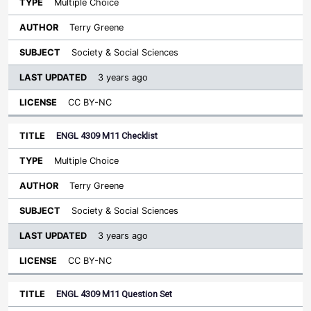
Multiple Choice
Terry Greene
Society & Social Sciences
3 years ago
CC BY-NC
ENGL 4309 M11 Checklist
Multiple Choice
Terry Greene
Society & Social Sciences
3 years ago
CC BY-NC
ENGL 4309 M11 Question Set