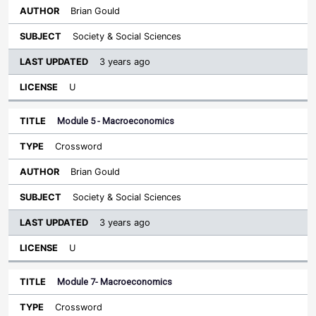
Brian Gould
Society & Social Sciences
3 years ago
U
Module 5 - Macroeconomics
Crossword
Brian Gould
Society & Social Sciences
3 years ago
U
Module 7- Macroeconomics
Crossword