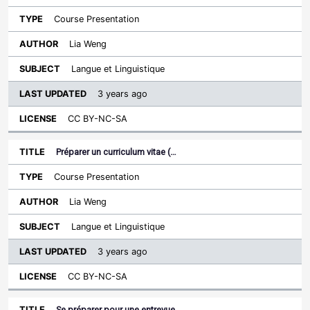
Course Presentation
Lia Weng
Langue et Linguistique
3 years ago
CC BY-NC-SA
Préparer un curriculum vitae (…
Course Presentation
Lia Weng
Langue et Linguistique
3 years ago
CC BY-NC-SA
Se préparer pour une entrevue…