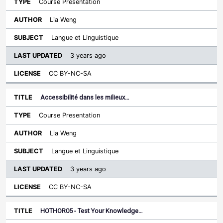
Course Presentation
Lia Weng
Langue et Linguistique
3 years ago
CC BY-NC-SA
Accessibilité dans les milieux…
Course Presentation
Lia Weng
Langue et Linguistique
3 years ago
CC BY-NC-SA
HOTHOR05 - Test Your Knowledge…