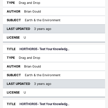
Drag and Drop
Brian Gould
Earth & the Environment
3 years ago
U
HORTHOR05 - Test Your Knowledg…
Drag and Drop
Brian Gould
Earth & the Environment
3 years ago
U
HORTHOR05 - Test Your Knowledg…