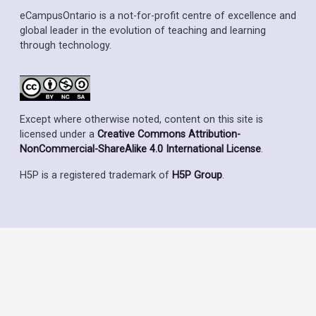
eCampusOntario is a not-for-profit centre of excellence and
global leader in the evolution of teaching and learning
through technology.
Except where otherwise noted, content on this site is
licensed under a
Creative Commons Attribution-
NonCommercial-ShareAlike 4.0 International License
.
H5P is a registered trademark of
H5P Group
.