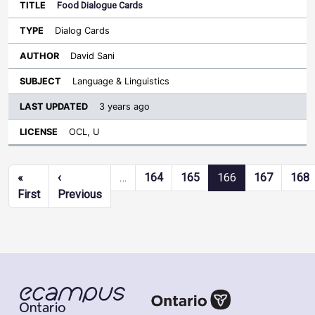
Food Dialogue Cards
Dialog Cards
David Sani
Language & Linguistics
3 years ago
OCL, U
Pagination
«
‹
…
164
165
166
167
168
First page
Previous page
First
Previous