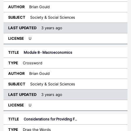
Brian Gould
Society & Social Sciences
3 years ago
U
Module 8 - Macroeconomics
Crossword
Brian Gould
Society & Social Sciences
3 years ago
U
Considerations for Providing F…
Drag the Words