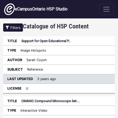
Skip to main content
eCampusOntario H5P Studio
Catalogue of H5P Content
Filters
Support for Open Educational P…
Last
Updated
Image Hotspots
Sort descending
Title
Type
Author
Subject
License
Sarah Coysh
Reference
3 years ago
U
OMANO Compound Microscope Set-…
Interactive Video