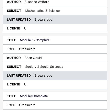
Susanne Walford
Mathematics & Science
3 years ago
U
Module 6 - Complete
Crossword
Brian Gould
Society & Social Sciences
3 years ago
U
Module 3 Complete
Crossword