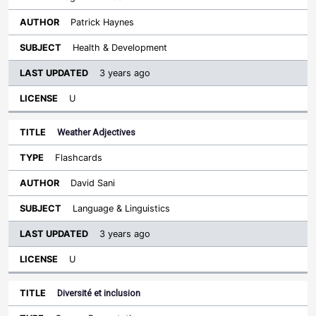
Patrick Haynes
Health & Development
3 years ago
U
Weather Adjectives
Flashcards
David Sani
Language & Linguistics
3 years ago
U
Diversité et inclusion