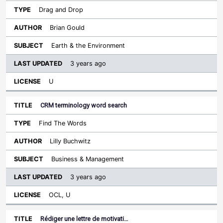
Drag and Drop
Brian Gould
Earth & the Environment
3 years ago
U
CRM terminology word search
Find The Words
Lilly Buchwitz
Business & Management
3 years ago
OCL, U
Rédiger une lettre de motivati…