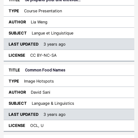
Course Presentation
Lia Weng
Langue et Linguistique
3 years ago
CC BY-NC-SA
Common Food Names
Image Hotspots
David Sani
Language & Linguistics
3 years ago
OCL, U